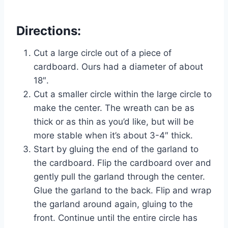
Directions:
Cut a large circle out of a piece of
cardboard. Ours had a diameter of about
18″.
Cut a smaller circle within the large circle to
make the center. The wreath can be as
thick or as thin as you’d like, but will be
more stable when it’s about 3-4″ thick.
Start by gluing the end of the garland to
the cardboard. Flip the cardboard over and
gently pull the garland through the center.
Glue the garland to the back. Flip and wrap
the garland around again, gluing to the
front. Continue until the entire circle has