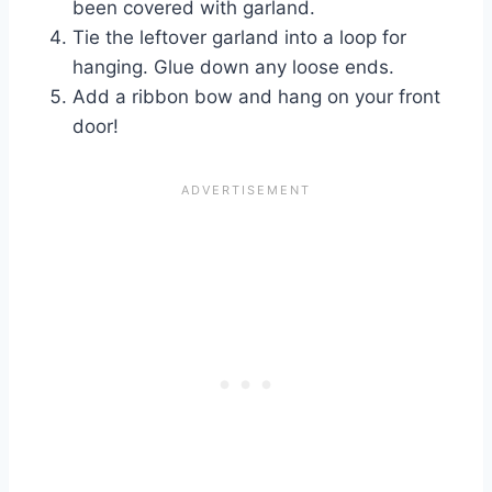
been covered with garland.
Tie the leftover garland into a loop for
hanging. Glue down any loose ends.
Add a ribbon bow and hang on your front
door!