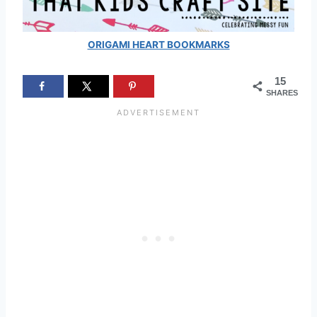
ORIGAMI HEART BOOKMARKS
15
SHARES