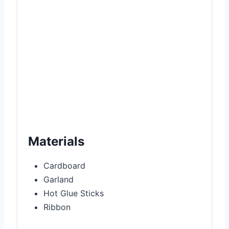
t
P
i
n
Materials
Cardboard
Garland
Hot Glue Sticks
Ribbon