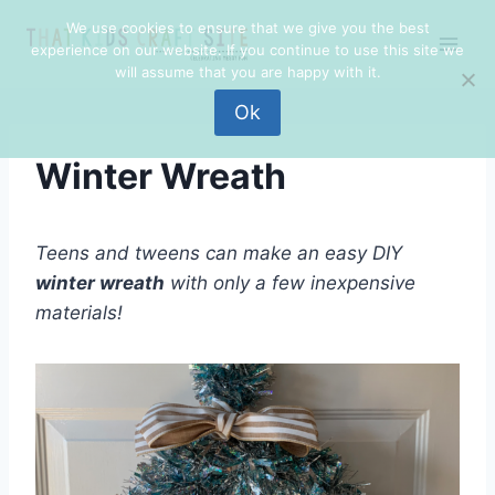
Skip
Skip
We use cookies to ensure that we give you the best
to
to
experience on our website. If you continue to use this site we
Instructions
content
will assume that you are happy with it.
Ok
Winter Wreath
Teens and tweens can make an easy DIY
winter wreath
with only a few inexpensive
materials!