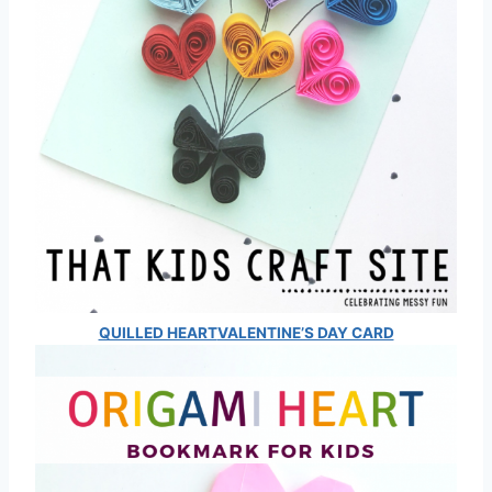
QUILLED HEART
VALENTINE’S DAY CARD