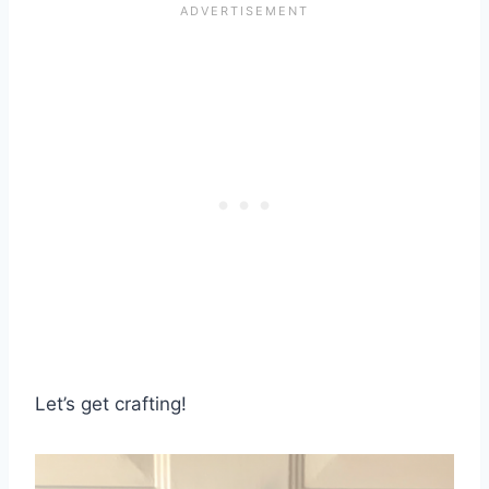
Let’s get crafting!