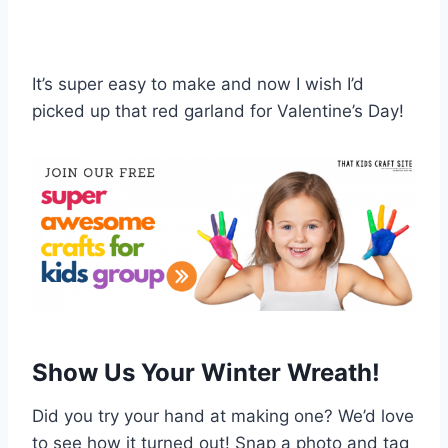
It’s super easy to make and now I wish I’d
picked up that red garland for Valentine’s Day!
Show Us Your Winter Wreath!
Did you try your hand at making one? We’d love
to see how it turned out! Snap a photo and tag