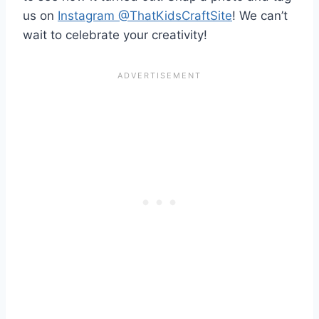
us on
Instagram @ThatKidsCraftSite
! We can’t
wait to celebrate your creativity!