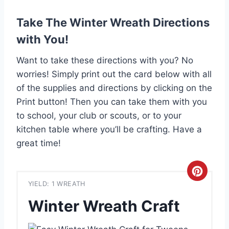
Take The Winter Wreath Directions
with You!
Want to take these directions with you? No
worries! Simply print out the card below with all
of the supplies and directions by clicking on the
Print button! Then you can take them with you
to school, your club or scouts, or to your
kitchen table where you’ll be crafting. Have a
great time!
C
YIELD: 1 WREATH
r
Winter Wreath Craft
e