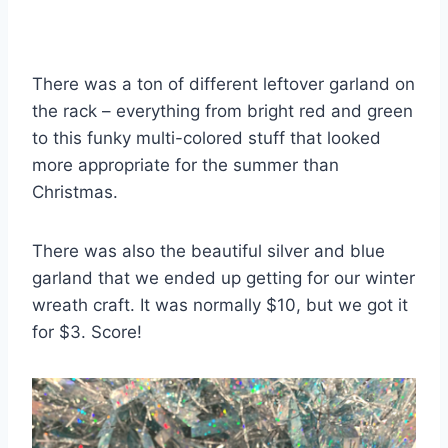
There was a ton of different leftover garland on
the rack – everything from bright red and green
to this funky multi-colored stuff that looked
more appropriate for the summer than
Christmas.
There was also the beautiful silver and blue
garland that we ended up getting for our winter
wreath craft. It was normally $10, but we got it
for $3. Score!