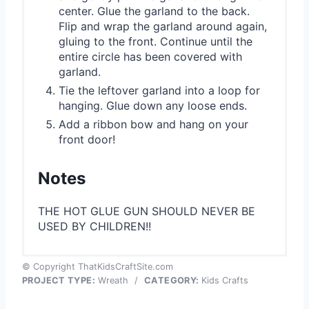
center. Glue the garland to the back.
Flip and wrap the garland around again,
gluing to the front. Continue until the
entire circle has been covered with
garland.
Tie the leftover garland into a loop for
hanging. Glue down any loose ends.
Add a ribbon bow and hang on your
front door!
Notes
THE HOT GLUE GUN SHOULD NEVER BE
USED BY CHILDREN!!
© Copyright ThatKidsCraftSite.com
PROJECT TYPE:
Wreath
/
CATEGORY:
Kids Crafts