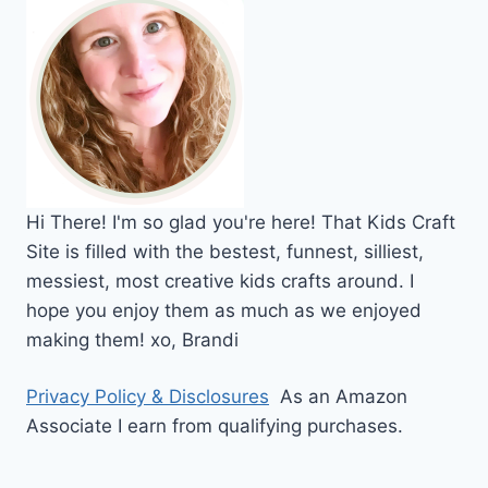
Hi
There!
I'm so glad you're here! That Kids Craft
Site is filled with the bestest, funnest, silliest,
messiest, most creative kids crafts around. I
hope you enjoy them as much as we enjoyed
making them!
xo,
Brandi
Privacy Policy & Disclosures
As an Amazon
Associate I earn from qualifying purchases.