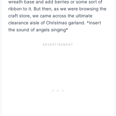
wreath base and add berries or some sort of
ribbon to it. But then, as we were browsing the
craft store, we came across the ultimate
clearance aisle of Christmas garland. *insert
the sound of angels singing*