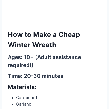
How to Make a Cheap
Winter Wreath
Ages: 10+ (Adult assistance
required!)
Time: 20-30 minutes
Materials:
Cardboard
Garland