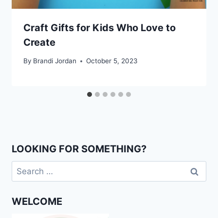
Craft Gifts for Kids Who Love to
Create
By
Brandi Jordan
October 5, 2023
LOOKING FOR SOMETHING?
Search
for:
WELCOME