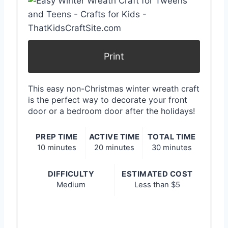
a
t
e
Print
P
i
This easy non-Christmas winter wreath craft
is the perfect way to decorate your front
n
door or a bedroom door after the holidays!
t
PREP TIME
ACTIVE TIME
TOTAL TIME
e
10 minutes
20 minutes
30 minutes
r
DIFFICULTY
ESTIMATED COST
Medium
Less than $5
e
s