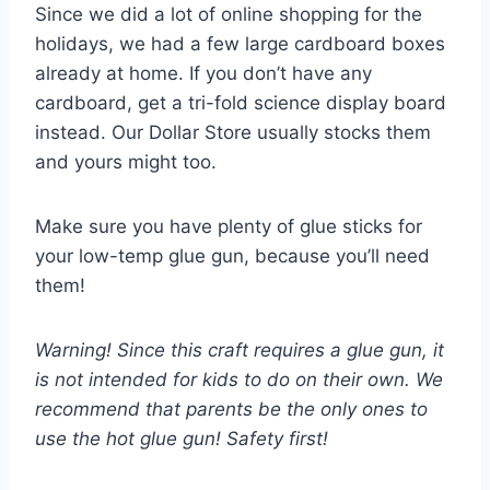
Since we did a lot of online shopping for the
holidays, we had a few large cardboard boxes
already at home. If you don’t have any
cardboard, get a tri-fold science display board
instead. Our Dollar Store usually stocks them
and yours might too.
Make sure you have plenty of glue sticks for
your low-temp glue gun, because you’ll need
them!
Warning! Since this craft requires a glue gun, it
is not intended for kids to do on their own. We
recommend that parents be the only ones to
use the hot glue gun! Safety first!