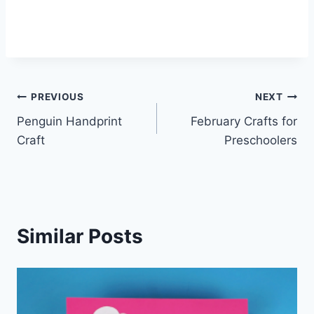
Post
PREVIOUS
NEXT
Penguin Handprint
February Crafts for
navigation
Craft
Preschoolers
Similar Posts