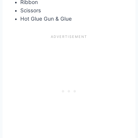
Ribbon
Scissors
Hot Glue Gun & Glue