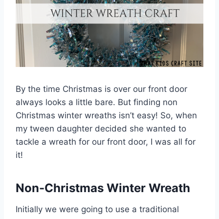
By the time Christmas is over our front door
always looks a little bare. But finding non
Christmas winter wreaths isn’t easy! So, when
my tween daughter decided she wanted to
tackle a wreath for our front door, I was all for
it!
Non-Christmas Winter Wreath
Initially
we were going to use a traditional