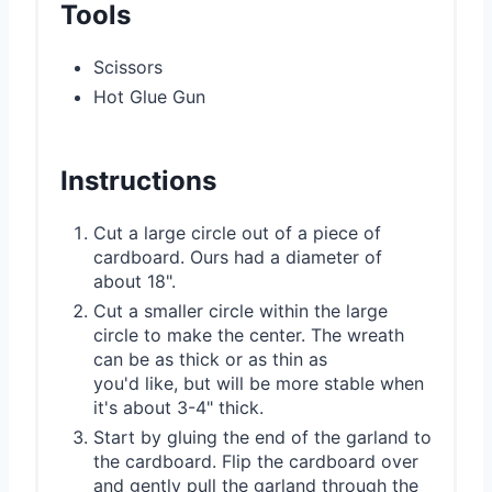
Tools
Scissors
Hot Glue Gun
Instructions
Cut a large circle out of a piece of
cardboard. Ours had a diameter of
about 18".
Cut a smaller circle within the large
circle to make the center. The wreath
can be as thick or as thin as
you'd like, but will be more stable when
it's about 3-4" thick.
Start by gluing the end of the garland to
the cardboard. Flip the cardboard over
and gently pull the garland through the