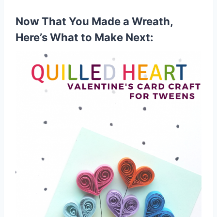
Now That You Made a Wreath,
Here’s What to Make Next: