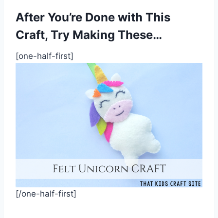
After You’re Done with This
Craft, Try Making These…
[one-half-first]
[/one-half-first]