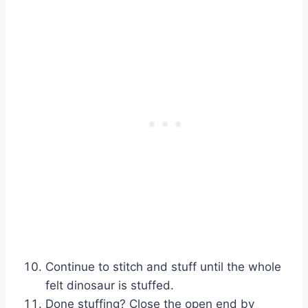
Continue to stitch and stuff until the whole
felt dinosaur is stuffed.
Done stuffing? Close the open end by