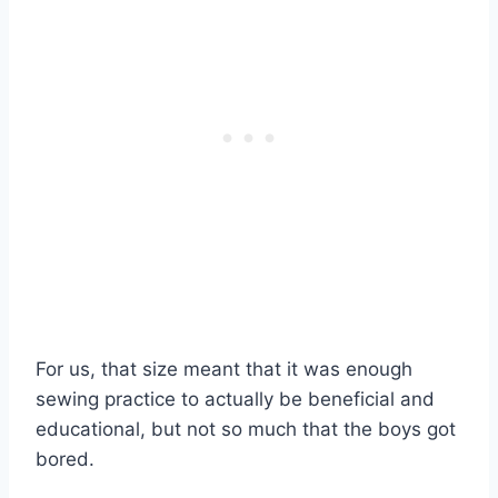
For us, that size meant that it was enough
sewing practice to actually be beneficial and
educational, but not so much that the boys got
bored.