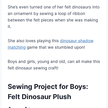
She’s even turned one of her felt dinosaurs into
an ornament by sewing a loop of ribbon
between the felt pieces when she was making
it.
She also loves playing this
dinosaur shadow
matching
game that we stumbled upon!
Boys and girls, young and old, can all make this
felt dinosaur sewing craft!
Sewing Project for Boys:
Felt Dinosaur Plush