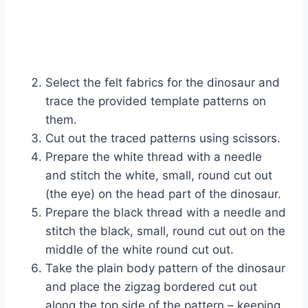
Select the felt fabrics for the dinosaur and
trace the provided template patterns on
them.
Cut out the traced patterns using scissors.
Prepare the white thread with a needle
and stitch the white, small, round cut out
(the eye) on the head part of the dinosaur.
Prepare the black thread with a needle and
stitch the black, small, round cut out on the
middle of the white round cut out.
Take the plain body pattern of the dinosaur
and place the zigzag bordered cut out
along the top side of the pattern – keeping