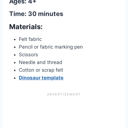
Ages: 4+
Time: 30 minutes
Materials:
Felt fabric
Pencil or fabric marking pen
Scissors
Needle and thread
Cotton or scrap felt
Dinosaur template