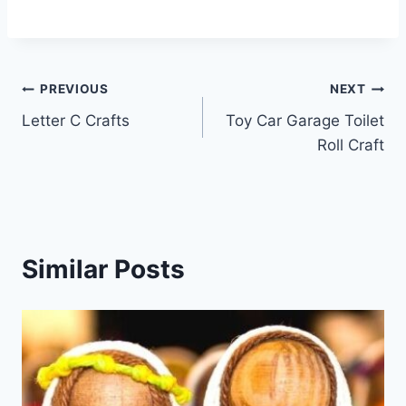
Post
PREVIOUS
NEXT
Letter C Crafts
Toy Car Garage Toilet
navigation
Roll Craft
Similar Posts