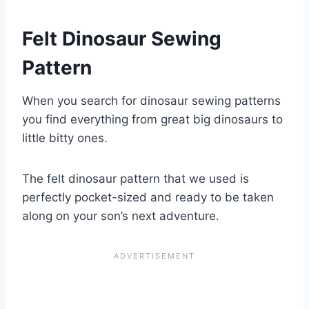
Felt Dinosaur Sewing
Pattern
When you search for dinosaur sewing patterns
you find everything from great big dinosaurs to
little bitty ones.
The felt dinosaur pattern that we used is
perfectly pocket-sized and ready to be taken
along on your son’s next adventure.