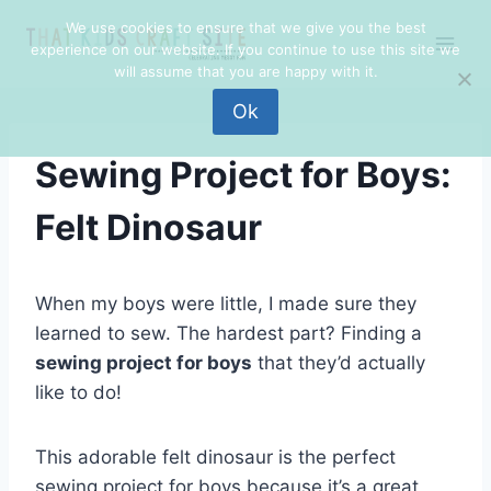
Skip
We use cookies to ensure that we give you the best
to
experience on our website. If you continue to use this site we
content
will assume that you are happy with it.
Ok
Sewing Project for Boys:
Felt Dinosaur
When my boys were little, I made sure they
learned to sew. The hardest part? Finding a
sewing project for boys
that they’d actually
like to do!
This adorable felt dinosaur is the perfect
sewing project for boys because it’s a great