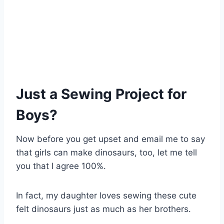
Just a Sewing Project for
Boys?
Now before you get upset and email me to say
that girls can make dinosaurs, too, let me tell
you that I agree 100%.
In fact, my daughter loves sewing these cute
felt dinosaurs just as much as her brothers.