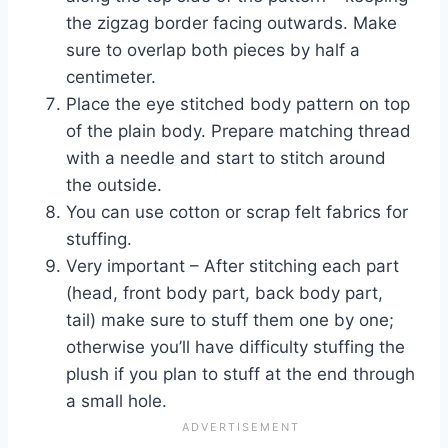
the zigzag border facing outwards. Make
sure to overlap both pieces by half a
centimeter.
Place the eye stitched body pattern on top
of the plain body. Prepare matching thread
with a needle and start to stitch around
the outside.
You can use cotton or scrap felt fabrics for
stuffing.
Very important – After stitching each part
(head, front body part, back body part,
tail) make sure to stuff them one by one;
otherwise you’ll have difficulty stuffing the
plush if you plan to stuff at the end through
a small hole.