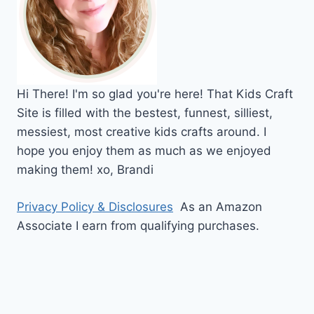
Hi
There!
I'm so glad you're here! That Kids Craft
Site is filled with the bestest, funnest, silliest,
messiest, most creative kids crafts around. I
hope you enjoy them as much as we enjoyed
making them!
xo,
Brandi
Privacy Policy & Disclosures
As an Amazon
Associate I earn from qualifying purchases.