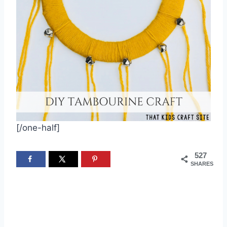
[/one-half]
527
SHARES