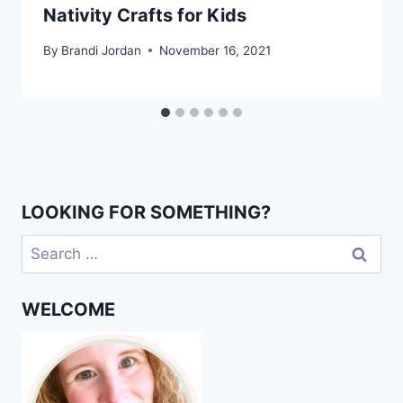
Nativity Crafts for Kids
By
Brandi Jordan
November 16, 2021
LOOKING FOR SOMETHING?
Search
for:
WELCOME