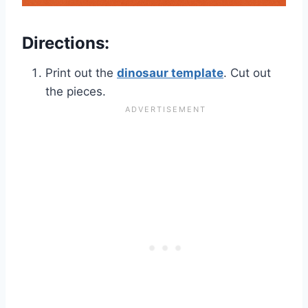
Directions:
Print out the
dinosaur template
. Cut out
the pieces.