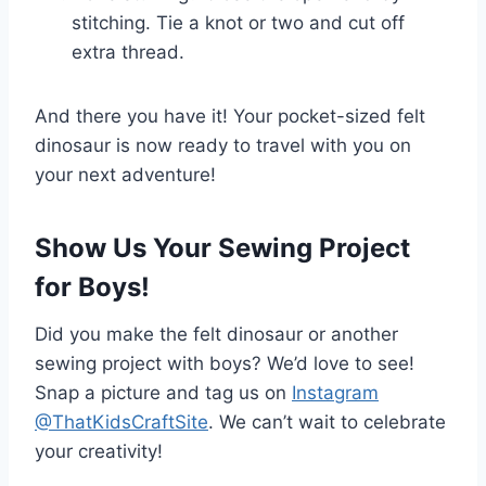
stitching. Tie a knot or two and cut off
extra thread.
And there you have it! Your pocket-sized felt
dinosaur is now ready to travel with you on
your next adventure!
Show Us Your Sewing Project
for Boys!
Did you make the felt dinosaur or another
sewing project with boys? We’d love to see!
Snap a picture and tag us on
Instagram
@ThatKidsCraftSite
. We can’t wait to celebrate
your creativity!