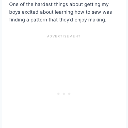
One of the hardest things about getting my
boys excited about learning how to sew was
finding a pattern that they’d enjoy making.