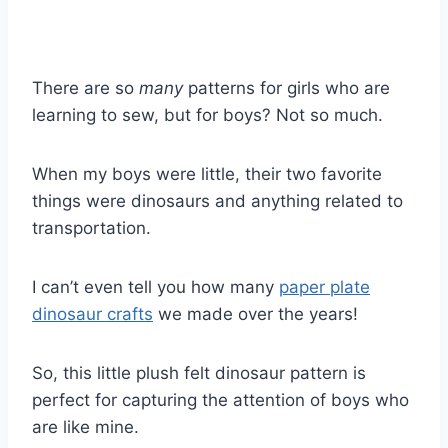
There are so
many
patterns for girls who are
learning to sew, but for boys? Not so much.
When my boys were little, their two favorite
things were dinosaurs and anything related to
transportation.
I can’t even tell you how many
paper plate
dinosaur crafts
we made over the years!
So, this little plush felt dinosaur pattern is
perfect for capturing the attention of boys who
are like mine.