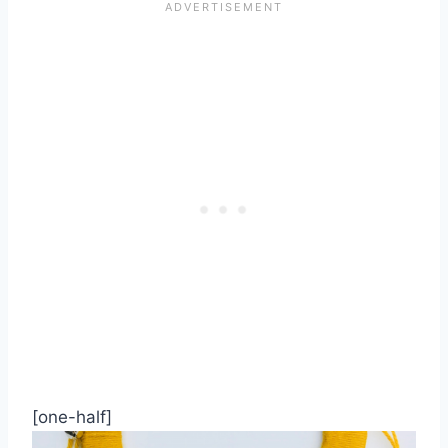
[one-half]