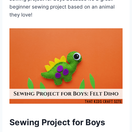
beginner sewing project based on an animal
they love!
Sewing Project for Boys