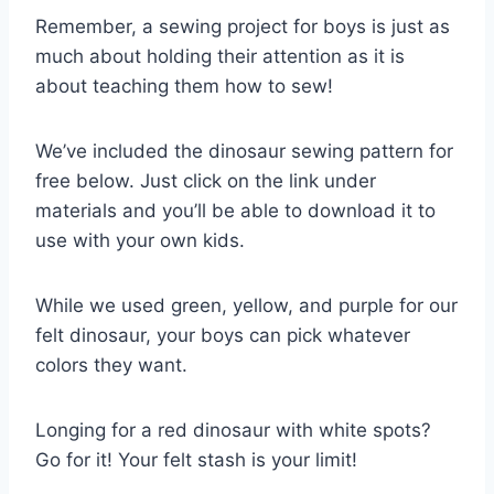
Remember, a sewing project for boys is just as
much about holding their attention as it is
about teaching them how to sew!
We’ve included the dinosaur sewing pattern for
free below. Just click on the link under
materials and you’ll be able to download it to
use with your own kids.
While we used green, yellow, and purple for our
felt dinosaur, your boys can pick whatever
colors they want.
Longing for a red dinosaur with white spots?
Go for it! Your felt stash is your limit!