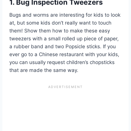
1. Bug Inspection Tweezers
Bugs and worms are interesting for kids to look
at, but some kids don’t really want to touch
them! Show them how to make these easy
tweezers with a small rolled up piece of paper,
a rubber band
and
two Popsicle sticks. If you
ever go to a Chinese restaurant with your kids,
you can usually request children’s chopsticks
that are made the same way.