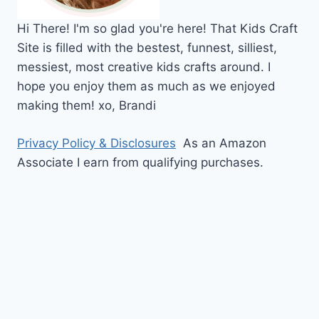
Hi
There!
I'm so glad you're here! That Kids Craft
Site is filled with the bestest, funnest, silliest,
messiest, most creative kids crafts around. I
hope you enjoy them as much as we enjoyed
making them!
xo,
Brandi
Privacy Policy & Disclosures
As an Amazon
Associate I earn from qualifying purchases.