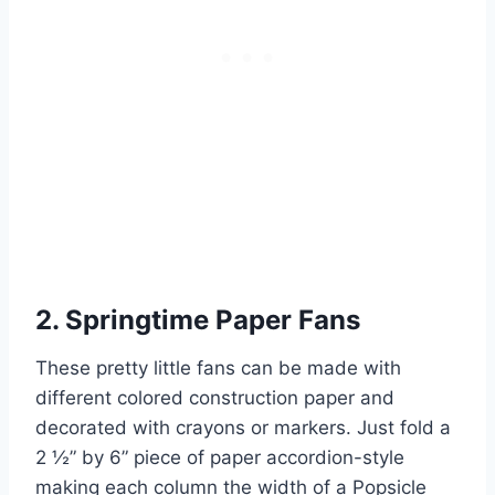
2. Springtime Paper Fans
These pretty little fans can be made with
different colored construction paper and
decorated with crayons or markers. Just fold a
2 ½” by 6” piece of paper accordion-style
making each column the width of a Popsicle