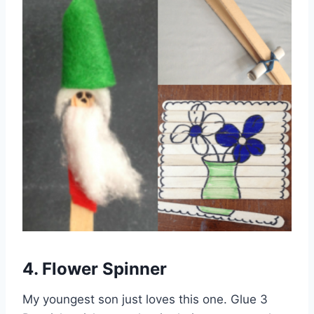
4. Flower Spinner
My youngest son just loves this one. Glue 3