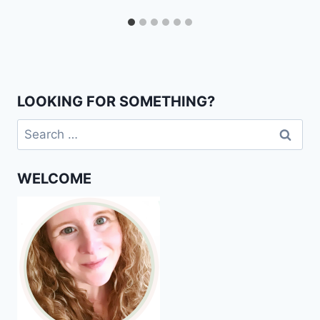
LOOKING FOR SOMETHING?
Search
for:
WELCOME