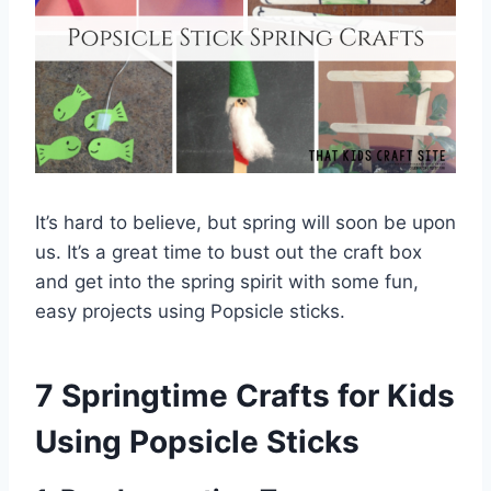
It’s hard to believe, but spring will soon be upon
us. It’s a great time to bust out the craft box
and get into the spring spirit with some fun,
easy projects using Popsicle sticks.
7 Springtime Crafts for Kids
Using Popsicle Sticks