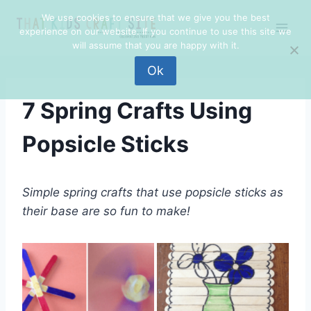
Skip
We use cookies to ensure that we give you the best
to
experience on our website. If you continue to use this site we
content
will assume that you are happy with it.
Ok
7 Spring Crafts Using
Popsicle Sticks
Simple spring crafts that use popsicle sticks as
their base are so fun to make!