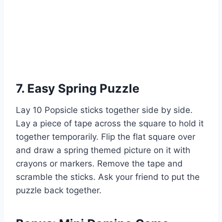
7. Easy Spring Puzzle
Lay 10 Popsicle sticks together side by side.
Lay a piece of tape across the square to hold it
together temporarily. Flip the flat square over
and draw a spring themed picture on it with
crayons or markers. Remove the tape and
scramble the sticks. Ask your friend to put the
puzzle back together.