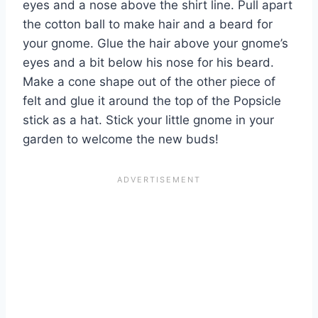
eyes and a nose above the shirt line. Pull apart
the cotton ball to make hair and a beard for
your gnome. Glue the hair above your gnome’s
eyes and a bit below his nose for his beard.
Make a cone shape out of the other piece of
felt and glue it around the top of the Popsicle
stick as a hat. Stick your little gnome in your
garden to welcome the new buds!