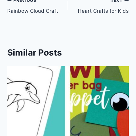
Post
PREVIOUS
NEXT
Rainbow Cloud Craft
Heart Crafts for Kids
navigation
Similar Posts