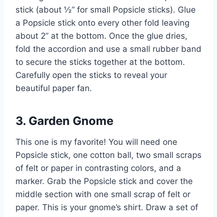
stick (about ½” for small Popsicle sticks). Glue
a Popsicle stick onto every other fold leaving
about 2” at the bottom. Once the glue dries,
fold the accordion and use a small rubber band
to secure the sticks together at the bottom.
Carefully open the sticks to reveal your
beautiful paper fan.
3. Garden Gnome
This one is my favorite! You will need one
Popsicle stick, one cotton ball, two small scraps
of felt or paper in contrasting colors, and a
marker. Grab the Popsicle stick and cover the
middle section with one small scrap of felt or
paper. This is your gnome’s shirt. Draw a set of