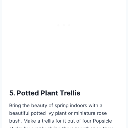
5. Potted Plant Trellis
Bring the beauty of spring indoors with a
beautiful potted ivy plant or miniature rose
bush. Make a trellis for it out of four Popsicle