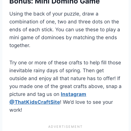
Bonus: Mini Domino Game
Using the back of your puzzle, draw a
combination of one, two and three dots on the
ends of each stick. You can use these to play a
mini game
of dominoes by matching the ends
together.
Try one or more of these crafts to help fill those
inevitable rainy days of spring. Then get
outside and enjoy all that nature has to offer! If
you made one of the great crafts above, snap a
picture and tag us on
Instagram
@ThatKidsCraftSite
! We’d love to see your
work!