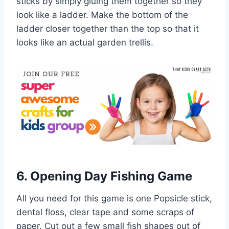
sticks by simply gluing them together so they
look like a ladder. Make the bottom of the
ladder closer together than the top so that it
looks like an actual garden trellis.
6. Opening Day Fishing Game
All you need for this game is one Popsicle stick,
dental floss, clear tape and some scraps of
paper. Cut out a few small fish shapes out of