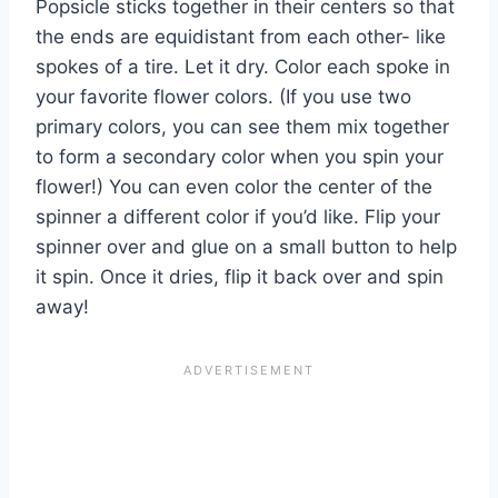
Popsicle sticks together in their centers so that
the ends are equidistant from each other- like
spokes of a tire. Let it dry. Color each spoke in
your favorite flower colors. (If you use two
primary colors, you can see them mix together
to form a secondary color when you spin your
flower!) You can even color the center of the
spinner a different color if you’d like. Flip your
spinner over and glue on a small button to help
it
spin
. Once it dries, flip it back over and spin
away!