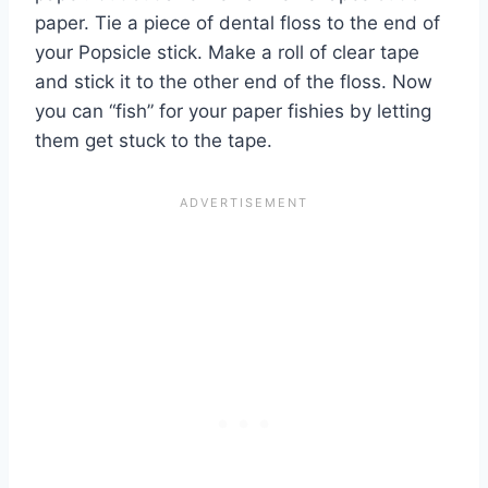
paper. Tie a piece of dental floss to the end of
your Popsicle stick. Make a roll of clear tape
and stick it to the other end of the floss. Now
you can “fish” for your paper fishies by letting
them get stuck to the tape.