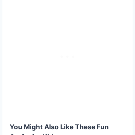
You Might Also Like These Fun