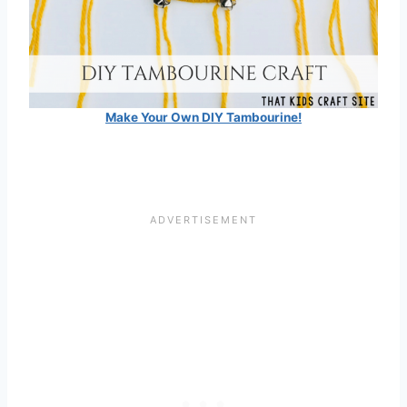
Make Your Own DIY Tambourine!