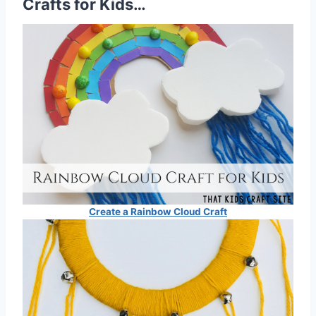
Crafts for Kids…
Create a Rainbow Cloud Craft