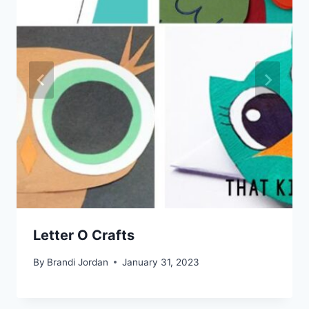
Letter O Crafts
By
Brandi Jordan
January 31, 2023