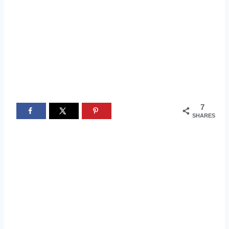
7
SHARES