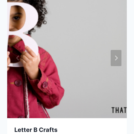
Letter B Crafts