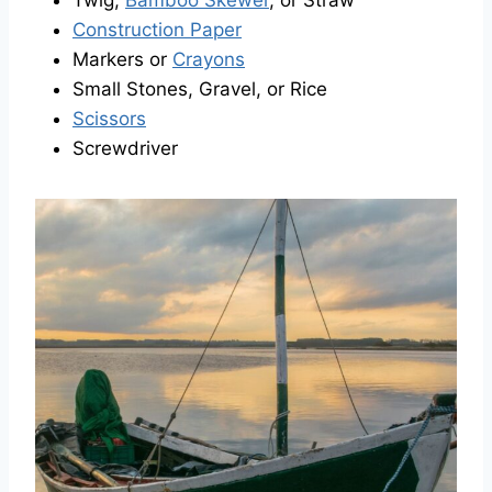
Twig,
Bamboo Skewer
, or Straw
Construction Paper
Markers or
Crayons
Small Stones, Gravel, or Rice
Scissors
Screwdriver