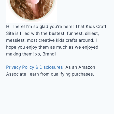
Hi
There!
I'm so glad you're here! That Kids Craft
Site is filled with the bestest, funnest, silliest,
messiest, most creative kids crafts around. I
hope you enjoy them as much as we enjoyed
making them!
xo,
Brandi
Privacy Policy & Disclosures
As an Amazon
Associate I earn from qualifying purchases.