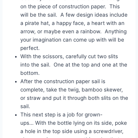
on the piece of construction paper. This
will be the sail. A few design ideas include
a pirate hat, a happy face, a heart with an
arrow, or maybe even a rainbow. Anything
your imagination can come up with will be
perfect.
With the scissors, carefully cut two slits
into the sail. One at the top and one at the
bottom.
After the construction paper sail is
complete, take the twig, bamboo skewer,
or straw and put it through both slits on the
sail.
This next step is a job for grown-
ups… With the bottle lying on its side, poke
a hole in the top side using a screwdriver,