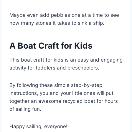
Maybe even add pebbles one at a time to see
how many stones it takes to sink a ship.
A Boat Craft for Kids
This boat craft for kids is an easy and engaging
activity for toddlers and preschoolers.
By following these simple step-by-step
instructions, you and your little ones will put
together an awesome recycled boat for hours
of sailing fun.
Happy sailing, everyone!