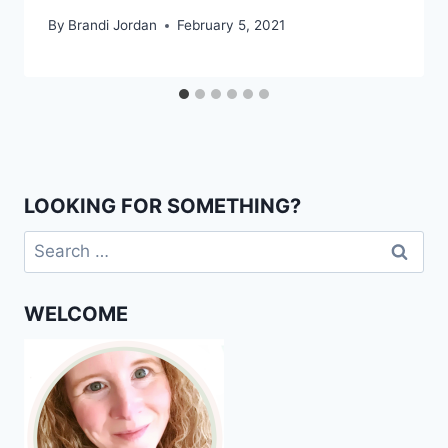
By
Brandi Jordan
February 5, 2021
LOOKING FOR SOMETHING?
Search
for:
WELCOME