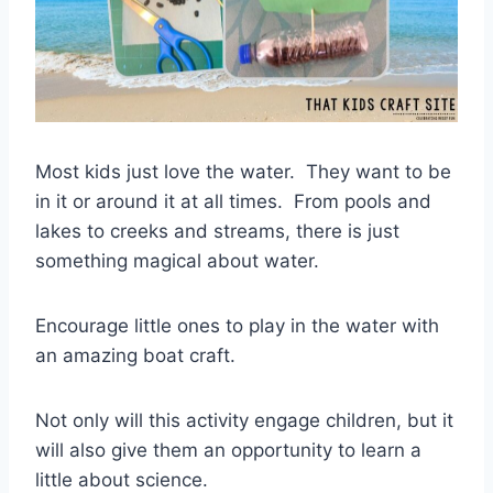
Most kids just love the water. They want to be
in it or around it at all times. From pools and
lakes to creeks and streams, there is just
something magical about water.
Encourage little ones to play in the water with
an amazing boat craft.
Not only will this activity engage children, but it
will also give them an opportunity to learn a
little about science.