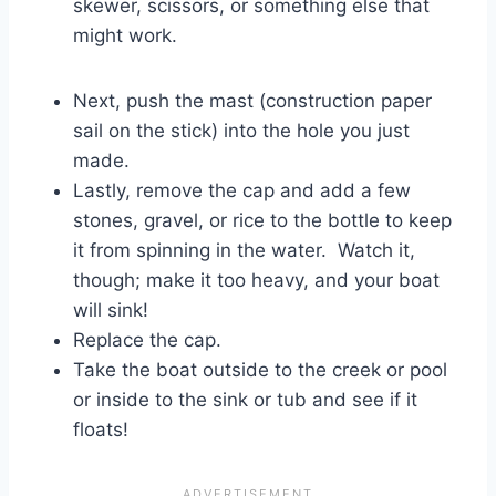
skewer, scissors, or something else that
might work.
Next, push the mast (construction paper
sail on the stick) into the hole you just
made.
Lastly, remove the cap and add a few
stones, gravel, or rice to the bottle to keep
it from spinning in the water. Watch it,
though; make it too heavy, and your boat
will sink!
Replace the cap.
Take the boat outside to the creek or pool
or inside to the sink or tub and see if it
floats!