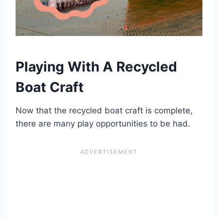
Playing With A Recycled
Boat Craft
Now that the recycled boat craft is complete,
there are many play opportunities to be had.