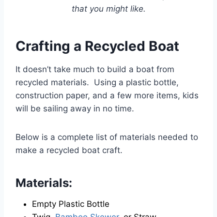
that you might like.
Crafting a Recycled Boat
It doesn’t take much to build a boat from
recycled materials. Using a plastic bottle,
construction paper, and a few more items, kids
will be sailing away in no time.
Below is a complete list of materials needed to
make a recycled boat craft.
Materials:
Empty Plastic Bottle