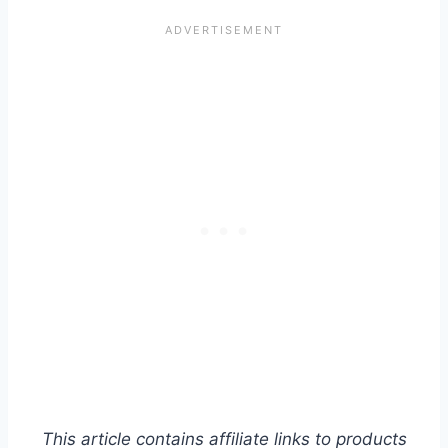
This article contains affiliate links to products