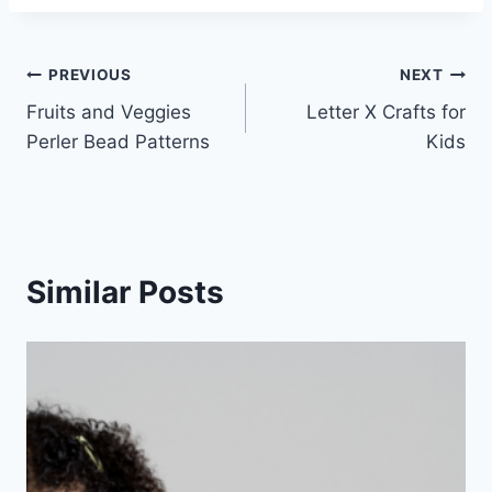
Post
PREVIOUS
NEXT
Fruits and Veggies
Letter X Crafts for
navigation
Perler Bead Patterns
Kids
Similar Posts