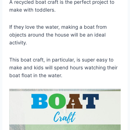
A recycled boat craft is the perfect project to
make with toddlers.
If they love the water, making a boat from
objects around the house will be an ideal
activity.
This boat craft, in particular, is super easy to
make and kids will spend hours watching their
boat float in the water.