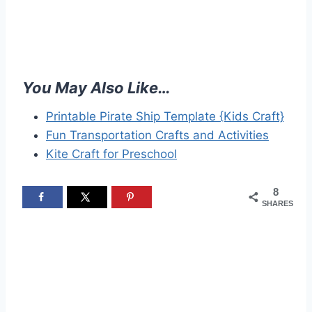
You May Also Like…
Printable Pirate Ship Template {Kids Craft}
Fun Transportation Crafts and Activities
Kite Craft for Preschool
8
SHARES