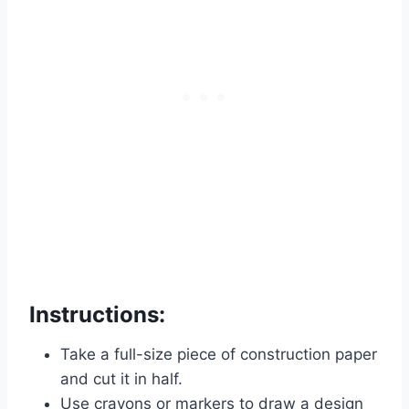
Instructions:
Take a full-size piece of construction paper
and cut it in half.
Use crayons or markers to draw a design