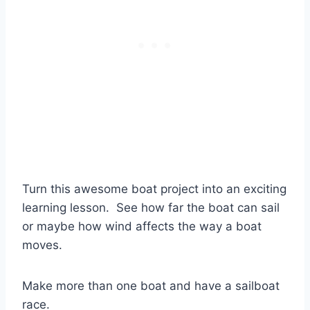
Turn this awesome boat project into an exciting
learning lesson. See how far the boat can sail
or maybe how wind affects the way a boat
moves.
Make more than one boat and have a sailboat
race.