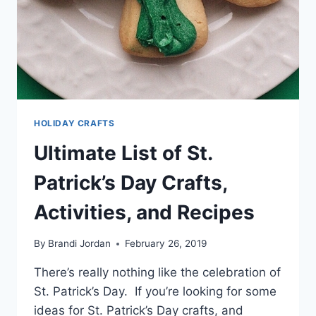
HOLIDAY CRAFTS
Ultimate List of St.
Patrick’s Day Crafts,
Activities, and Recipes
By
Brandi Jordan
February 26, 2019
There’s really nothing like the celebration of
St. Patrick’s Day. If you’re looking for some
ideas for St. Patrick’s Day crafts, and