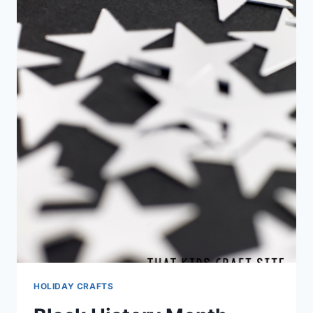
HOLIDAY CRAFTS