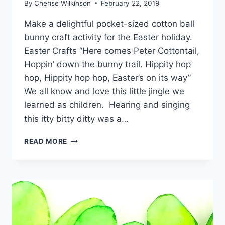
By
Cherise Wilkinson
February 22, 2019
Make a delightful pocket-sized cotton ball
bunny craft activity for the Easter holiday.
Easter Crafts “Here comes Peter Cottontail,
Hoppin’ down the bunny trail. Hippity hop
hop, Hippity hop hop, Easter’s on its way”
We all know and love this little jingle we
learned as children. Hearing and singing
this itty bitty ditty was a…
COTTON
READ MORE
BALL
BUNNY
CRAFT