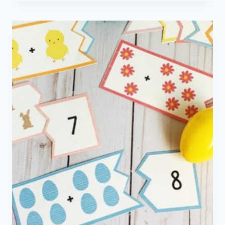
CRAFT
AND
WORD
SEARCH
PRINTABLE