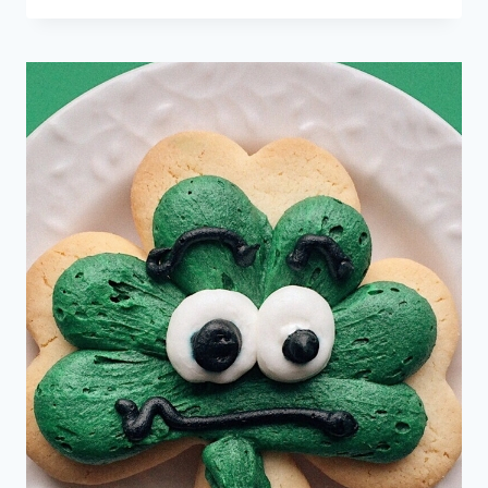
MATH
PUZZLES