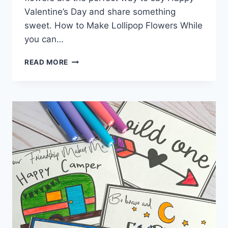
Valentine’s Day and share something
sweet. How to Make Lollipop Flowers While
you can…
LOLLIPOP
READ MORE
FLOWER
VALENTINES