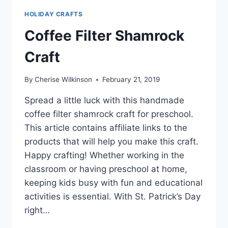
HOLIDAY CRAFTS
Coffee Filter Shamrock
Craft
By
Cherise Wilkinson
February 21, 2019
Spread a little luck with this handmade
coffee filter shamrock craft for preschool.
This article contains affiliate links to the
products that will help you make this craft.
Happy crafting! Whether working in the
classroom or having preschool at home,
keeping kids busy with fun and educational
activities is essential. With St. Patrick’s Day
right…