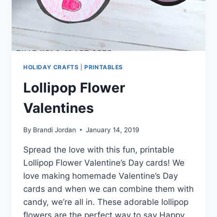
HOLIDAY CRAFTS
|
PRINTABLES
Lollipop Flower
Valentines
By
Brandi Jordan
January 14, 2019
Spread the love with this fun, printable
Lollipop Flower Valentine’s Day cards! We
love making homemade Valentine’s Day
cards and when we can combine them with
candy, we’re all in. These adorable lollipop
flowers are the perfect way to say Happy