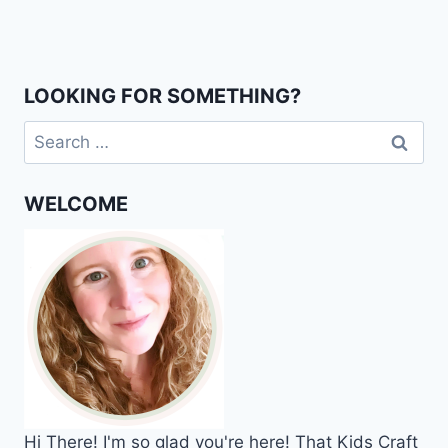
Page
LOOKING FOR SOMETHING?
Search
for:
WELCOME
Hi
There!
I'm so glad you're here! That Kids Craft