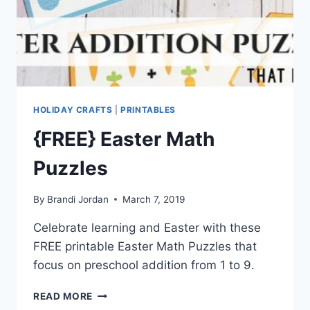
HOLIDAY CRAFTS
|
PRINTABLES
{FREE} Easter Math
Puzzles
By
Brandi Jordan
March 7, 2019
Celebrate learning and Easter with these
FREE printable Easter Math Puzzles that
focus on preschool addition from 1 to 9.
{FREE}
READ MORE
EASTER