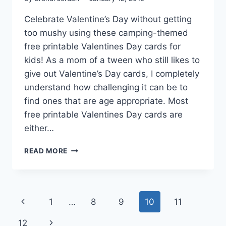
Celebrate Valentine’s Day without getting
too mushy using these camping-themed
free printable Valentines Day cards for
kids! As a mom of a tween who still likes to
give out Valentine’s Day cards, I completely
understand how challenging it can be to
find ones that are age appropriate. Most
free printable Valentines Day cards are
either…
CAMPING
READ MORE
FREE
PRINTABLE
VALENTINES
DAY
Page
Previous
1
…
8
9
10
11
CARDS
navigation
Page
Next
12