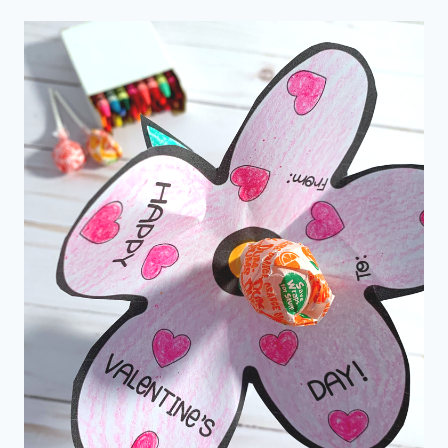
CRAFTS