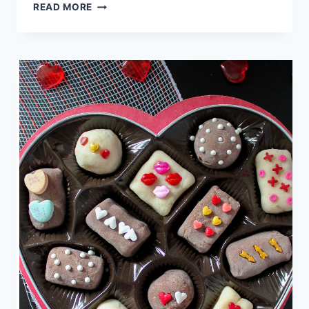
COFFEE
READ MORE
FILTER
SHAMROCK
CRAFT