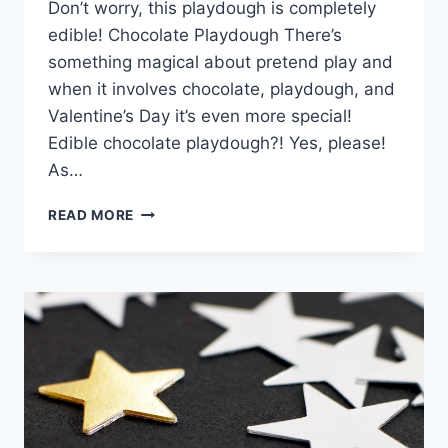
Don’t worry, this playdough is completely
edible! Chocolate Playdough There’s
something magical about pretend play and
when it involves chocolate, playdough, and
Valentine’s Day it’s even more special!
Edible chocolate playdough?! Yes, please!
As…
CHOCOLATE
READ MORE
PLAYDOUGH:
BOX
OF
CHOCOLATES