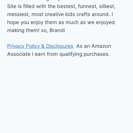
Site is filled with the bestest, funnest, silliest,
messiest, most creative kids crafts around. I
hope you enjoy them as much as we enjoyed
making them!
xo,
Brandi
Privacy Policy & Disclosures
As an Amazon
Associate I earn from qualifying purchases.