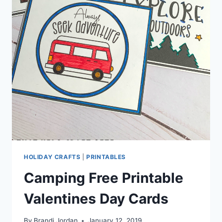
HOLIDAY CRAFTS
|
PRINTABLES
Camping Free Printable
Valentines Day Cards
By
Brandi Jordan
January 12, 2019