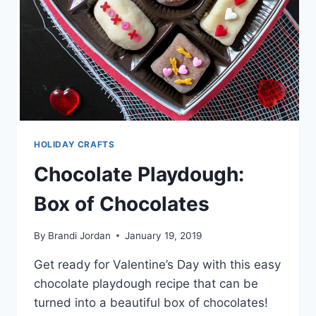
HOLIDAY CRAFTS
Chocolate Playdough:
Box of Chocolates
By
Brandi Jordan
January 19, 2019
Get ready for Valentine’s Day with this easy
chocolate playdough recipe that can be
turned into a beautiful box of chocolates!