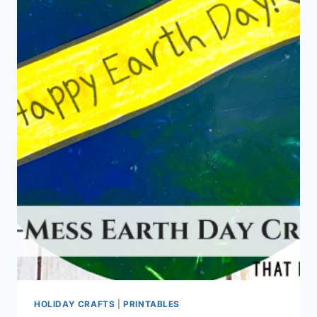
HOLIDAY CRAFTS
|
PRINTABLES