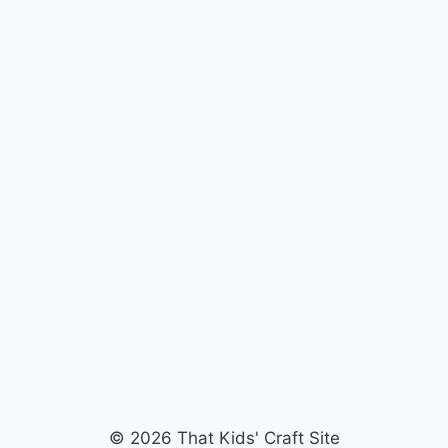
© 2026 That Kids' Craft Site