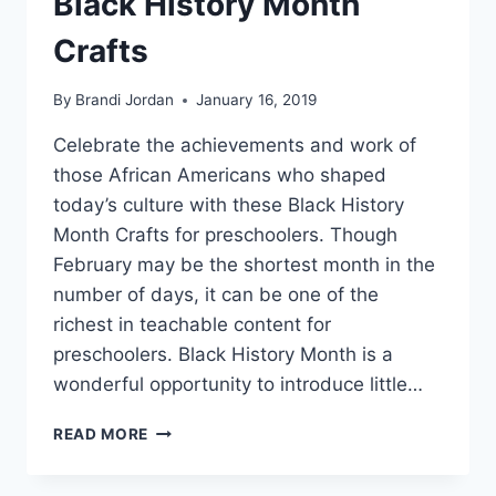
Black History Month
Crafts
By
Brandi Jordan
January 16, 2019
Celebrate the achievements and work of
those African Americans who shaped
today’s culture with these Black History
Month Crafts for preschoolers. Though
February may be the shortest month in the
number of days, it can be one of the
richest in teachable content for
preschoolers. Black History Month is a
wonderful opportunity to introduce little…
BLACK
READ MORE
HISTORY
MONTH