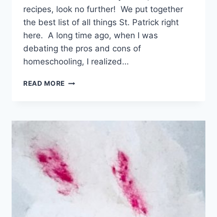
recipes, look no further! We put together
the best list of all things St. Patrick right
here. A long time ago, when I was
debating the pros and cons of
homeschooling, I realized…
ULTIMATE
READ MORE
LIST
OF
ST.
PATRICK’S
DAY
CRAFTS,
ACTIVITIES,
AND
RECIPES