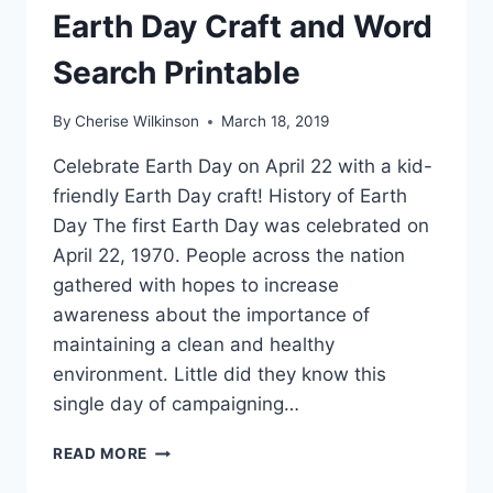
Earth Day Craft and Word
Search Printable
By
Cherise Wilkinson
March 18, 2019
Celebrate Earth Day on April 22 with a kid-
friendly Earth Day craft! History of Earth
Day The first Earth Day was celebrated on
April 22, 1970. People across the nation
gathered with hopes to increase
awareness about the importance of
maintaining a clean and healthy
environment. Little did they know this
single day of campaigning…
EARTH
READ MORE
DAY