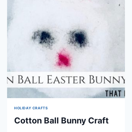
HOLIDAY CRAFTS
Cotton Ball Bunny Craft