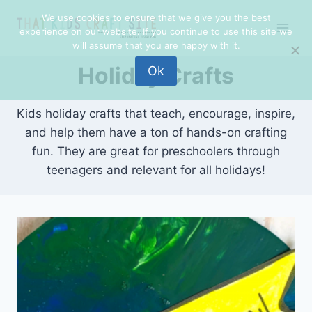
Skip
We use cookies to ensure that we give you the best
to
experience on our website. If you continue to use this site we
content
will assume that you are happy with it.
Holiday Crafts
Ok
Kids holiday crafts that teach, encourage, inspire,
and help them have a ton of hands-on crafting
fun. They are great for preschoolers through
teenagers and relevant for all holidays!