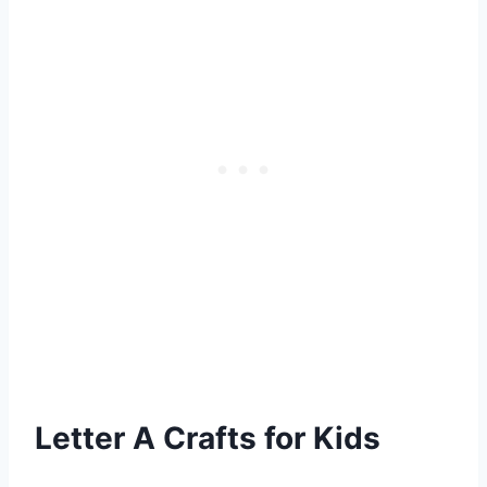
Letter A Crafts for Kids