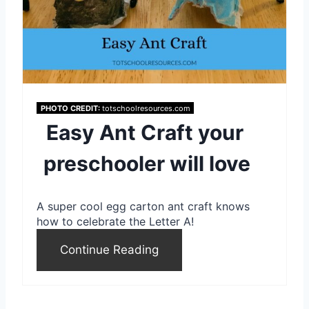
e
P
i
n
PHOTO CREDIT:
totschoolresources.com
t
Easy Ant Craft your
e
preschooler will love
r
A super cool egg carton ant craft knows
e
how to celebrate the Letter A!
s
Continue Reading
t
P