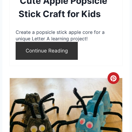
Cute Apple Popsicle
t
Stick Craft for Kids
e
r
Create a popsicle stick apple core for a
e
unique Letter A learning project!
s
Continue Reading
t
P
C
i
r
n
e
a
t