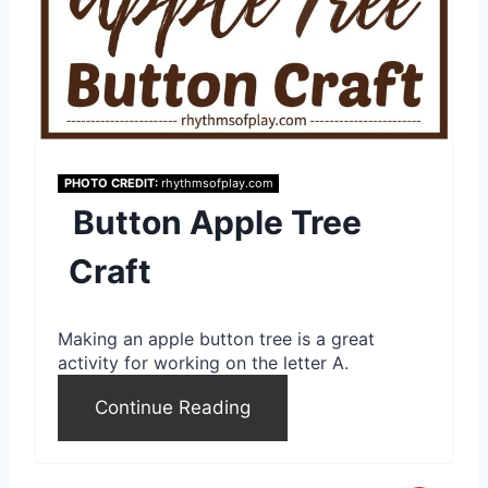
r
e
s
t
P
PHOTO CREDIT:
rhythmsofplay.com
Button Apple Tree
i
Craft
n
Making an apple button tree is a great
activity for working on the letter A.
Continue Reading