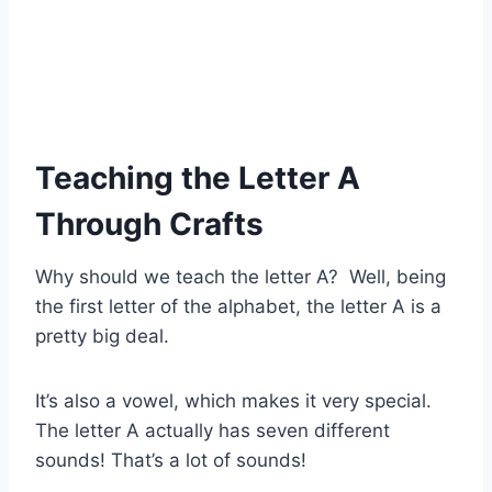
Teaching the Letter A
Through Crafts
Why should we teach the letter A? Well, being
the first letter of the alphabet, the letter A is a
pretty big deal.
It’s also a vowel, which makes it very special.
The letter A actually has seven different
sounds! That’s a lot of sounds!