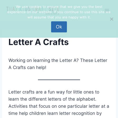
Skip
We use cookies to ensure that we give you the best
to
experience on our website. If you continue to use this site we
content
will assume that you are happy with it.
Ok
Letter A Crafts
Working on learning the Letter A? These Letter
A Crafts can help!
Letter crafts are a fun way for little ones to
learn the different letters of the alphabet.
Activities that focus on one particular letter at a
time help children learn letter recognition by