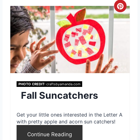
C
r
e
a
t
e
P
PHOTO CREDIT:
craftsbyamanda.com
Fall Suncatchers
i
n
Get your little ones interested in the Letter A
t
with pretty apple and acorn sun catchers!
e
Continue Reading