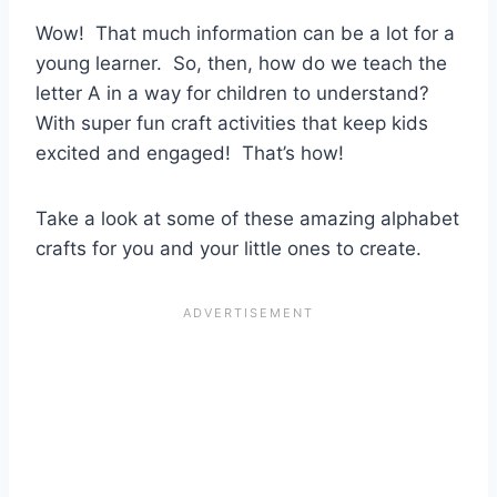
Wow! That much information can be a lot for a
young learner. So, then, how do we teach the
letter A in a way for children to understand?
With super fun craft activities that keep kids
excited and engaged! That’s how!
Take a look at some of these amazing alphabet
crafts for you and your little ones to create.