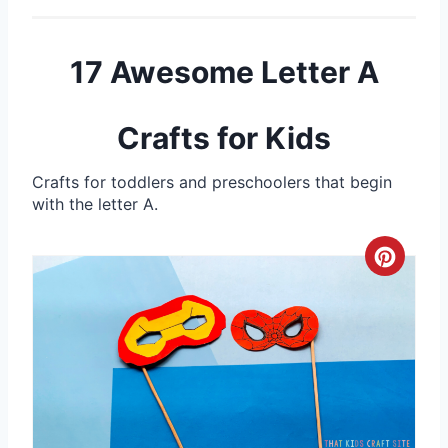
17 Awesome Letter A
Crafts for Kids
Crafts for toddlers and preschoolers that begin
with the letter A.
C
r
e
a
t