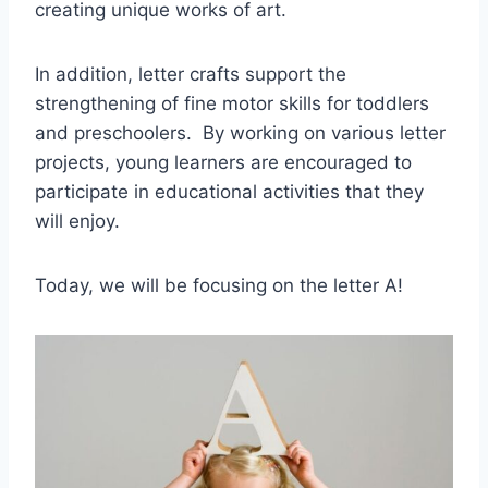
creating unique works of art.
In addition, letter crafts support the
strengthening of fine motor skills for toddlers
and preschoolers. By working on various letter
projects, young learners are encouraged to
participate in educational activities that they
will enjoy.
Today, we will be focusing on the letter A!