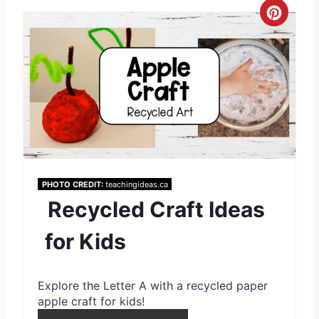
s
C
t
r
P
e
i
a
n
t
e
PHOTO CREDIT:
teachingideas.ca
P
Recycled Craft Ideas
i
for Kids
n
t
Explore the Letter A with a recycled paper
e
apple craft for kids!