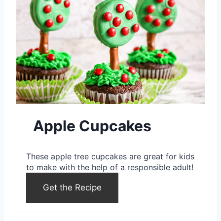
r
i
e
n
a
t
e
P
i
Apple Cupcakes
n
These apple tree cupcakes are great for kids
t
to make with the help of a responsible adult!
e
Get the Recipe
r
e