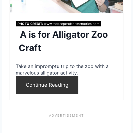
P
i
PHOTO CREDIT:
www.thekeeperofthememories.com
A is for Alligator Zoo
n
Craft
t
e
Take an impromptu trip to the zoo with a
r
marvelous alligator activity.
e
Continue Reading
s
t
P
i