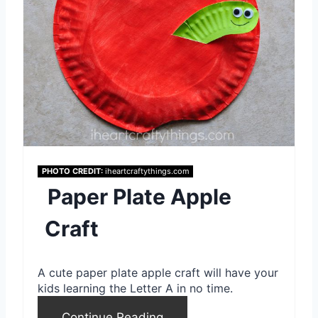
e
P
i
n
t
e
PHOTO CREDIT:
iheartcraftythings.com
Paper Plate Apple
r
e
Craft
s
A cute paper plate apple craft will have your
t
kids learning the Letter A in no time.
P
Continue Reading