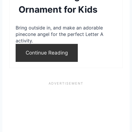
Ornament for Kids
t
e
Bring outside in, and make an adorable
r
pinecone angel for the perfect Letter A
activity.
e
Continue Reading
s
t
P
i
n