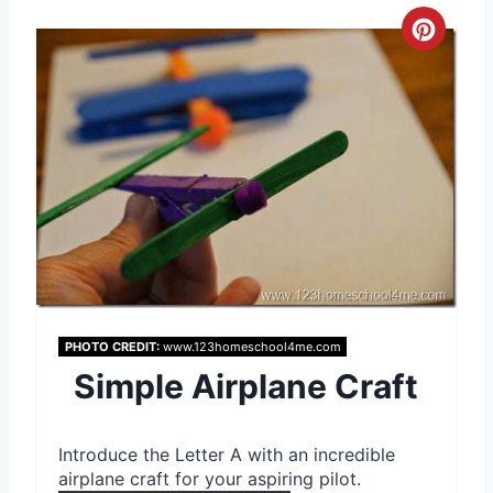
C
r
e
a
t
e
P
i
PHOTO CREDIT:
www.123homeschool4me.com
Simple Airplane Craft
n
t
Introduce the Letter A with an incredible
e
airplane craft for your aspiring pilot.