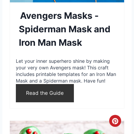
e
Avengers Masks -
P
Spiderman Mask and
i
n
Iron Man Mask
t
Let your inner superhero shine by making
e
your very own Avengers mask! This craft
includes printable templates for an Iron Man
r
Mask and a Spiderman mask. Have fun!
e
Read the Guide
s
t
C
P