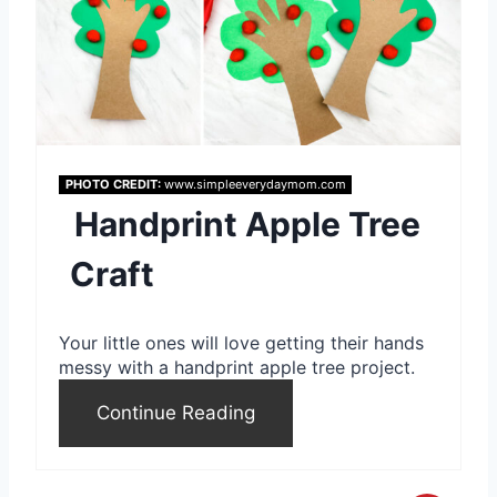
e
a
t
e
PHOTO CREDIT:
www.simpleeverydaymom.com
P
Handprint Apple Tree
i
Craft
n
t
Your little ones will love getting their hands
messy with a handprint apple tree project.
e
Continue Reading
r
e