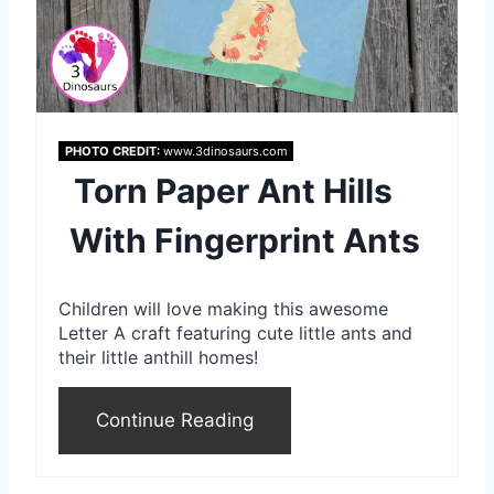
r
e
s
PHOTO CREDIT:
www.3dinosaurs.com
t
Torn Paper Ant Hills
P
With Fingerprint Ants
i
n
Children will love making this awesome
Letter A craft featuring cute little ants and
their little anthill homes!
Continue Reading