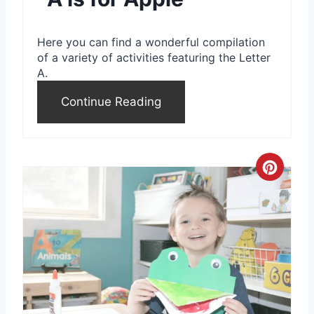
n
t
Here you can find a wonderful compilation
e
of a variety of activities featuring the Letter
A.
r
Continue Reading
e
s
t
C
P
r
i
e
n
a
t
e