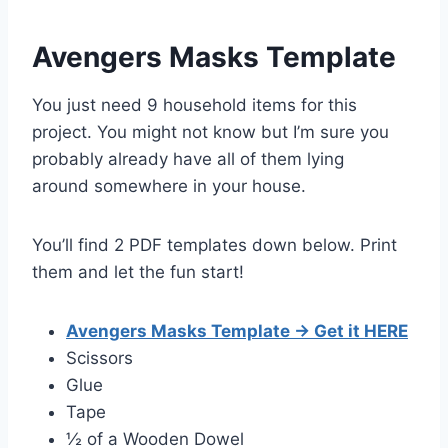
Avengers Masks Template
You just need 9 household items for this
project. You might not know but I’m sure you
probably already have all of them
lying
around
somewhere in your house.
You’ll find 2 PDF templates down below. Print
them and let the fun start!
Avengers Masks Template → Get it HERE
Scissors
Glue
Tape
½ of a Wooden Dowel