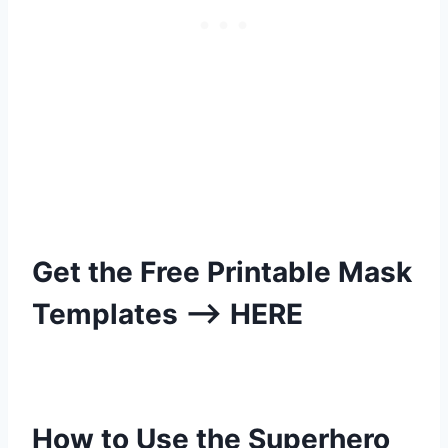
Get the Free Printable Mask
Templates –>
HERE
How to Use the Superhero