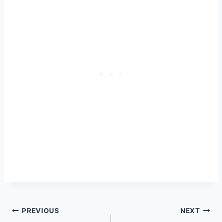
Post
PREVIOUS
NEXT