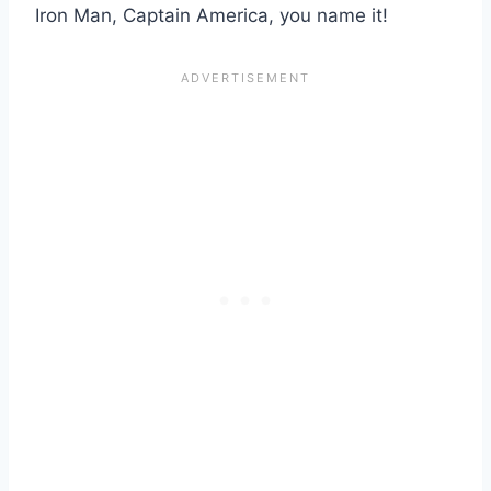
Iron Man, Captain America, you name it!