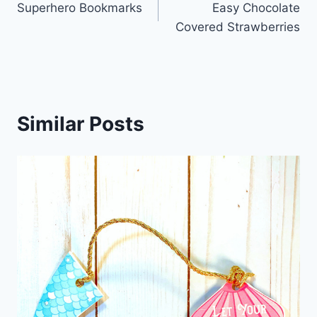
Superhero Bookmarks
Easy Chocolate
navigation
Covered Strawberries
Similar Posts