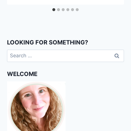
LOOKING FOR SOMETHING?
Search
for:
WELCOME