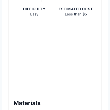
n
DIFFICULTY
ESTIMATED COST
Easy
Less than $5
Materials