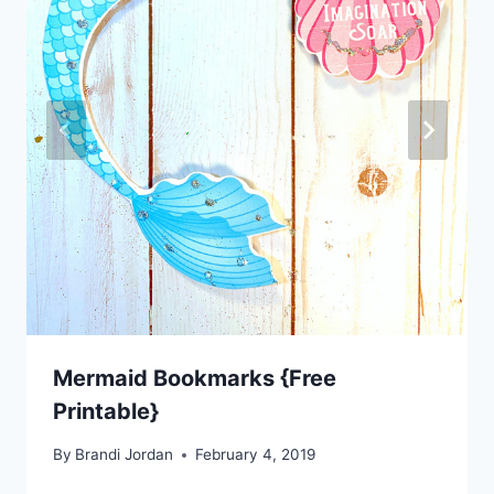
Mermaid Bookmarks {Free
Printable}
By
Brandi Jordan
February 4, 2019