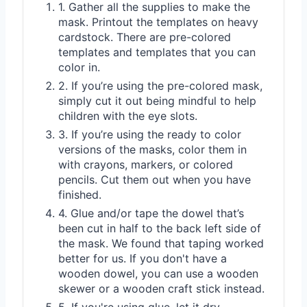
1. Gather all the supplies to make the
mask. Printout the templates on heavy
cardstock. There are pre-colored
templates and templates that you can
color in.
2. If you’re using the pre-colored mask,
simply cut it out being mindful to help
children with the eye slots.
3. If you’re using the ready to color
versions of the masks, color them in
with crayons, markers, or colored
pencils. Cut them out when you have
finished.
4. Glue and/or tape the dowel that’s
been cut in half to the back left side of
the mask. We found that taping worked
better for us. If you don't have a
wooden dowel, you can use a wooden
skewer or a wooden craft stick instead.