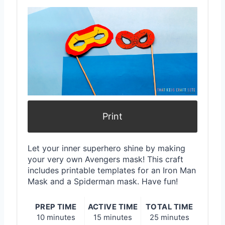
P
i
n
t
e
r
Print
e
Let your inner superhero shine by making
s
your very own Avengers mask! This craft
includes printable templates for an Iron Man
t
Mask and a Spiderman mask. Have fun!
P
PREP TIME
ACTIVE TIME
TOTAL TIME
i
10 minutes
15 minutes
25 minutes