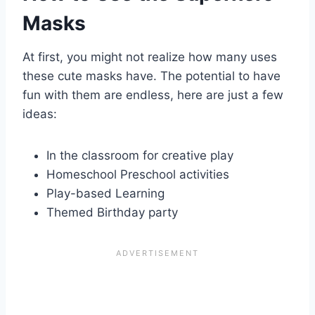
Masks
At first, you might not realize how many uses
these cute masks have. The potential to have
fun with them are endless, here are just a few
ideas:
In the classroom for creative play
Homeschool Preschool activities
Play-based Learning
Themed Birthday party