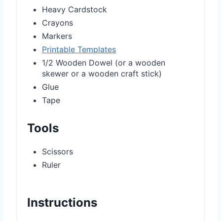
Heavy Cardstock
Crayons
Markers
Printable Templates
1/2 Wooden Dowel (or a wooden
skewer or a wooden craft stick)
Glue
Tape
Tools
Scissors
Ruler
Instructions