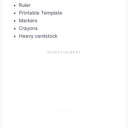
Ruler
Printable Template
Markers
Crayons
Heavy cardstock