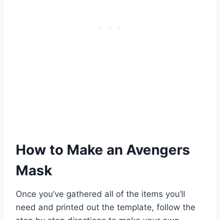
How to Make an Avengers
Mask
Once you’ve gathered all of the items you’ll
need and printed out the template, follow the