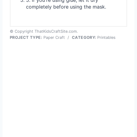
5. If you're using glue, let it dry
completely before using the mask.
© Copyright ThatKidsCraftSite.com.
PROJECT TYPE:
Paper Craft
/
CATEGORY:
Printables