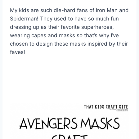
My kids are such die-hard fans of Iron Man and
Spiderman!
They used to have so much fun
dressing up as their favorite superheroes,
wearing capes and masks so that’s why I’ve
chosen to design these masks inspired by their
faves!