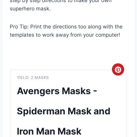
step by step directions to make your own
superhero mask.
Pro Tip: Print the directions too along with the
templates to work away from your computer!
C
YIELD: 2 MASKS
r
Avengers Masks -
e
a
Spiderman Mask and
t
Iron Man Mask
e