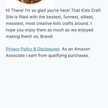
Hi
There!
I'm so glad you're here! That Kids Craft
Site is filled with the bestest, funnest, silliest,
messiest, most creative kids crafts around. I
hope you enjoy them as much as we enjoyed
making them!
xo,
Brandi
Privacy Policy & Disclosures
As an Amazon
Associate I earn from qualifying purchases.