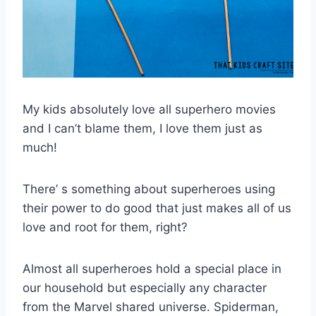
My kids absolutely love all superhero movies
and I can’t blame them, I love them just as
much!
There’ s something about superheroes using
their power to do good that just makes all of us
love and root for them, right?
Almost all superheroes hold a special place in
our household
but especially any character
from the Marvel shared universe. Spiderman,