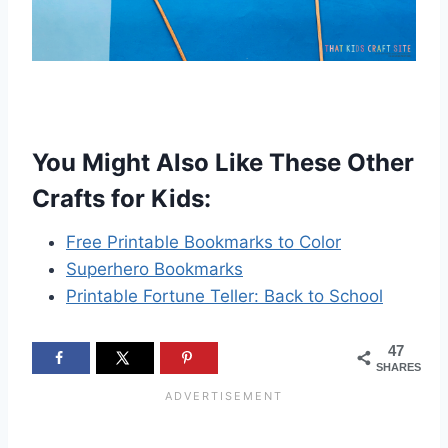
You Might Also Like These Other
Crafts for Kids:
Free Printable Bookmarks to Color
Superhero Bookmarks
Printable Fortune Teller: Back to School
47
SHARES