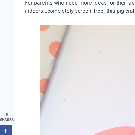
For parents who need more ideas for their act
indoors…completely screen-free, this pig craft
5
SHARES