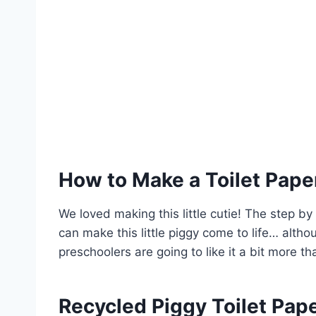
How to Make a Toilet Paper
We loved making this little cutie! The step by
can make this little piggy come to life… alth
preschoolers are going to like it a bit more 
Recycled Piggy Toilet Pape