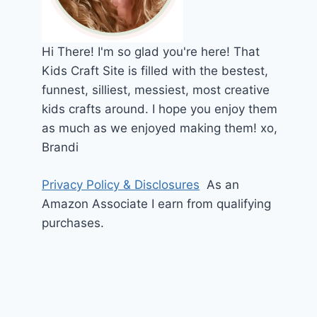
Hi
There!
I'm so glad you're here! That
Kids Craft Site is filled with the bestest,
funnest, silliest, messiest, most creative
kids crafts around. I hope you enjoy them
as much as we enjoyed making them!
xo,
Brandi
Privacy Policy & Disclosures
As an
Amazon Associate I earn from qualifying
purchases.