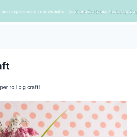
best experience on our website. If you continue to use this site we wil
Kids Crafts
Holiday Cra
aft
er roll pig craft!