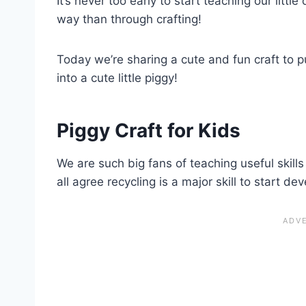
It’s never too early to start teaching our litt
way than through crafting!
Today we’re sharing a cute and fun craft to p
into a cute little piggy!
Piggy Craft for Kids
We are such big fans of teaching useful skills 
all agree recycling is a major skill to start de