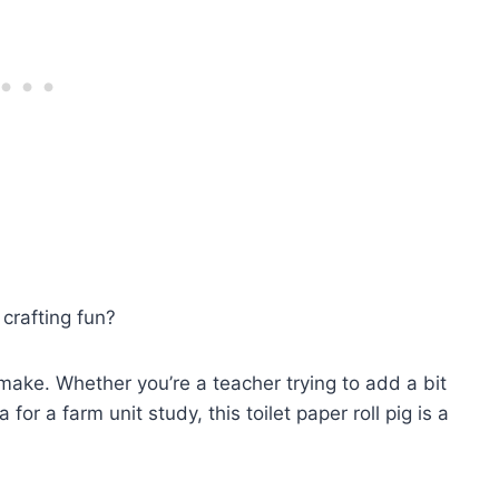
crafting fun?
 make. Whether you’re a teacher trying to add a bit
or a farm unit study, this toilet paper roll pig is a