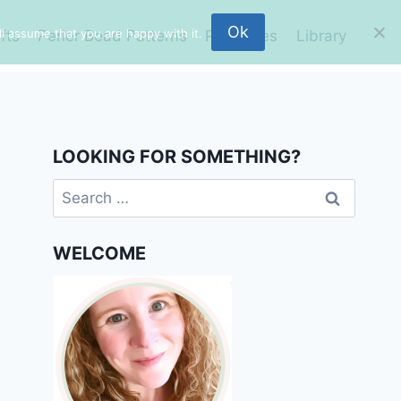
Ok
l assume that you are happy with it.
fts
Perler Bead Patterns
Printables
Library
LOOKING FOR SOMETHING?
Search
for:
WELCOME