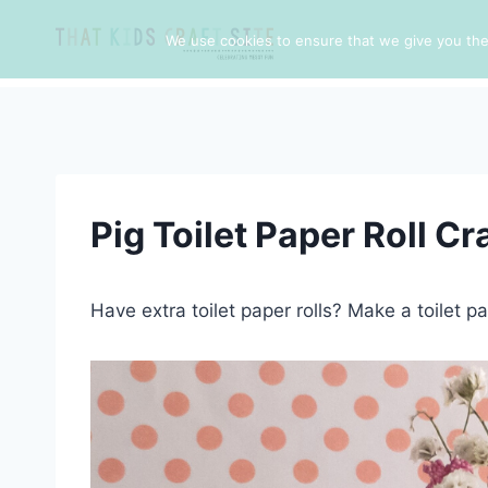
Skip
to
We use cookies to ensure that we give you the 
content
Pig Toilet Paper Roll Cr
Have extra toilet paper rolls? Make a toilet pap