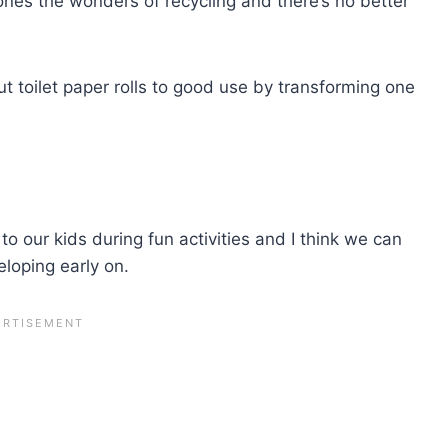
le ones the wonders of recycling and there’s no better
ut toilet paper rolls to good use by transforming one
to our kids during fun activities and I think we can
veloping early on.