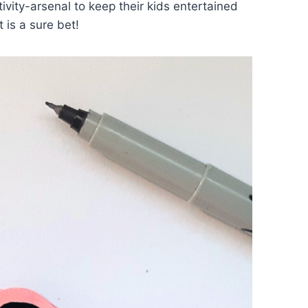
ivity-arsenal to keep their kids entertained
 is a sure bet!