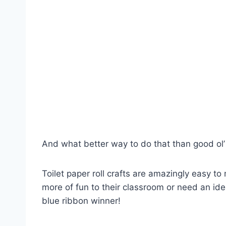
And what better way to do that than good ol’ 
Toilet paper roll crafts are amazingly easy to
more of fun to their classroom or need an idea f
blue ribbon winner!