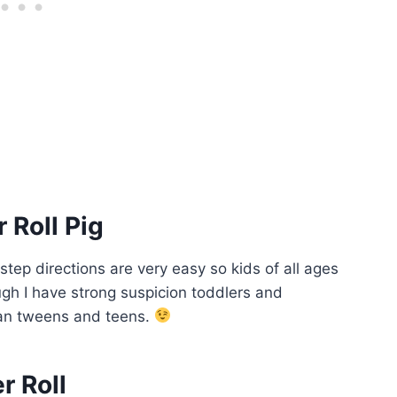
 Roll Pig
 step directions are very easy so kids of all ages
ough I have strong suspicion toddlers and
than tweens and teens.
r Roll