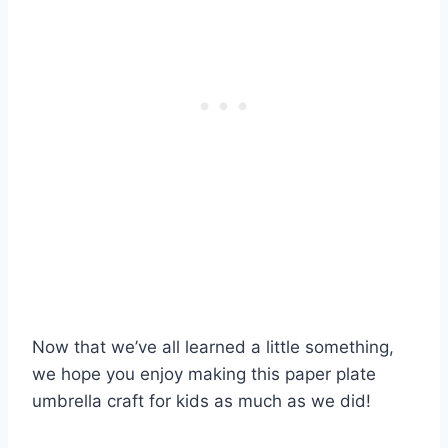
Now that we’ve all learned a little something,
we hope you enjoy making this paper plate
umbrella craft for kids as much as we did!