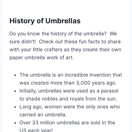
History of Umbrellas
Do you know the history of the umbrella? We
sure didn’t! Check out these fun facts to share
with your little crafters as they create their own
paper umbrella work of art.
The umbrella is an incredible invention that
was created more than 3,000 years ago.
Initially, umbrellas were used as a parasol
to shade nobles and royals from the sun.
Long ago, women were the only ones who
carried an umbrella.
Over 33 million umbrellas are sold in the
US each year!