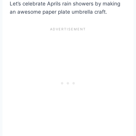
Let’s celebrate Aprils rain showers by making
an awesome paper plate umbrella craft.