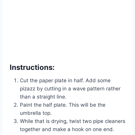
Instructions:
Cut the paper plate in half. Add some
pizazz by cutting in a wave pattern rather
than a straight line.
Paint the half plate. This will be the
umbrella top.
While that is drying, twist two pipe cleaners
together and make a hook on one end.