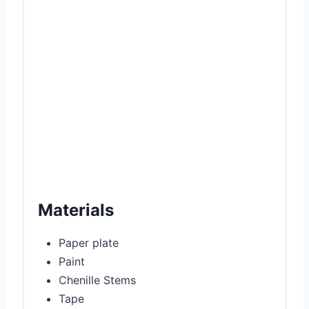
i
n
Materials
Paper plate
Paint
Chenille Stems
Tape