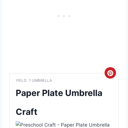
C
YIELD: 1 UMBRELLA
r
Paper Plate Umbrella
e
a
Craft
t