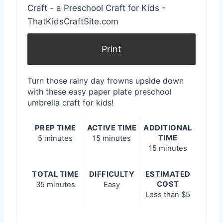
e
P
i
Print
n
Turn those rainy day frowns upside down
t
with these easy paper plate preschool
umbrella craft for kids!
e
r
PREP TIME
ACTIVE TIME
ADDITIONAL
TIME
5 minutes
15 minutes
e
15 minutes
s
TOTAL TIME
DIFFICULTY
ESTIMATED
COST
35 minutes
Easy
t
Less than $5
P