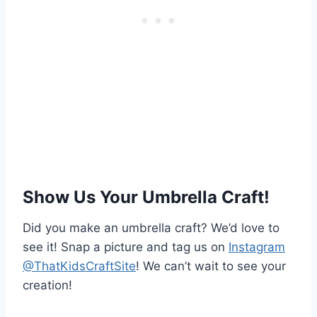
Show Us Your Umbrella Craft!
Did you make an umbrella craft? We’d love to
see it! Snap a picture and tag us on
Instagram
@ThatKidsCraftSite
! We can’t wait to see your
creation!