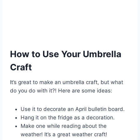
How to Use Your Umbrella
Craft
It’s great to make an umbrella craft, but what
do you do with it?! Here are some ideas:
Use it to decorate an April bulletin board.
Hang it on the fridge as a decoration.
Make one while reading about the
weather! It’s a great weather craft!