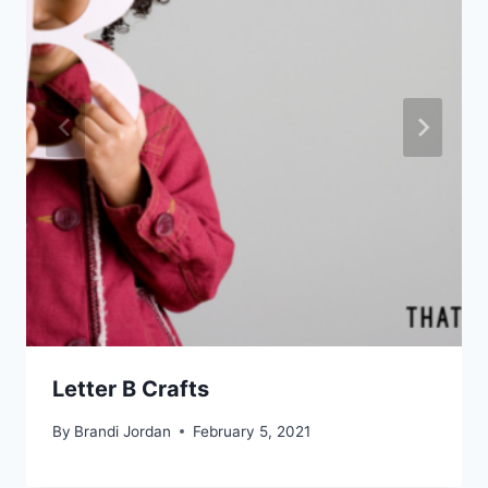
Letter B Crafts
By
Brandi Jordan
February 5, 2021