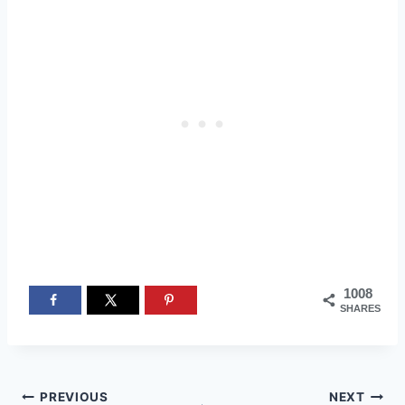
1008
SHARES
Post
PREVIOUS
NEXT