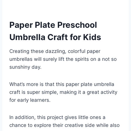
Paper Plate Preschool
Umbrella Craft for Kids
Creating these dazzling, colorful paper
umbrellas will surely lift the spirits on a not so
sunshiny day.
What’s more is that this paper plate umbrella
craft is super simple, making it a great activity
for early learners.
In addition, this project gives little ones a
chance to explore their creative side while also