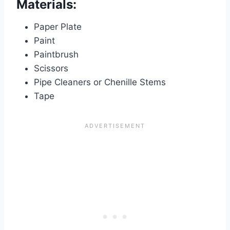
Materials:
Paper Plate
Paint
Paintbrush
Scissors
Pipe Cleaners or Chenille Stems
Tape