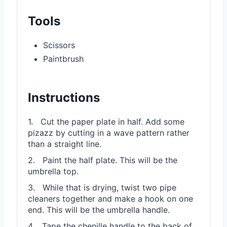
Tools
Scissors
Paintbrush
Instructions
1. Cut the paper plate in half. Add some
pizazz by cutting in a wave pattern rather
than a straight line.
2. Paint the half plate. This will be the
umbrella top.
3. While that is drying, twist two pipe
cleaners together and make a hook on one
end. This will be the umbrella handle.
4. Tape the chenille handle to the back of