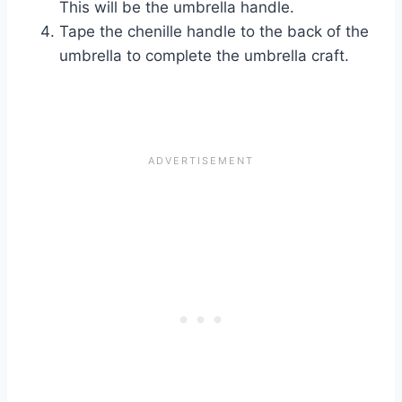
This will be the umbrella handle.
Tape the chenille handle to the back of the
umbrella to complete the umbrella craft.