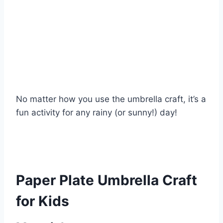
No matter how you use the umbrella craft, it’s a
fun activity for any rainy (or sunny!) day!
Paper Plate Umbrella Craft
for Kids