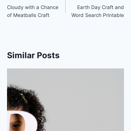
Cloudy with a Chance
Earth Day Craft and
navigation
of Meatballs Craft
Word Search Printable
Similar Posts