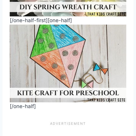
[/one-half-first][one-half]
[/one-half]