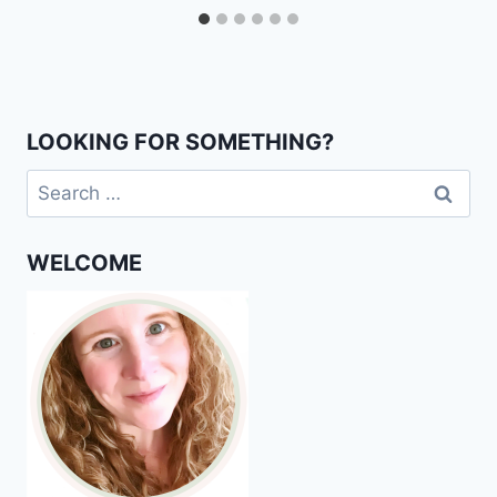
LOOKING FOR SOMETHING?
Search
for:
WELCOME