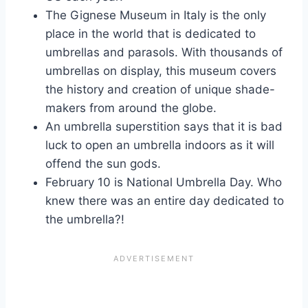
The Gignese Museum in Italy is the only
place in the world that is dedicated to
umbrellas and parasols. With thousands of
umbrellas on display, this museum covers
the history and creation of unique shade-
makers from around the globe.
An umbrella superstition says that it is bad
luck to open an umbrella indoors as it will
offend the sun gods.
February 10 is National Umbrella Day. Who
knew there was an entire day dedicated to
the umbrella?!