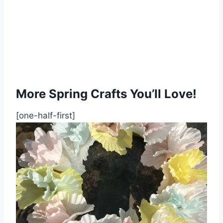
More Spring Crafts You’ll Love!
[one-half-first]