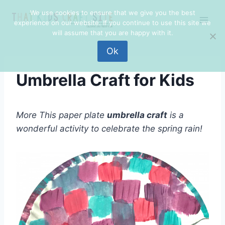
Skip
Skip
We use cookies to ensure that we give you the best
to
to
experience on our website. If you continue to use this site we
Instructions
content
will assume that you are happy with it.
Ok
Umbrella Craft for Kids
More This paper plate
umbrella craft
is a
wonderful activity to celebrate the spring rain!