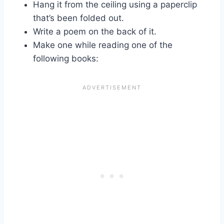
Hang it from the ceiling using a paperclip
that’s been folded out.
Write a poem on the back of it.
Make one while reading one of the
following books: