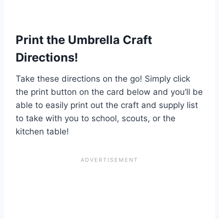
Print the Umbrella Craft
Directions!
Take these directions on the go! Simply click
the print button on the card below and you’ll be
able to easily print out the craft and supply list
to take with you to school, scouts, or the
kitchen table!