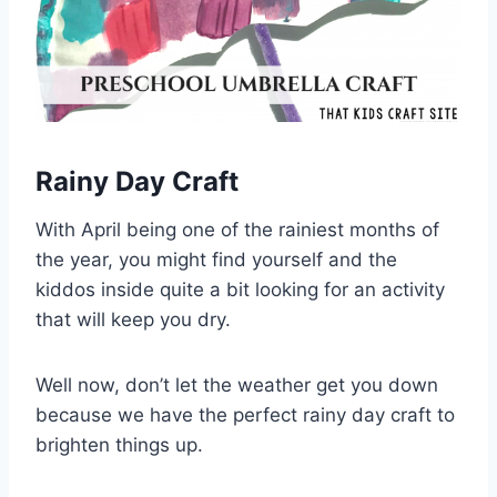
Rainy Day Craft
With April being one of the rainiest months of
the year, you might find yourself and the
kiddos inside quite a bit looking for an activity
that will keep you dry.
Well now, don’t let the weather get you down
because we have the perfect rainy day craft to
brighten things up.