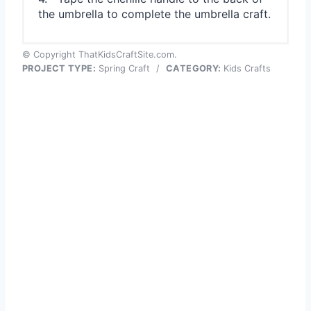
the umbrella to complete the umbrella craft.
© Copyright ThatKidsCraftSite.com.
PROJECT TYPE:
Spring Craft
/
CATEGORY:
Kids Crafts