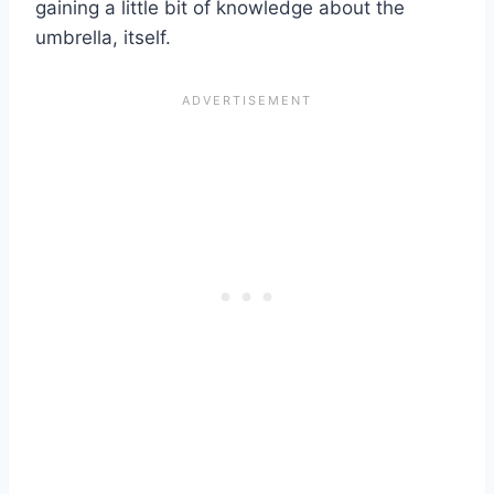
gaining a little bit of knowledge about the
umbrella, itself.