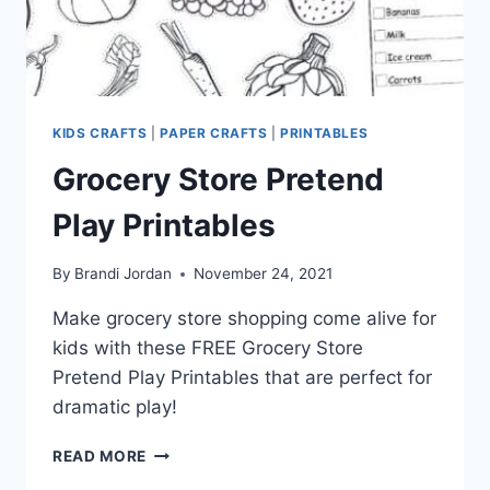
KIDS CRAFTS
|
PAPER CRAFTS
|
PRINTABLES
Grocery Store Pretend
Play Printables
By
Brandi Jordan
November 24, 2021
Make grocery store shopping come alive for
kids with these FREE Grocery Store
Pretend Play Printables that are perfect for
dramatic play!
GROCERY
READ MORE
STORE