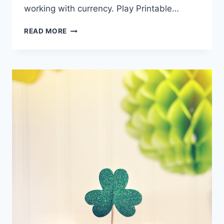
working with currency. Play Printable…
PRINTABLE
READ MORE
PLAY
MONEY:
LUCKY
BUCKS