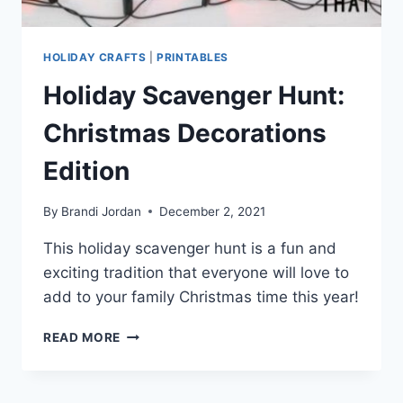
HOLIDAY CRAFTS
|
PRINTABLES
Holiday Scavenger Hunt:
Christmas Decorations
Edition
By
Brandi Jordan
December 2, 2021
This holiday scavenger hunt is a fun and
exciting tradition that everyone will love to
add to your family Christmas time this year!
HOLIDAY
READ MORE
SCAVENGER
HUNT:
CHRISTMAS