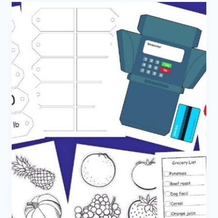
DECORATIONS
EDITION