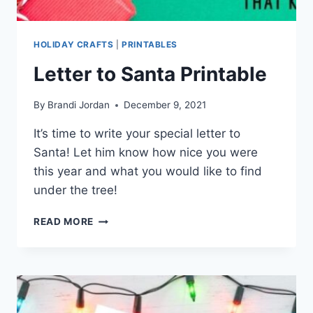
HOLIDAY CRAFTS
|
PRINTABLES
Letter to Santa Printable
By
Brandi Jordan
December 9, 2021
It’s time to write your special letter to
Santa! Let him know how nice you were
this year and what you would like to find
under the tree!
LETTER
READ MORE
TO
SANTA
PRINTABLE