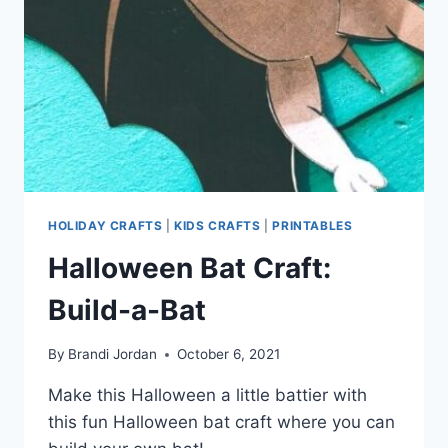
HOLIDAY CRAFTS
|
KIDS CRAFTS
|
PRINTABLES
Halloween Bat Craft:
Build-a-Bat
By
Brandi Jordan
October 6, 2021
Make this Halloween a little battier with
this fun Halloween bat craft where you can