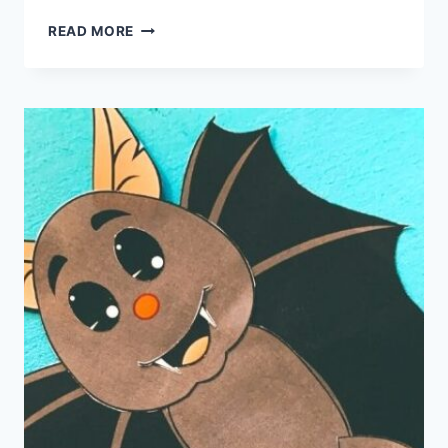
HALLOWEEN
READ MORE
PLACEMAT
PRINTABLE