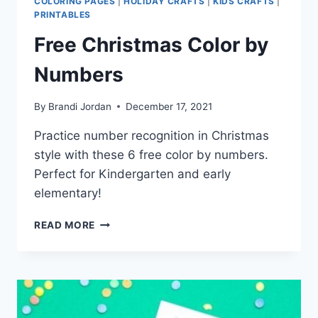
COLORING PAGES
|
HOLIDAY CRAFTS
|
KIDS CRAFTS
|
PRINTABLES
Free Christmas Color by
Numbers
By
Brandi Jordan
December 17, 2021
Practice number recognition in Christmas
style with these 6 free color by numbers.
Perfect for Kindergarten and early
elementary!
FREE
READ MORE
CHRISTMAS
COLOR
BY
NUMBERS