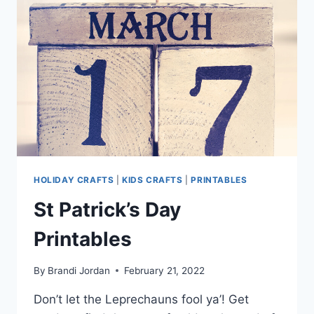
HOLIDAY CRAFTS
|
KIDS CRAFTS
|
PRINTABLES
St Patrick’s Day
Printables
By
Brandi Jordan
February 21, 2022
Don’t let the Leprechauns fool ya’! Get