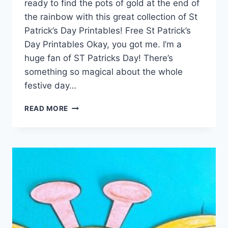
ready to find the pots of gold at the end of
the rainbow with this great collection of St
Patrick’s Day Printables! Free St Patrick’s
Day Printables Okay, you got me. I’m a
huge fan of ST Patricks Day! There’s
something so magical about the whole
festive day…
ST
READ MORE
PATRICK’S
DAY
PRINTABLES