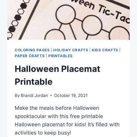
COLORING PAGES
|
HOLIDAY CRAFTS
|
KIDS CRAFTS
|
PAPER CRAFTS
|
PRINTABLES
Halloween Placemat
Printable
By
Brandi Jordan
October 19, 2021
Make the meals before Halloween
spooktacular with this free printable
Halloween placemat for kids! It’s filled with
activities to keep busy!