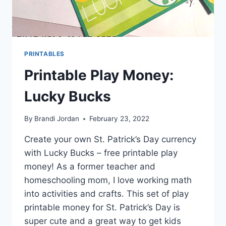
PRINTABLES
Printable Play Money:
Lucky Bucks
By
Brandi Jordan
February 23, 2022
Create your own St. Patrick’s Day currency
with Lucky Bucks – free printable play
money! As a former teacher and
homeschooling mom, I love working math
into activities and crafts. This set of play
printable money for St. Patrick’s Day is
super cute and a great way to get kids