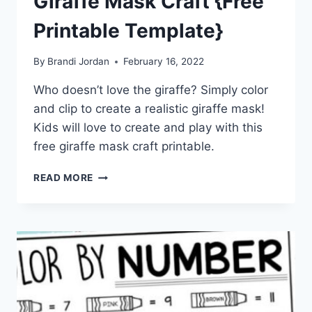
Giraffe Mask Craft {Free
Printable Template}
By
Brandi Jordan
February 16, 2022
Who doesn’t love the giraffe? Simply color
and clip to create a realistic giraffe mask!
Kids will love to create and play with this
free giraffe mask craft printable.
GIRAFFE
READ MORE
MASK
CRAFT
{FREE
PRINTABLE
TEMPLATE}