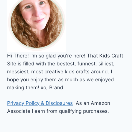
Hi
There!
I'm so glad you're here! That Kids Craft
Site is filled with the bestest, funnest, silliest,
messiest, most creative kids crafts around. I
hope you enjoy them as much as we enjoyed
making them!
xo,
Brandi
Privacy Policy & Disclosures
As an Amazon
Associate I earn from qualifying purchases.