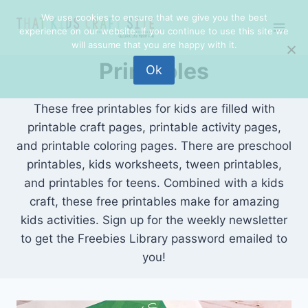
Skip
We use cookies to ensure that we give you the best
to
experience on our website. If you continue to use this site we
content
will assume that you are happy with it.
Printables
Ok
These free printables for kids are filled with
printable craft pages, printable activity pages,
and printable coloring pages. There are preschool
printables, kids worksheets, tween printables,
and printables for teens. Combined with a kids
craft, these free printables make for amazing
kids activities. Sign up for the weekly newsletter
to get the Freebies Library password emailed to
you!