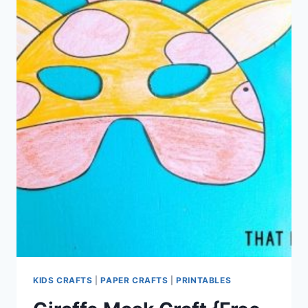
KIDS CRAFTS
|
PAPER CRAFTS
|
PRINTABLES