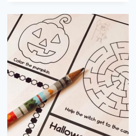
PRETEND
PLAY
PRINTABLES