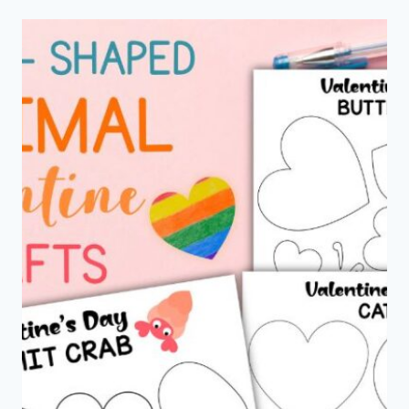
NOTES