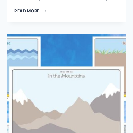
ALLIGATOR
READ MORE
MASK