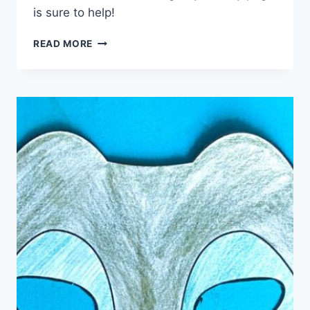
is sure to help!
FREE
READ MORE
GROUNDHOG
DAY
ACTIVITY
PAGE