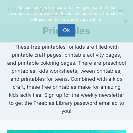
Skip
We use cookies to ensure that we give you the best
to
experience on our website. If you continue to use this site we
content
will assume that you are happy with it.
Printables
Ok
These free printables for kids are filled with
printable craft pages, printable activity pages,
and printable coloring pages. There are preschool
printables, kids worksheets, tween printables,
and printables for teens. Combined with a kids
craft, these free printables make for amazing
kids activities. Sign up for the weekly newsletter
to get the Freebies Library password emailed to
you!