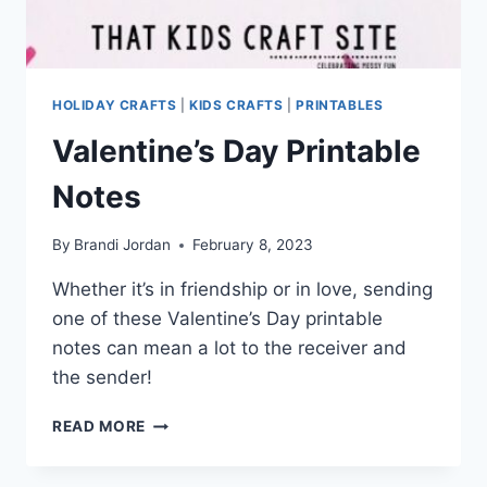
HOLIDAY CRAFTS
|
KIDS CRAFTS
|
PRINTABLES
Valentine’s Day Printable
Notes
By
Brandi Jordan
February 8, 2023
Whether it’s in friendship or in love, sending
one of these Valentine’s Day printable
notes can mean a lot to the receiver and
the sender!
VALENTINE’S
READ MORE
DAY
PRINTABLE