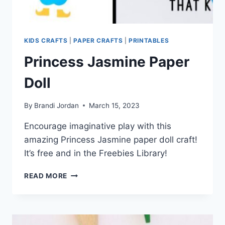
KIDS CRAFTS
|
PAPER CRAFTS
|
PRINTABLES
Princess Jasmine Paper
Doll
By
Brandi Jordan
March 15, 2023
Encourage imaginative play with this
amazing Princess Jasmine paper doll craft!
It’s free and in the Freebies Library!
PRINCESS
READ MORE
JASMINE
PAPER
DOLL