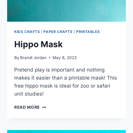
KIDS CRAFTS
|
PAPER CRAFTS
|
PRINTABLES
Hippo Mask
By
Brandi Jordan
May 8, 2023
Pretend play is important and nothing
makes it easier than a printable mask! This
free hippo mask is ideal for zoo or safari
unit studies!
HIPPO
READ MORE
MASK