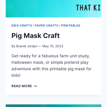
KIDS CRAFTS
|
PAPER CRAFTS
|
PRINTABLES
Pig Mask Craft
By
Brandi Jordan
May 15, 2023
Get ready for a fabulous farm unit study,
Halloween mask, or simple pretend play
adventure with this printable pig mask for
kids!
PIG
READ MORE
MASK
CRAFT