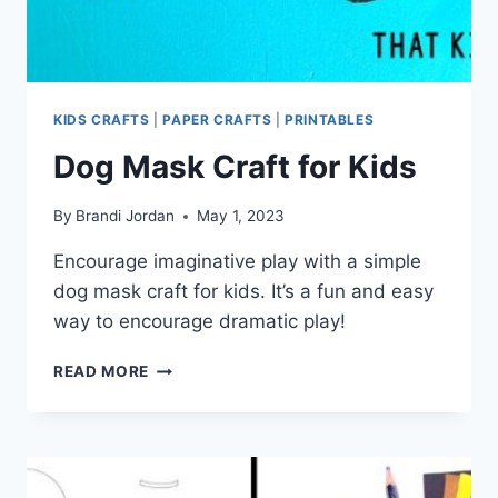
KIDS CRAFTS
|
PAPER CRAFTS
|
PRINTABLES
Dog Mask Craft for Kids
By
Brandi Jordan
May 1, 2023
Encourage imaginative play with a simple
dog mask craft for kids. It’s a fun and easy
way to encourage dramatic play!
DOG
READ MORE
MASK
CRAFT
FOR
KIDS