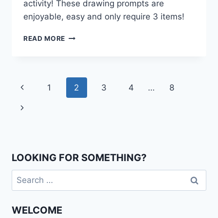
activity! These drawing prompts are
enjoyable, easy and only require 3 items!
PREPOSITION
READ MORE
DRAWING
PROMPTS
Page
Previous
1
2
3
4
…
8
navigation
Page
Next
Page
LOOKING FOR SOMETHING?
Search
for:
WELCOME