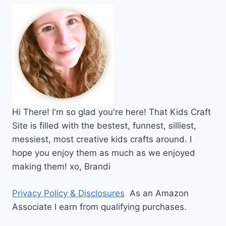
Hi
There!
I'm so glad you're here! That Kids Craft
Site is filled with the bestest, funnest, silliest,
messiest, most creative kids crafts around. I
hope you enjoy them as much as we enjoyed
making them!
xo,
Brandi
Privacy Policy & Disclosures
As an Amazon
Associate I earn from qualifying purchases.