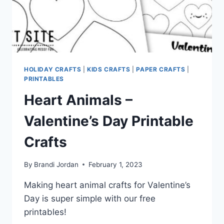
HOLIDAY CRAFTS
|
KIDS CRAFTS
|
PAPER CRAFTS
|
PRINTABLES
Heart Animals –
Valentine’s Day Printable
Crafts
By
Brandi Jordan
February 1, 2023
Making heart animal crafts for Valentine’s
Day is super simple with our free
printables!