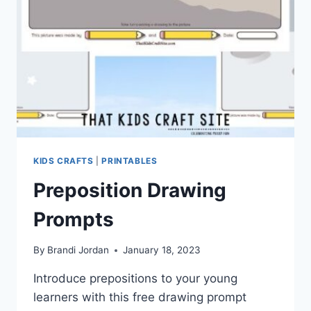
KIDS CRAFTS
|
PRINTABLES
Preposition Drawing
Prompts
By
Brandi Jordan
January 18, 2023
Introduce prepositions to your young
learners with this free drawing prompt