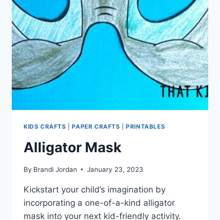
KIDS CRAFTS
|
PAPER CRAFTS
|
PRINTABLES
Alligator Mask
By
Brandi Jordan
January 23, 2023
Kickstart your child’s imagination by
incorporating a one-of-a-kind alligator
mask into your next kid-friendly activity.