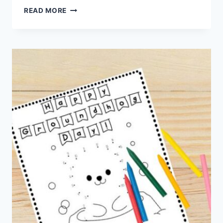
HEART
READ MORE
ANIMALS
–
VALENTINE’S
DAY
PRINTABLE
CRAFTS