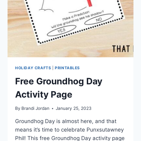
HOLIDAY CRAFTS
|
PRINTABLES
Free Groundhog Day
Activity Page
By
Brandi Jordan
January 25, 2023
Groundhog Day is almost here, and that
means it’s time to celebrate Punxsutawney
Phil! This free Groundhog Day activity page