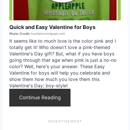
i
t
n
e
Quick and Easy Valentine for Boys
P
Photo Credit:
hustlemomrepeat.com
i
It seems like to much love is the color pink and I
totally get it! Who doesn't love a pink-themed
n
Valentine's Day gift? But, what if you have boys
going through that age when pink is just a no-no
t
color? Well, here's your answer. These Easy
Valentine for boys will help you celebrate and
e
show them how much you love them this
Valentine's Day; boy-style!
r
Continue Reading
e
s
t