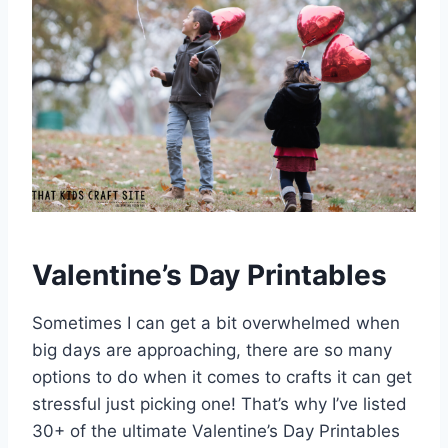
Valentine’s Day Printables
Sometimes I can get a bit overwhelmed when
big days are approaching, there are so many
options to do when it comes to crafts it can get
stressful just picking one! That’s why I’ve listed
30+ of the ultimate Valentine’s Day Printables