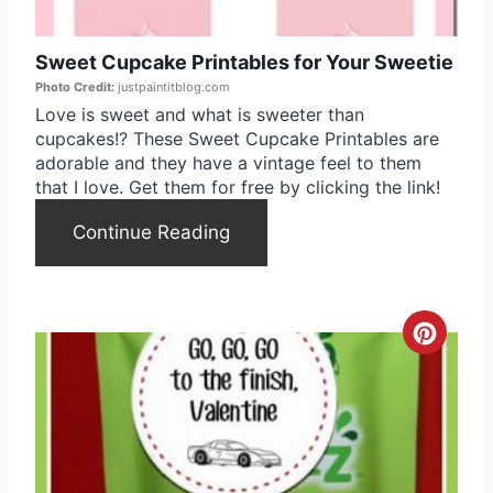
e
Sweet Cupcake Printables for Your Sweetie
P
Photo Credit:
justpaintitblog.com
i
Love is sweet and what is sweeter than
cupcakes!? These Sweet Cupcake Printables are
n
adorable and they have a vintage feel to them
that I love. Get them for free by clicking the link!
t
Continue Reading
e
r
e
C
s
r
t
e
P
a