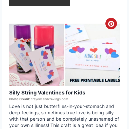
e
s
C
t
r
P
e
i
a
n
t
e
Silly String Valentines for Kids
P
Photo Credit:
crayonsandcravings.com
i
Love is not just butterflies-in-your-stomach and
deep feelings, sometimes true love is being silly
n
with that person and be completely unashamed of
your own silliness! This craft is a great idea if you