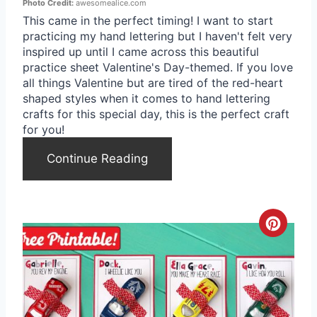
i
Photo Credit:
awesomealice.com
This came in the perfect timing! I want to start
n
practicing my hand lettering but I haven't felt very
inspired up until I came across this beautiful
t
practice sheet Valentine's Day-themed. If you love
all things Valentine but are tired of the red-heart
e
shaped styles when it comes to hand lettering
r
crafts for this special day, this is the perfect craft
for you!
e
Continue Reading
s
t
P
C
i
r
n
e
a