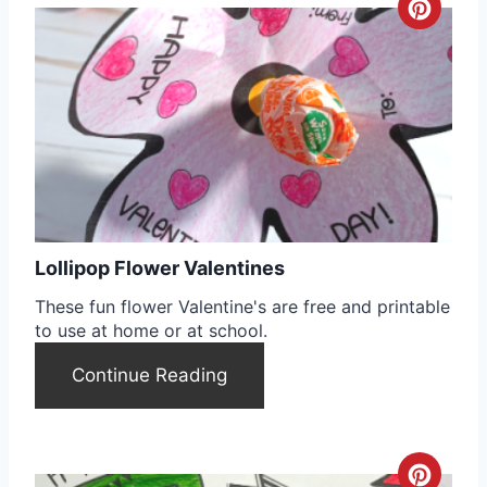
C
r
e
a
t
e
Lollipop Flower Valentines
P
These fun flower Valentine's are free and printable
i
to use at home or at school.
n
Continue Reading
t
e
C