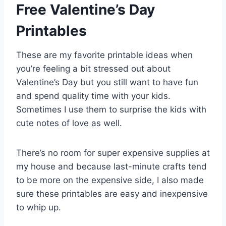
Free Valentine’s Day
Printables
These are my favorite printable ideas when
you’re feeling a bit stressed out about
Valentine’s Day but you still want to have fun
and spend quality time with your kids.
Sometimes I use them to surprise the kids with
cute notes of love as well.
There’s no room for super expensive supplies at
my house and because last-minute crafts tend
to be more on the expensive side, I also made
sure these printables are easy and inexpensive
to whip up.