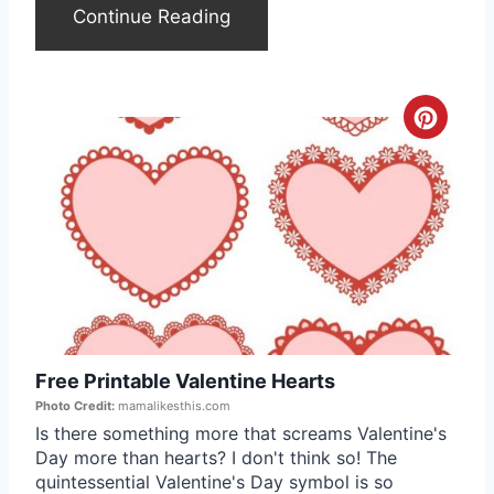
e
Continue Reading
r
e
C
s
r
t
e
P
a
i
t
n
e
Free Printable Valentine Hearts
P
Photo Credit:
mamalikesthis.com
i
Is there something more that screams Valentine's
Day more than hearts? I don't think so! The
n
quintessential Valentine's Day symbol is so