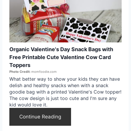
e
a
t
e
Organic Valentine's Day Snack Bags with
P
Free Printable Cute Valentine Cow Card
i
Toppers
Photo Credit:
momfoodie.com
n
What better way to show your kids they can have
delish and healthy snacks when with a snack
t
goodie bag with a printed Valentine's Cow topper!
e
The cow design is just too cute and I'm sure any
kid would love it.
r
Continue Reading
e