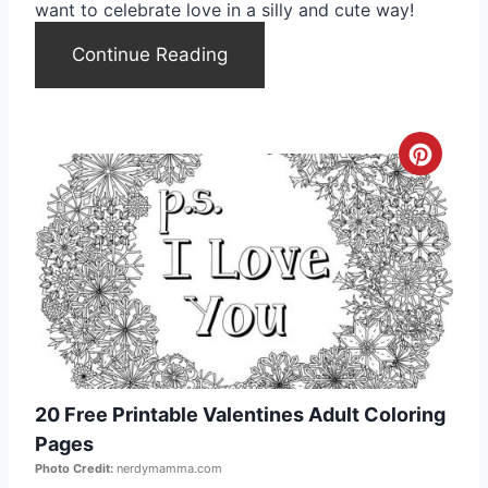
t
want to celebrate love in a silly and cute way!
e
Continue Reading
r
e
C
s
r
t
e
P
a
i
t
n
e
20 Free Printable Valentines Adult Coloring
P
Pages
i
Photo Credit:
nerdymamma.com