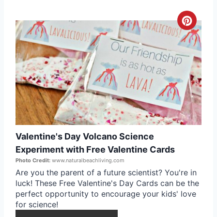
s
t
C
P
r
i
e
n
a
t
e
Valentine's Day Volcano Science
P
Experiment with Free Valentine Cards
i
Photo Credit:
www.naturalbeachliving.com
Are you the parent of a future scientist? You're in
n
luck! These Free Valentine's Day Cards can be the
perfect opportunity to encourage your kids' love
t
for science!