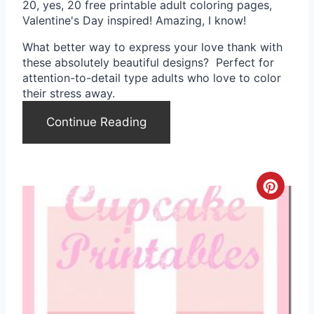
20, yes, 20 free printable adult coloring pages,
n
Valentine's Day inspired! Amazing, I know!
t
What better way to express your love thank with
these absolutely beautiful designs? Perfect for
e
attention-to-detail type adults who love to color
their stress away.
r
Continue Reading
e
s
t
C
P
r
i
e
n
a
t