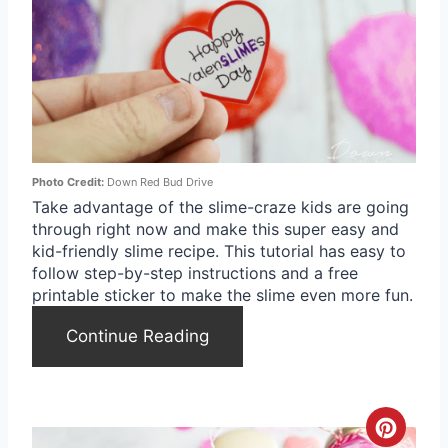
e
a
t
e
Photo Credit:
Down Red Bud Drive
P
Take advantage of the slime-craze kids are going
through right now and make this super easy and
i
kid-friendly slime recipe. This tutorial has easy to
n
follow step-by-step instructions and a free
printable sticker to make the slime even more fun.
t
Continue Reading
e
r
e
C