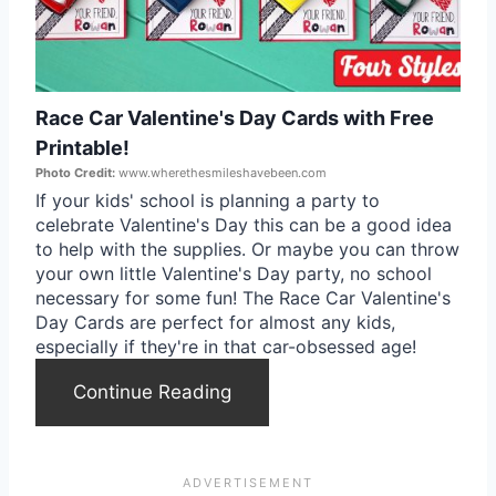
t
e
Race Car Valentine's Day Cards with Free
P
Printable!
i
Photo Credit:
www.wherethesmileshavebeen.com
If your kids' school is planning a party to
n
celebrate Valentine's Day this can be a good idea
to help with the supplies. Or maybe you can throw
t
your own little Valentine's Day party, no school
necessary for some fun! The Race Car Valentine's
e
Day Cards are perfect for almost any kids,
r
especially if they're in that car-obsessed age!
e
Continue Reading
s
t