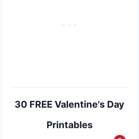
30 FREE Valentine's Day
Printables