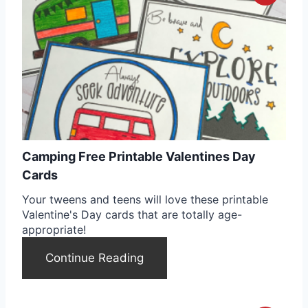
r
r
e
e
s
a
t
t
P
e
i
Camping Free Printable Valentines Day
P
n
Cards
i
Your tweens and teens will love these printable
Valentine's Day cards that are totally age-
n
appropriate!
t
Continue Reading
e
r