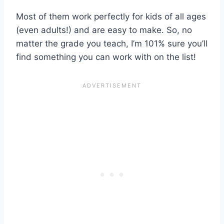
Most of them work perfectly for kids of all ages
(even adults!) and are easy to make. So, no
matter the grade you teach, I’m 101% sure you’ll
find something you can work with on the list!