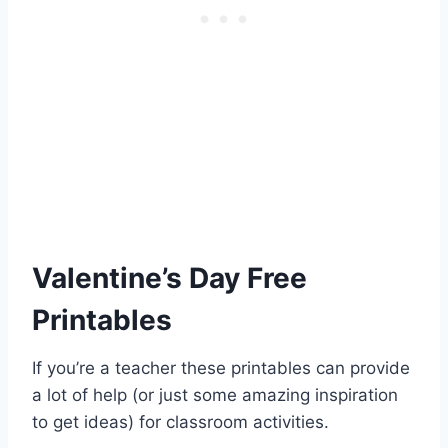
Valentine’s Day Free
Printables
If you’re a teacher these printables can provide
a lot of help (or just some amazing inspiration
to get ideas) for classroom activities.