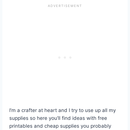
I’m a crafter at heart and I try to use up all my
supplies so here you’ll find ideas with free
printables and cheap supplies you probably