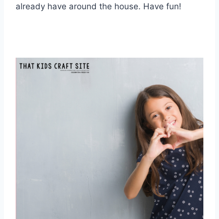
already have around the house. Have fun!