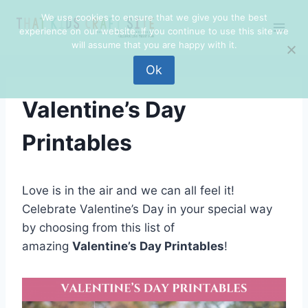
Skip
We use cookies to ensure that we give you the best
to
experience on our website. If you continue to use this site we
content
will assume that you are happy with it.
Ok
Valentine’s Day
Printables
Love is in the air and we can all feel it!
Celebrate Valentine’s Day in your special way
by choosing from this list of
amazing
Valentine’s Day Printables
!