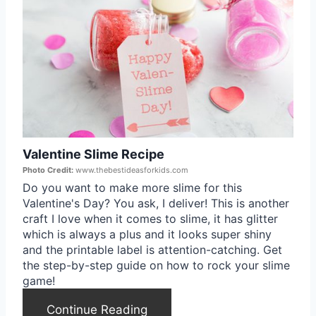
s
r
t
e
P
a
i
t
n
e
Valentine Slime Recipe
P
Photo Credit:
www.thebestideasforkids.com
i
Do you want to make more slime for this
Valentine's Day? You ask, I deliver! This is another
n
craft I love when it comes to slime, it has glitter
which is always a plus and it looks super shiny
t
and the printable label is attention-catching. Get
the step-by-step guide on how to rock your slime
e
game!
r
Continue Reading