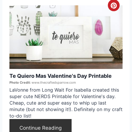
C
e
r
s
e
t
a
P
t
i
e
n
Te Quiero Mas Valentine's Day Printable
P
Photo Credit:
www.thecraftedsparrow.com
i
LaVonne from Long Wait For Isabella created this
super cute NERDS Printable for Valentine's day.
n
Cheap, cute and super easy to whip up last
minute (but not showing it!). Definitely on my craft
t
to-do list!
e
Continue Reading