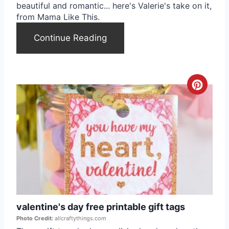
beautiful and romantic... here's Valerie's take on it,
t
from Mama Like This.
e
Continue Reading
r
e
C
s
r
t
e
P
a
i
t
n
e
valentine's day free printable gift tags
P
Photo Credit:
allcraftythings.com