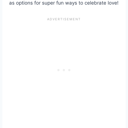
as options for super fun ways to celebrate love!