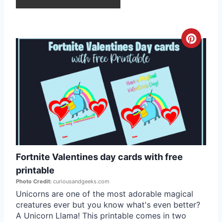
r
e
C
s
r
t
e
P
a
i
t
n
e
Fortnite Valentines day cards with free
P
printable
i
Photo Credit:
curiousandgeeks.com
Unicorns are one of the most adorable magical
n
creatures ever but you know what's even better?
A Unicorn Llama! This printable comes in two
t