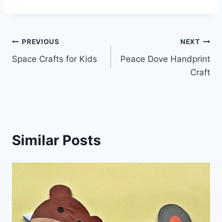
Post
PREVIOUS
NEXT
Space Crafts for Kids
Peace Dove Handprint
navigation
Craft
Similar Posts