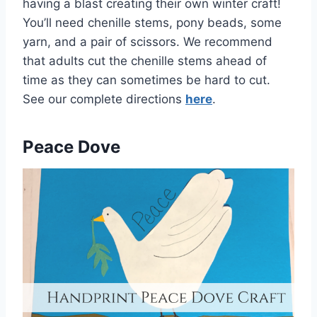
having a blast creating their own winter craft!
You’ll need chenille stems, pony beads, some
yarn, and a pair of scissors. We recommend
that adults cut the chenille stems ahead of
time as they can sometimes be hard to cut.
See our complete directions
here
.
Peace Dove