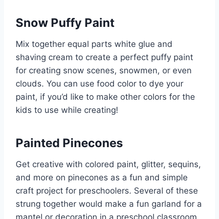
Snow Puffy Paint
Mix together equal parts white glue and
shaving cream to create a perfect puffy paint
for creating snow scenes, snowmen, or even
clouds. You can use food color to dye your
paint,
if you’d like to make other colors for the
kids to use while creating!
Painted Pinecones
Get creative with colored paint, glitter, sequins,
and more on pinecones as a fun and simple
craft project for preschoolers. Several of these
strung together would make a fun garland for a
mantel or decoration in a preschool classroom.