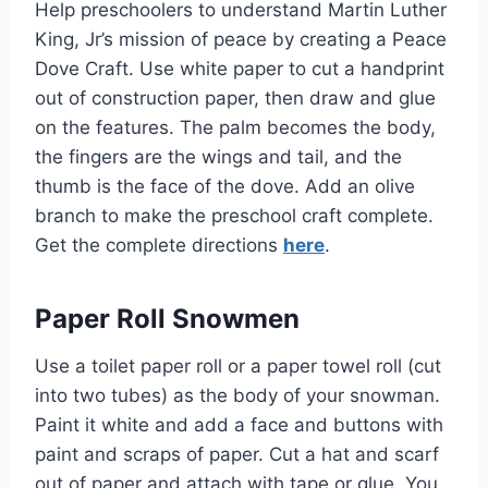
Help preschoolers to understand Martin Luther
King, Jr’s mission of peace by creating a Peace
Dove Craft. Use white paper to cut a handprint
out of construction paper, then draw and glue
on the features. The palm becomes the body,
the fingers are the wings and tail, and the
thumb is the face of the dove. Add an olive
branch to make the preschool craft complete.
Get the complete directions
here
.
Paper Roll Snowmen
Use a toilet paper roll or a paper towel roll (cut
into two tubes) as the body of your snowman.
Paint it white and add a face and buttons with
paint and scraps of paper. Cut a hat and scarf
out of paper and attach with tape or glue. You