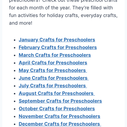
for each month of the year. They’re filled with
fun activities for holiday crafts, everyday crafts,
and more!
January Crafts for Preschoolers
February Crafts for Preschoolers
March Crafts for Preschoolers
April Crafts for Preschoolers
May Crafts for Preschoolers
June Crafts for Preschoolers
July Crafts for Preschoolers
August Crafts for Preschoolers
September Crafts for Preschoolers
October Crafts for Preschoolers
November Crafts for Preschoolers
December Crafts for Preschoolers