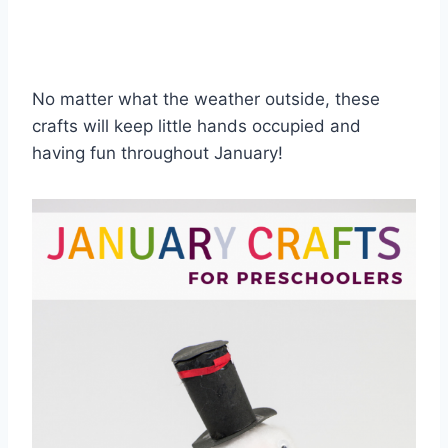
No matter what the weather outside, these
crafts will keep little hands occupied and
having fun throughout January!