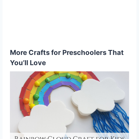
More Crafts for Preschoolers That
You’ll Love