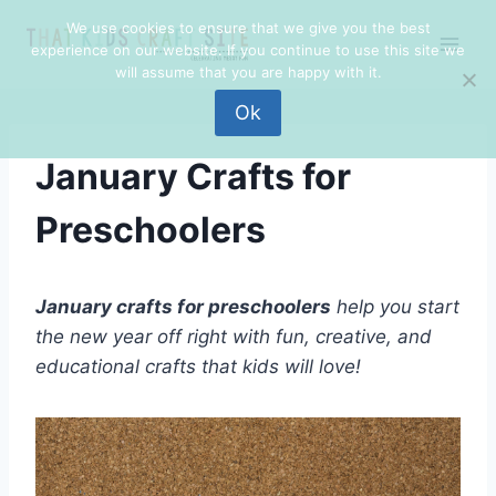
Skip
We use cookies to ensure that we give you the best
to
experience on our website. If you continue to use this site we
content
will assume that you are happy with it.
Ok
January Crafts for
Preschoolers
January crafts for preschoolers
help you start
the new year off right with
fun
, creative, and
educational crafts that kids will love!