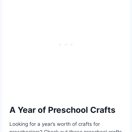
A Year of Preschool Crafts
Looking for a year’s worth of crafts for
preschoolers? Check out these preschool crafts