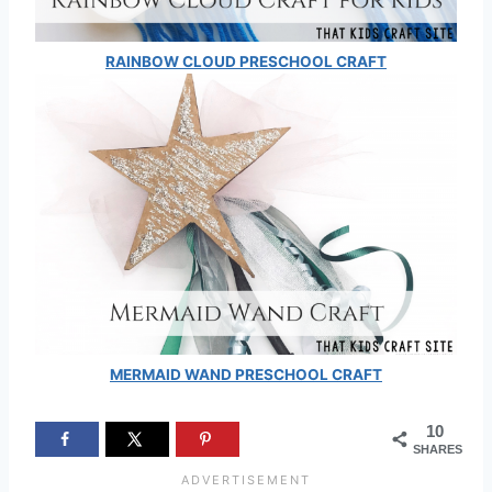
RAINBOW CLOUD PRESCHOOL CRAFT
MERMAID WAND PRESCHOOL CRAFT
10
SHARES