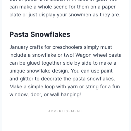
can make a whole scene for them on a paper
plate or just display your snowmen as they are.
Pasta Snowflakes
January crafts for preschoolers simply must
include a snowflake or two! Wagon wheel pasta
can be glued together side by side to make a
unique snowflake design. You can use paint
and glitter to decorate the pasta snowflakes.
Make a simple loop with yarn or string for a fun
window, door, or wall hanging!