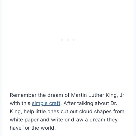
Remember the dream of Martin Luther King, Jr
with this
simple craft
. After talking about Dr.
King, help little ones cut out cloud shapes from
white paper and write or draw a dream they
have for the world.