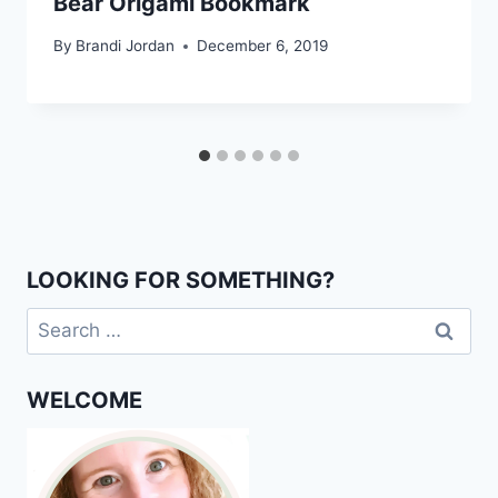
Bear Origami Bookmark
By
Brandi Jordan
December 6, 2019
LOOKING FOR SOMETHING?
Search
for:
WELCOME