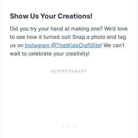
Show Us Your Creations!
Did you try your hand at making one? We’d love
to see how it turned out! Snap a photo and tag
us on
Instagram @ThatKidsCraftSite
! We can’t
wait to celebrate your creativity!