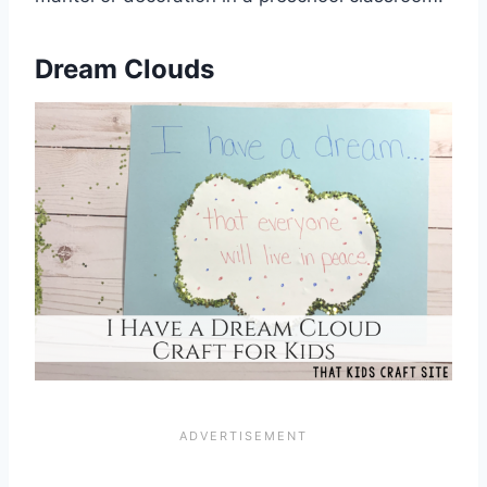
Dream Clouds