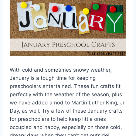
With cold and sometimes snowy weather,
January is a tough time for keeping
preschoolers entertained. These fun crafts fit
perfectly with the weather of the season, plus
we have added a nod to Martin Luther King, Jr
Day, as well. Try a few of these January crafts
for preschoolers to help keep little ones
occupied and happy, especially on those cold,
dreary days when they can’t get outside!