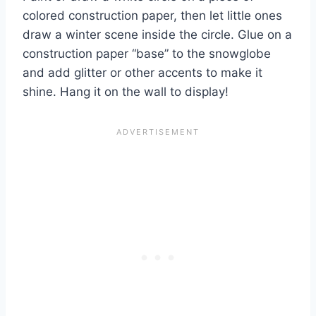
colored construction paper, then let little ones
draw a winter scene inside the circle. Glue on a
construction paper “base” to the snowglobe
and add glitter or other accents to make it
shine. Hang it on the wall to display!