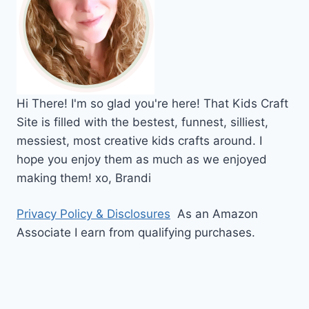
Hi
There!
I'm so glad you're here! That Kids Craft
Site is filled with the bestest, funnest, silliest,
messiest, most creative kids crafts around. I
hope you enjoy them as much as we enjoyed
making them!
xo,
Brandi
Privacy Policy & Disclosures
As an Amazon
Associate I earn from qualifying purchases.