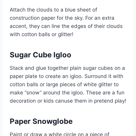
Attach the clouds to a blue sheet of
construction paper for the sky. For an extra
accent, they can line the edges of their clouds
with cotton balls or glitter!
Sugar Cube Igloo
Stack and glue together plain sugar cubes on a
paper plate to create an igloo. Surround it with
cotton balls or large pieces of white glitter to
make “snow” around the igloo. These are a fun
decoration or kids
canuse
them in pretend play!
Paper Snowglobe
Paint or draw a white circle on a piece of