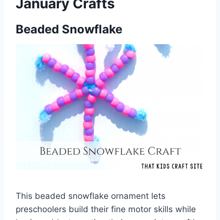
January Crafts
Beaded Snowflake
This beaded snowflake ornament lets
preschoolers build their fine motor skills while