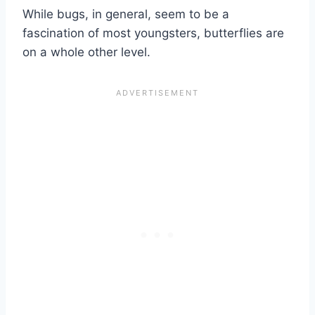
While bugs, in general, seem to be a
fascination of most youngsters, butterflies are
on a whole other level.