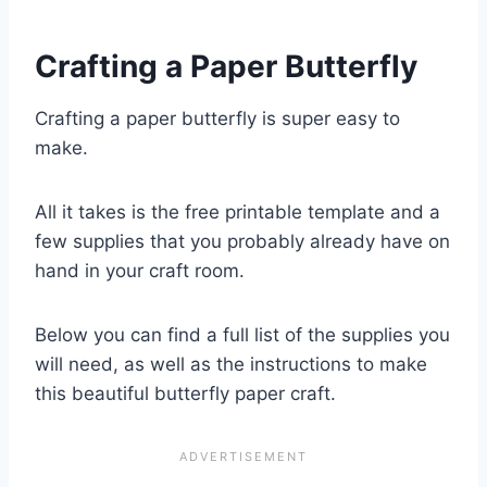
Crafting a Paper Butterfly
Crafting a paper butterfly is super easy to
make.
All it takes is the free printable template and a
few supplies that you probably already have on
hand in your craft room.
Below you can find a full list of the supplies you
will need, as well as the instructions to make
this beautiful butterfly paper craft.