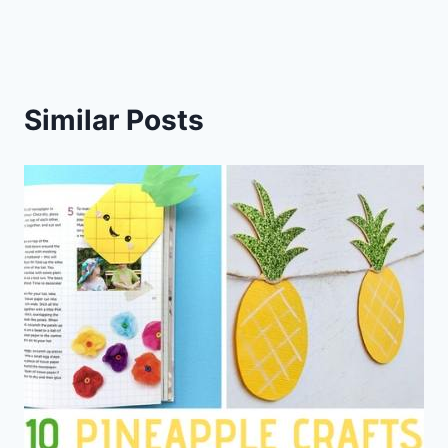
Similar Posts