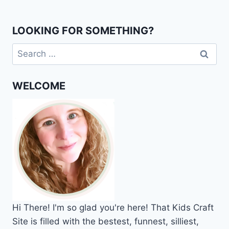
LOOKING FOR SOMETHING?
Search
for:
WELCOME
Hi
There!
I'm so glad you're here! That Kids Craft
Site is filled with the bestest, funnest, silliest,