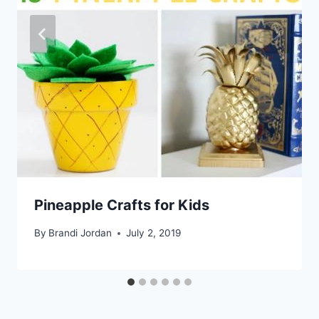
Pineapple Crafts for Kids
By
Brandi Jordan
July 2, 2019