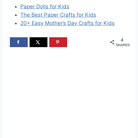
Paper Dolls for Kids
The Best Paper Crafts for Kids
20+ Easy Mother’s Day Crafts for Kids
4
SHARES