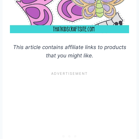
This article contains affiliate links to products
that you might like.