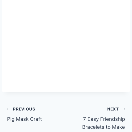
Post
PREVIOUS
NEXT
Pig Mask Craft
7 Easy Friendship
navigation
Bracelets to Make