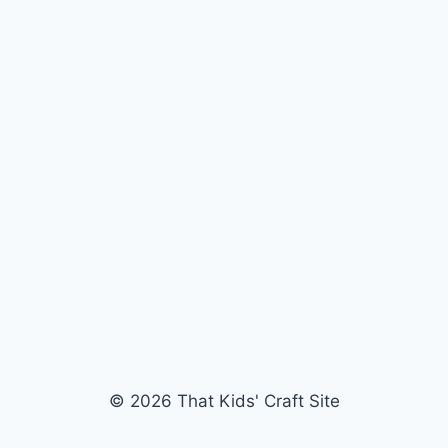
© 2026 That Kids' Craft Site