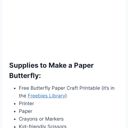
Supplies to Make a Paper
Butterfly:
Free Butterfly Paper Craft Printable (it’s in
the
Freebies Library
)
Printer
Paper
Crayons or Markers
Kid-friendly Scissors