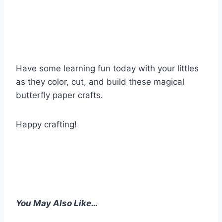
Have some learning fun today with your littles
as they color, cut, and build these magical
butterfly paper crafts.
Happy crafting!
You May Also Like…