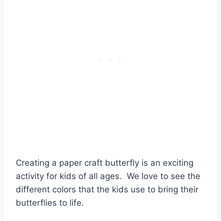
Creating a paper craft butterfly is an exciting
activity for kids of all ages. We love to see the
different colors that the kids use to bring their
butterflies to life.