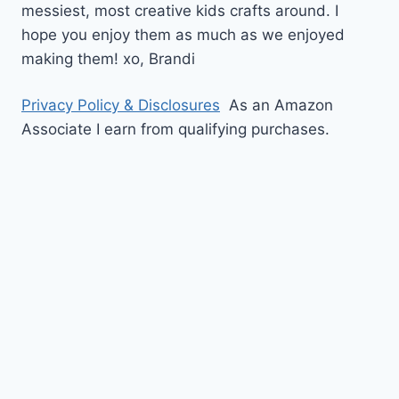
messiest, most creative kids crafts around. I
hope you enjoy them as much as we enjoyed
making them!
xo,
Brandi
Privacy Policy & Disclosures
As an Amazon
Associate I earn from qualifying purchases.