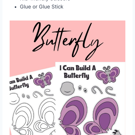
Glue or Glue Stick