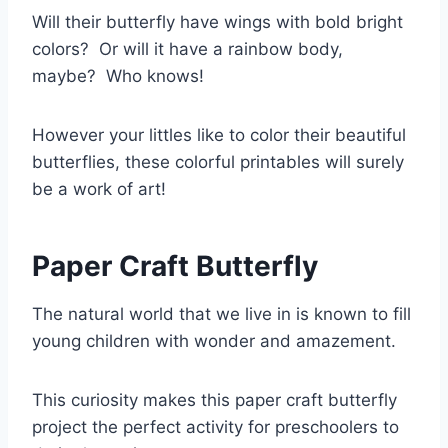
Will their butterfly have wings with bold bright
colors? Or will it have a rainbow body,
maybe? Who knows!
However your littles like to color their beautiful
butterflies, these colorful printables will surely
be a work of art!
Paper Craft Butterfly
The natural world that we live in is known to fill
young children with wonder and amazement.
This curiosity makes this paper craft butterfly
project the perfect activity for preschoolers to