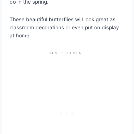
do in the spring.
These beautiful butterflies will look great as
classroom decorations or even put on display
at home.