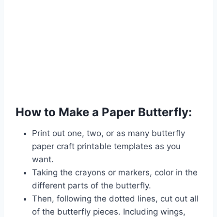
How to Make a Paper Butterfly:
Print out one, two, or as many butterfly
paper craft printable templates as you
want.
Taking the crayons or markers, color in the
different parts of the butterfly.
Then, following the dotted lines, cut out all
of the butterfly pieces. Including wings,