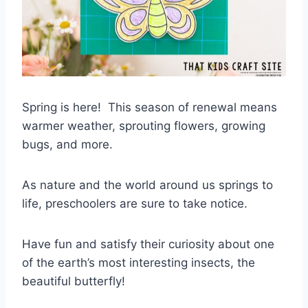
Spring is here! This season of renewal means
warmer weather, sprouting flowers, growing
bugs, and more.
As nature and the world around us springs to
life, preschoolers are sure to take notice.
Have fun and satisfy their curiosity about one
of the earth’s most interesting insects, the
beautiful butterfly!