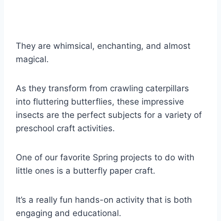
They are whimsical, enchanting, and almost
magical.
As they transform from crawling caterpillars
into fluttering butterflies, these impressive
insects are the perfect subjects for a variety of
preschool craft activities.
One of our favorite Spring projects to do with
little ones is a butterfly paper craft.
It’s a really fun hands-on activity that is both
engaging and educational.