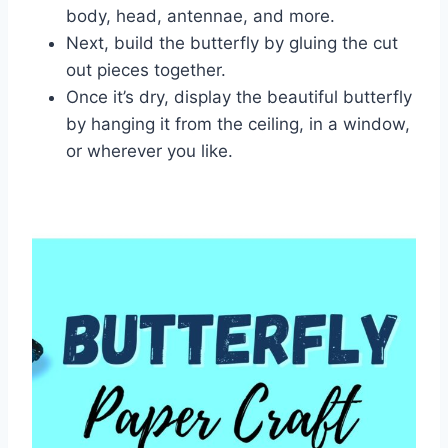
body, head, antennae, and more.
Next, build the butterfly by gluing the cut
out pieces together.
Once it’s dry, display the beautiful butterfly
by hanging it from the ceiling, in a window,
or wherever you like.