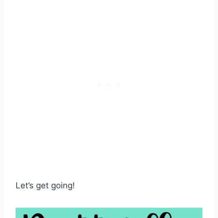
Let’s get going!