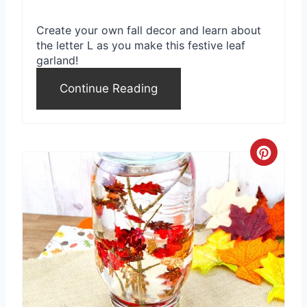
Create your own fall decor and learn about
the letter L as you make this festive leaf
garland!
Continue Reading
C
r
e
a
t
e