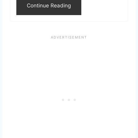
Continue Reading