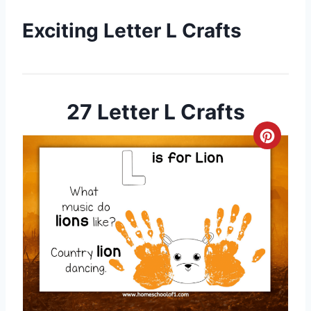
Exciting Letter L Crafts
27 Letter L Crafts
C
r
e
a
t
e
P