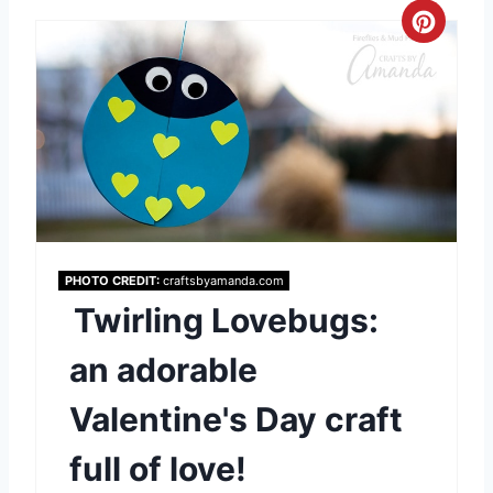
t
C
P
r
i
e
n
a
t
e
PHOTO CREDIT:
craftsbyamanda.com
P
Twirling Lovebugs:
i
an adorable
n
Valentine's Day craft
t
full of love!
e