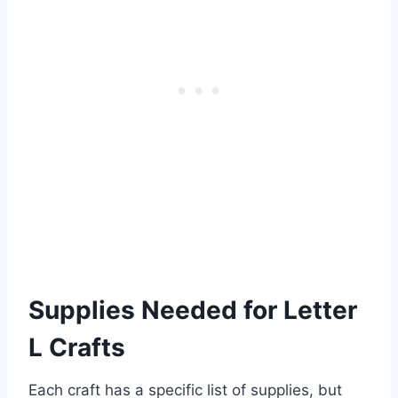
Supplies Needed for Letter
L Crafts
Each craft has a specific list of supplies, but