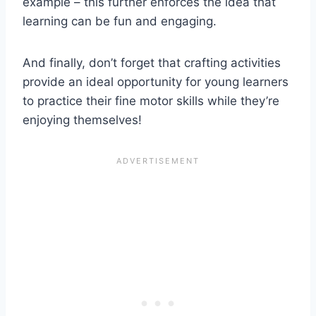
example – this further enforces the idea that
learning can be fun and engaging.
And finally, don’t forget that crafting activities
provide an ideal opportunity for young learners
to practice their fine motor skills while they’re
enjoying themselves!