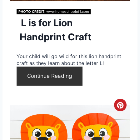
i
PHOTO CREDIT:
www.homeschoolof1.com
L is for Lion
n
Handprint Craft
t
e
Your child will go wild for this lion handprint
r
craft as they learn about the letter L!
e
Continue Reading
s
t
C
P
r
i
e
n