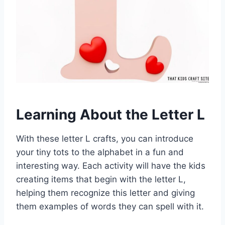
Learning About the Letter L
With these letter L crafts, you can introduce
your tiny tots to the alphabet in a fun and
interesting way. Each activity will have the kids
creating items that begin with the letter L,
helping them recognize this letter and giving
them examples of words they can spell with it.