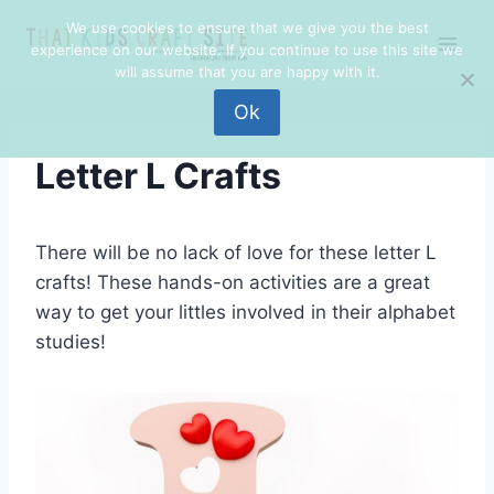
Skip
We use cookies to ensure that we give you the best
to
experience on our website. If you continue to use this site we
content
will assume that you are happy with it.
Ok
Letter L Crafts
There will be no lack of love for these letter L
crafts! These hands-on activities are a great
way to get your littles involved in their alphabet
studies!