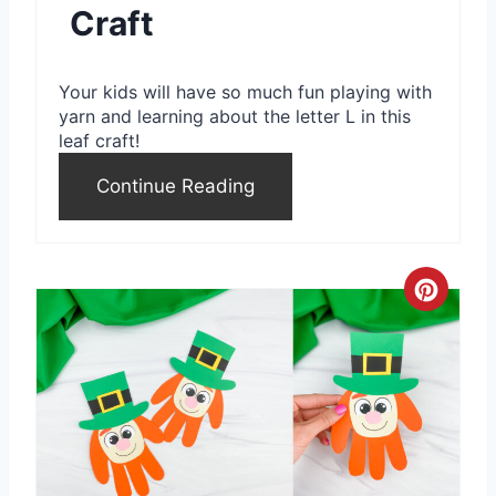
Craft
n
t
Your kids will have so much fun playing with
e
yarn and learning about the letter L in this
leaf craft!
r
Continue Reading
e
s
t
C
P
r
i
e
n
a
t