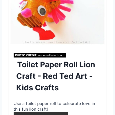
e
s
t
P
i
n
PHOTO CREDIT:
www.redtedart.com
Toilet Paper Roll Lion
Craft - Red Ted Art -
Kids Crafts
Use a toilet paper roll to celebrate love in
this fun lion craft!