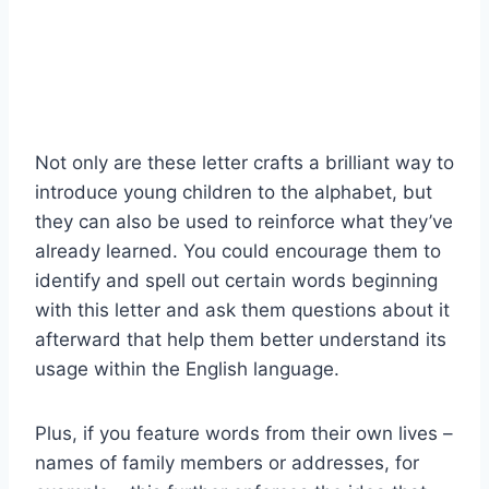
Not only are these letter crafts a brilliant way to
introduce young children to the alphabet, but
they can also be used to reinforce what they’ve
already learned. You could encourage them to
identify and spell out certain words beginning
with this letter and ask them questions about it
afterward that help them better understand its
usage within the English language.
Plus, if you feature words from their own lives –
names of family members or addresses, for