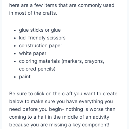
here are a few items that are commonly used
in most of the crafts.
glue sticks or glue
kid-friendly scissors
construction paper
white paper
coloring materials (markers, crayons,
colored pencils)
paint
Be sure to click on the craft you want to create
below to make sure you have everything you
need before you begin- nothing is worse than
coming to a halt in the middle of an activity
because you are missing a key component!