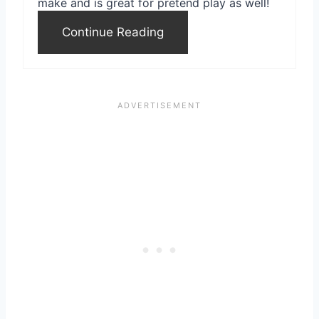
make and is great for pretend play as well!
e
Continue Reading
s
t
P
i
n