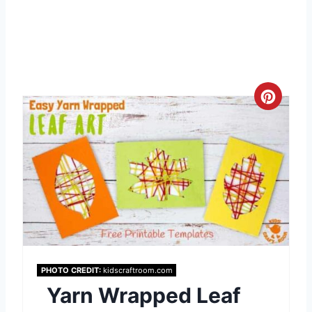
C
r
e
a
t
e
P
PHOTO CREDIT:
kidscraftroom.com
Yarn Wrapped Leaf
i