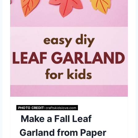
i
n
t
e
r
e
s
t
P
PHOTO CREDIT:
craftskidslove.com
Make a Fall Leaf
i
Garland from Paper
n