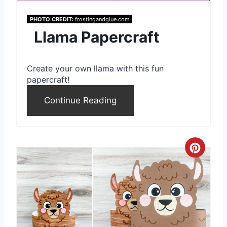
i
PHOTO CREDIT:
frostingandglue.com
Llama Papercraft
n
t
Create your own llama with this fun
e
papercraft!
r
Continue Reading
e
s
C
t
r
P
e
i
a
n