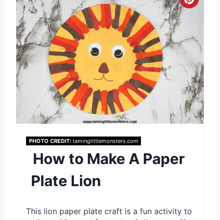
P
C
i
r
n
e
a
t
e
P
i
PHOTO CREDIT:
taminglittlemonsters.com
How to Make A Paper
n
Plate Lion
t
e
This lion paper plate craft is a fun activity to
r