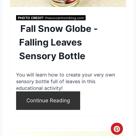
P
i
PHOTO CREDIT:
thesoccermomblog.com
Fall Snow Globe -
n
Falling Leaves
t
Sensory Bottle
e
r
You will learn how to create your very own
e
sensory bottle full of leaves in this
educational activity!
s
Continue Reading
t
P
i
C