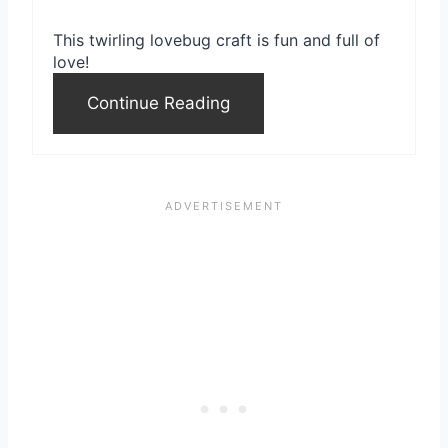
r
This twirling lovebug craft is fun and full of
e
love!
s
Continue Reading
t
P
i
n