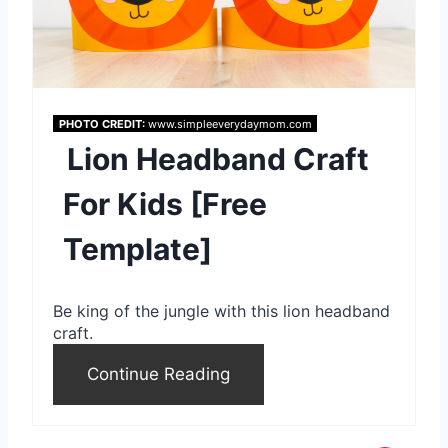
a
t
e
PHOTO CREDIT:
www.simpleeverydaymom.com
P
Lion Headband Craft
i
For Kids [Free
n
Template]
t
e
Be king of the jungle with this lion headband
r
craft.
e
Continue Reading
s