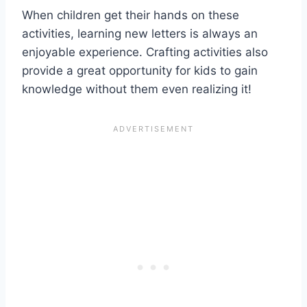
When children get their hands on these
activities, learning new letters is always an
enjoyable experience. Crafting activities also
provide a great opportunity for kids to gain
knowledge without them even realizing it!