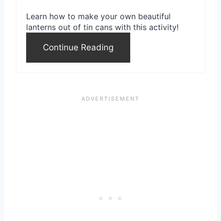
e
Learn how to make your own beautiful
s
lanterns out of tin cans with this activity!
t
Continue Reading
P
i
n