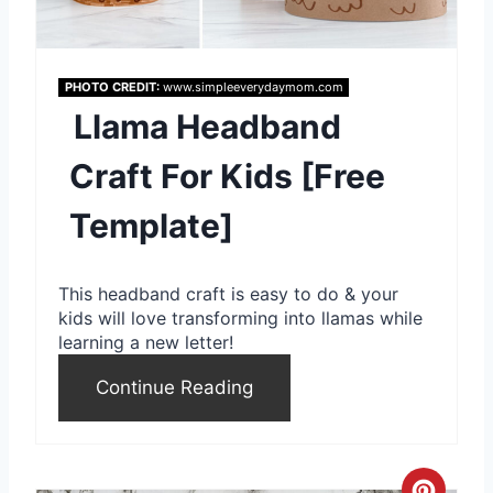
t
e
PHOTO CREDIT:
www.simpleeverydaymom.com
P
Llama Headband
i
Craft For Kids [Free
n
Template]
t
e
This headband craft is easy to do & your
r
kids will love transforming into llamas while
learning a new letter!
e
Continue Reading
s
t