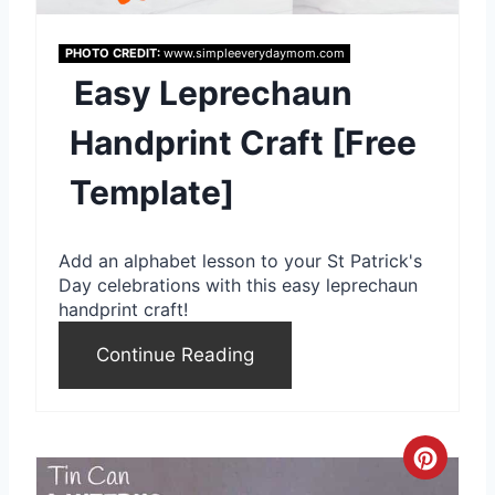
e
PHOTO CREDIT:
www.simpleeverydaymom.com
P
Easy Leprechaun
i
Handprint Craft [Free
n
Template]
t
e
Add an alphabet lesson to your St Patrick's
r
Day celebrations with this easy leprechaun
handprint craft!
e
Continue Reading
s
t
P
C