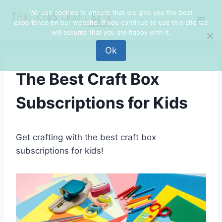
Skip
We use cookies to ensure that we give you the best
to
experience on our website. If you continue to use this site we
content
will assume that you are happy with it.
Ok
The Best Craft Box
Subscriptions for Kids
Get crafting with the best craft box
subscriptions for kids!