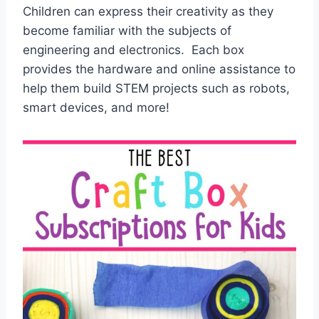
Children can express their creativity as they
become familiar with the subjects of
engineering and electronics. Each box
provides the hardware and online assistance to
help them build STEM projects such as robots,
smart devices, and more!