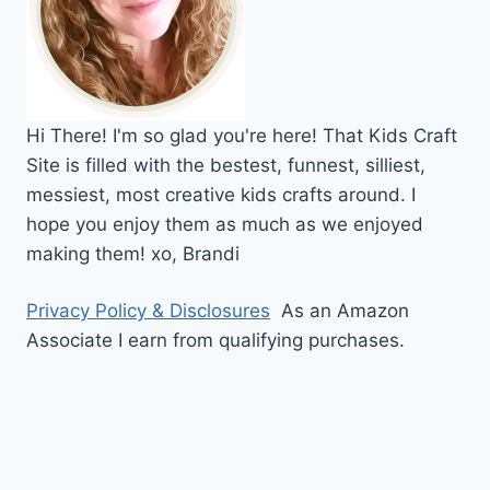
Hi
There!
I'm so glad you're here! That Kids Craft
Site is filled with the bestest, funnest, silliest,
messiest, most creative kids crafts around. I
hope you enjoy them as much as we enjoyed
making them!
xo,
Brandi
Privacy Policy & Disclosures
As an Amazon
Associate I earn from qualifying purchases.