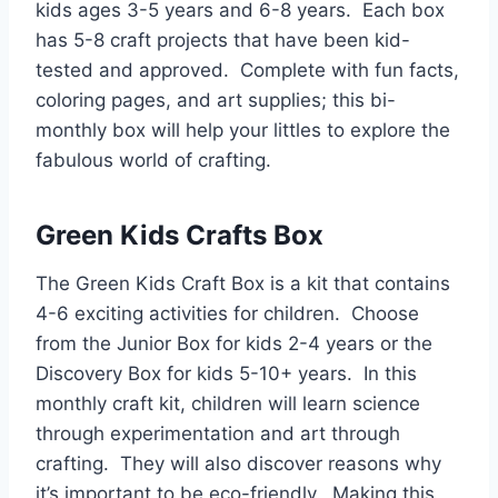
kids ages 3-5 years and 6-8 years. Each box
has 5-8 craft projects that have been kid-
tested and approved. Complete with fun facts,
coloring pages, and art supplies; this bi-
monthly box will help your littles to explore the
fabulous world of crafting.
Green Kids Crafts Box
The Green Kids Craft Box is a kit that contains
4-6 exciting activities for children. Choose
from the Junior Box for kids 2-4 years or the
Discovery Box for kids 5-10+ years. In this
monthly craft kit, children will learn science
through experimentation and art through
crafting. They will also discover reasons why
it’s important to be eco-friendly. Making this