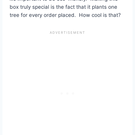
box truly special is the fact that it plants one
tree for every order placed. How cool is that?