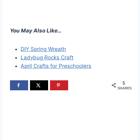
You May Also Like…
DIY Spring Wreath
Ladybug Rocks Craft
April Crafts for Preschoolers
5
SHARES