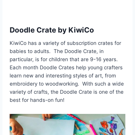
Doodle Crate by KiwiCo
KiwiCo has a variety of subscription crates for
babies to adults. The Doodle Crate, in
particular, is for children that are 9-16 years.
Each month Doodle Crates help young crafters
learn new and interesting styles of art, from
embroidery to woodworking. With such a wide
variety of crafts, the Doodle Crate is one of the
best for hands-on fun!