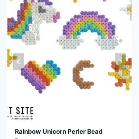
Rainbow Unicorn Perler Bead