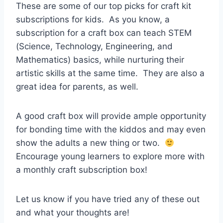
These are some of our top picks for craft kit
subscriptions for kids. As you know, a
subscription for a craft box can teach STEM
(Science, Technology, Engineering, and
Mathematics) basics, while nurturing their
artistic skills at the same time. They are also a
great idea for parents, as well.
A good craft box will provide ample opportunity
for bonding time with the kiddos and may even
show the adults a new thing or two.
Encourage young learners to explore more with
a monthly craft subscription box!
Let us know if you have tried any of these out
and what your thoughts are!