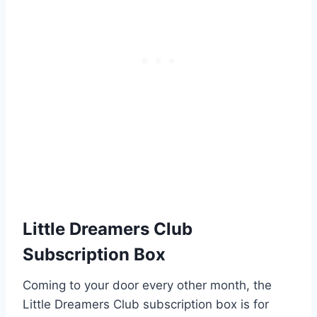
Little Dreamers Club
Subscription Box
Coming to your door every other month, the
Little Dreamers Club subscription box is for