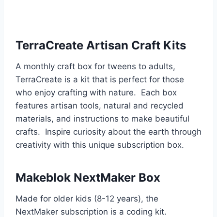
TerraCreate Artisan Craft Kits
A monthly craft box for tweens to adults,
TerraCreate is a kit that is perfect for those
who enjoy crafting with nature. Each box
features artisan tools, natural and recycled
materials, and instructions to make beautiful
crafts. Inspire curiosity about the earth through
creativity with this unique subscription box.
Makeblok NextMaker Box
Made for older kids (8-12 years), the
NextMaker subscription is a coding kit.