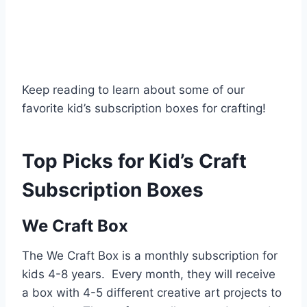
Keep reading to learn about some of our
favorite kid’s subscription boxes for crafting!
Top Picks for Kid’s Craft
Subscription Boxes
We Craft Box
The We Craft Box is a monthly subscription for
kids 4-8 years. Every month, they will receive
a box with 4-5 different creative art projects to