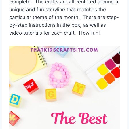
complete. The crafts are all centered around a
unique and fun storyline that matches the
particular theme of the month. There are step-
by-step instructions in the box, as well as
video tutorials for each craft. How fun!