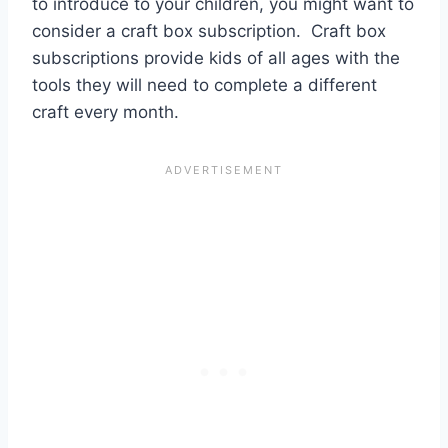
to introduce to your children, you might want to
consider a craft box subscription. Craft box
subscriptions provide kids of all ages with the
tools they will need to complete a different
craft every month.