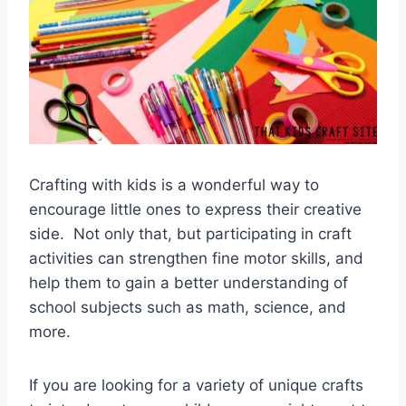
Crafting with kids is a wonderful way to
encourage little ones to express their creative
side. Not only that, but participating in craft
activities can strengthen fine motor skills, and
help them to gain a better understanding of
school subjects such as math, science, and
more.
If you are looking for a variety of unique crafts