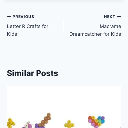
Post
PREVIOUS
NEXT
Letter R Crafts for
Macrame
navigation
Kids
Dreamcatcher for Kids
Similar Posts