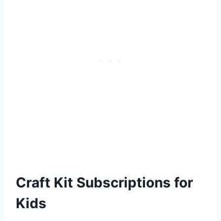
Craft Kit Subscriptions for
Kids