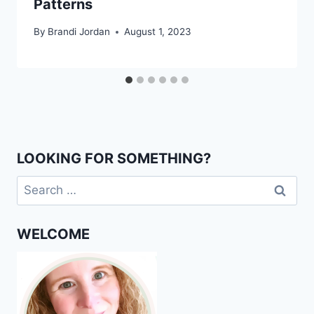
Patterns
By
Brandi Jordan
August 1, 2023
LOOKING FOR SOMETHING?
Search
for:
WELCOME