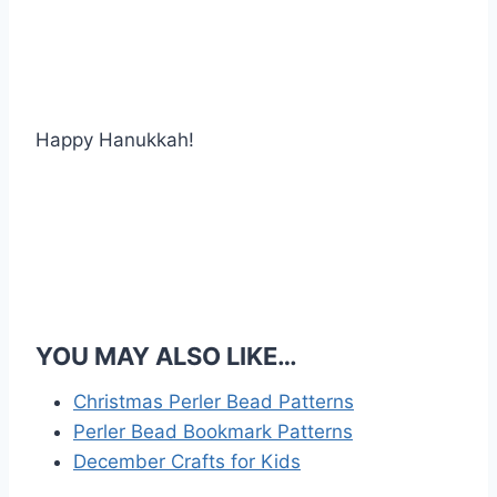
Happy Hanukkah!
YOU MAY ALSO LIKE…
Christmas Perler Bead Patterns
Perler Bead Bookmark Patterns
December Crafts for Kids