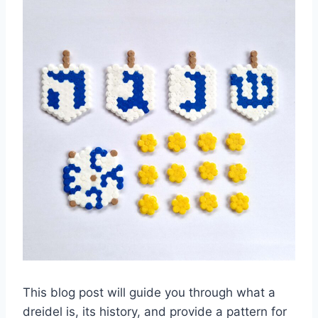
This blog post will guide you through what a
dreidel is, its history, and provide a pattern for