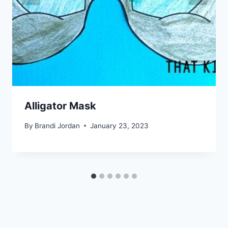
Alligator Mask
By
Brandi Jordan
January 23, 2023