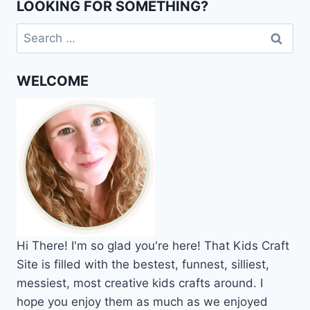
LOOKING FOR SOMETHING?
Search
for:
WELCOME
Hi
There!
I'm so glad you're here! That Kids Craft
Site is filled with the bestest, funnest, silliest,
messiest, most creative kids crafts around. I
hope you enjoy them as much as we enjoyed