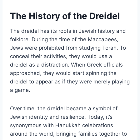
The History of the Dreidel
The dreidel has its roots in Jewish history and
folklore. During the time of the Maccabees,
Jews were prohibited from studying Torah. To
conceal their activities, they would use a
dreidel as a distraction. When Greek officials
approached, they would start spinning the
dreidel to appear as if they were merely playing
a game.
Over time, the dreidel became a symbol of
Jewish identity and resilience. Today, it’s
synonymous with Hanukkah celebrations
around the world, bringing families together to