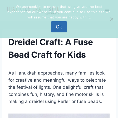
Skip
We use cookies to ensure that we give you the best
to
experience on our website. If you continue to use this site we
content
will assume that you are happy with it.
Ok
Dreidel Craft: A Fuse
Bead Craft for Kids
As Hanukkah approaches, many families look
for creative and meaningful ways to celebrate
the festival of lights. One delightful craft that
combines fun, history, and fine motor skills is
making a dreidel using Perler or fuse beads.