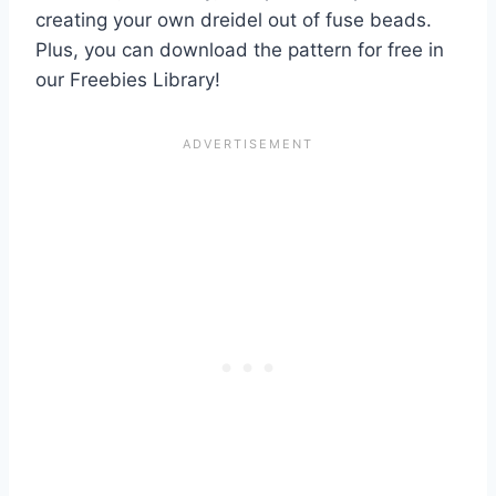
creating your own dreidel out of fuse beads.
Plus, you can download the pattern for free in
our Freebies Library!