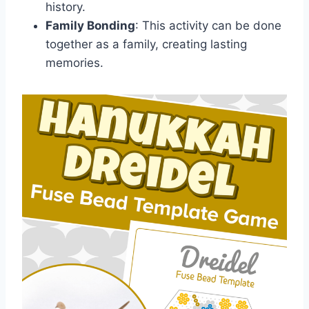
history.
Family Bonding
: This activity can be done
together as a family, creating lasting
memories.