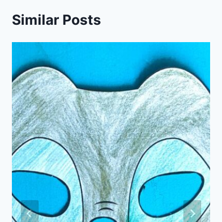
Similar Posts