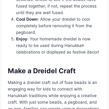
fused together; if not, repeat the process
until they are well fused.
Cool Down
: Allow your dreidel to cool
completely before removing it from the
pegboard.
Enjoy
: Your homemade dreidel is now
ready to be used during Hanukkah
celebrations or displayed as festive decor!
Make a Dreidel Craft
Making a dreidel craft out of fuse beads is an
engaging way for kids to connect with
Hanukkah traditions while enjoying a creative
craft. With just some beads, a pegboard, and
an iron, families can create unique decorations