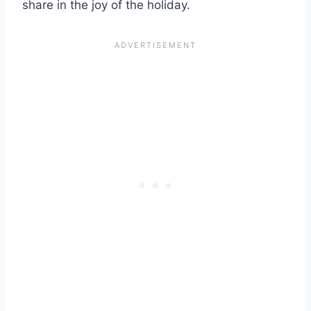
share in the joy of the holiday.