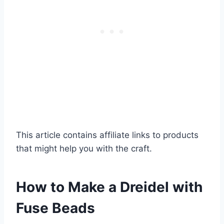
This article contains affiliate links to products
that might help you with the craft.
How to Make a Dreidel with
Fuse Beads