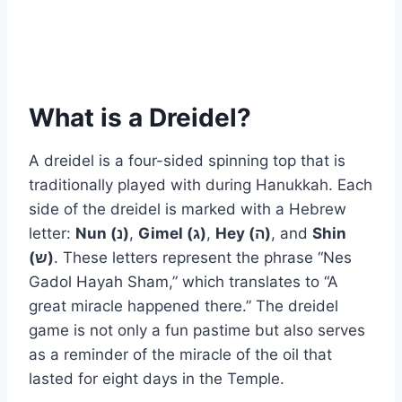
What is a Dreidel?
A dreidel is a four-sided spinning top that is
traditionally played with during Hanukkah. Each
side of the dreidel is marked with a Hebrew
letter:
Nun (נ)
,
Gimel (ג)
,
Hey (ה)
, and
Shin
(ש)
. These letters represent the phrase “Nes
Gadol Hayah Sham,” which translates to “A
great miracle happened there.” The dreidel
game is not only a fun pastime but also serves
as a reminder of the miracle of the oil that
lasted for eight days in the Temple.