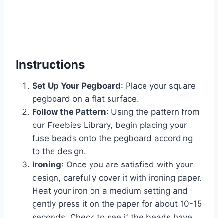
Instructions
Set Up Your Pegboard
: Place your square
pegboard on a flat surface.
Follow the Pattern
: Using the pattern from
our Freebies Library, begin placing your
fuse beads onto the pegboard according
to the design.
Ironing
: Once you are satisfied with your
design, carefully cover it with ironing paper.
Heat your iron on a medium setting and
gently press it on the paper for about 10-15
seconds. Check to see if the beads have