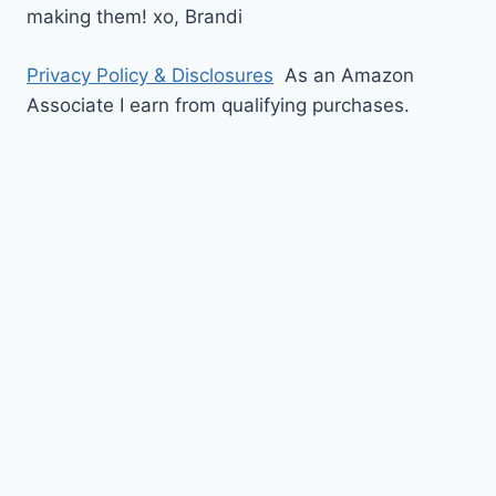
making them!
xo,
Brandi
Privacy Policy & Disclosures
As an Amazon
Associate I earn from qualifying purchases.