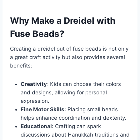
Why Make a Dreidel with
Fuse Beads?
Creating a dreidel out of fuse beads is not only
a great craft activity but also provides several
benefits:
Creativity
: Kids can choose their colors
and designs, allowing for personal
expression.
Fine Motor Skills
: Placing small beads
helps enhance coordination and dexterity.
Educational
: Crafting can spark
discussions about Hanukkah traditions and