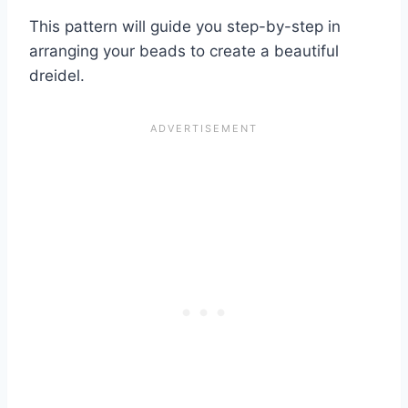
This pattern will guide you step-by-step in
arranging your beads to create a beautiful
dreidel.