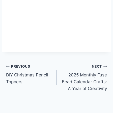
Post
PREVIOUS
NEXT
DIY Christmas Pencil
2025 Monthly Fuse
navigation
Toppers
Bead Calendar Crafts:
A Year of Creativity