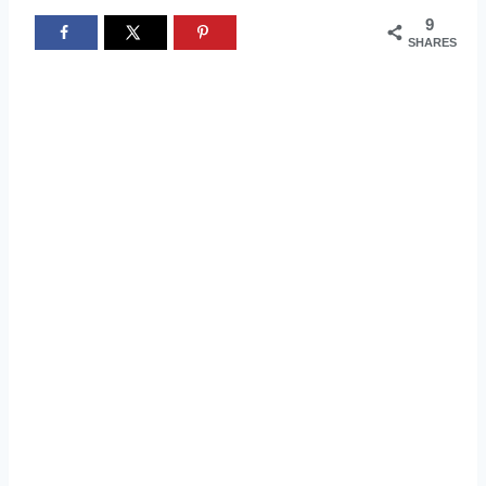
9
SHARES