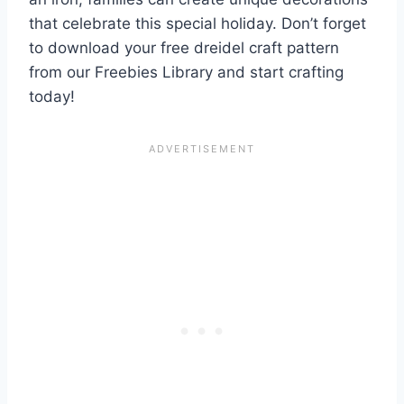
that celebrate this special holiday. Don’t forget
to download your free dreidel craft pattern
from our Freebies Library and start crafting
today!