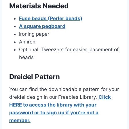
Materials Needed
Fuse beads (Perler beads)
A square pegboard
Ironing paper
An iron
Optional: Tweezers for easier placement of
beads
Dreidel Pattern
You can find the downloadable pattern for your
dreidel design in our Freebies Library.
Click
HERE to access the library with your
password or to sign up if you’re not a
member.