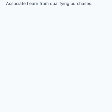
Associate I earn from qualifying purchases.