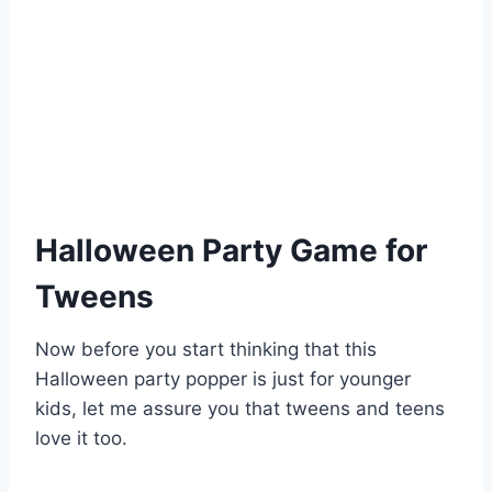
Halloween Party Game for
Tweens
Now before you start thinking that this
Halloween party popper is just for younger
kids, let me assure you that tweens and teens
love it too.