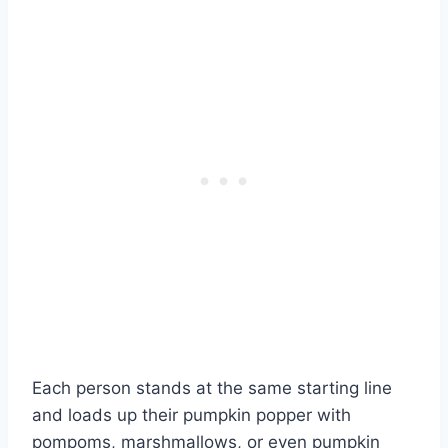
Each person stands at the same starting line
and loads up their pumpkin popper with
pompoms, marshmallows, or even pumpkin