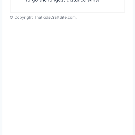
© Copyright ThatKidsCraftSite.com.