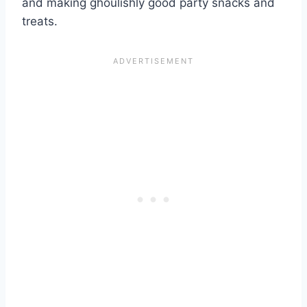
and making ghoulishly good party snacks and
treats.