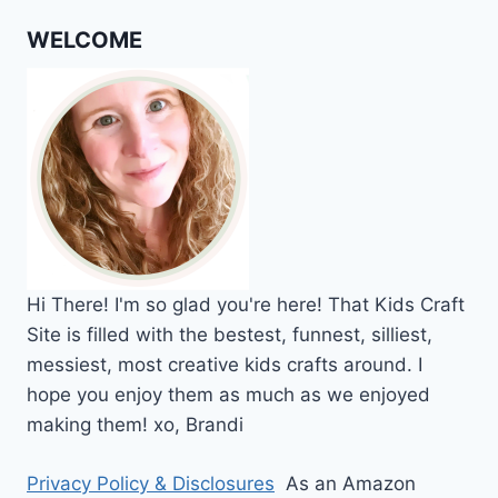
WELCOME
Hi
There!
I'm so glad you're here! That Kids Craft
Site is filled with the bestest, funnest, silliest,
messiest, most creative kids crafts around. I
hope you enjoy them as much as we enjoyed
making them!
xo,
Brandi
Privacy Policy & Disclosures
As an Amazon