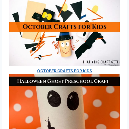
OCTOBER CRAFTS FOR KIDS