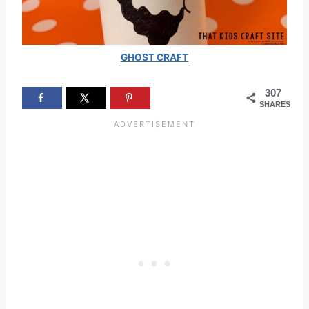
GHOST CRAFT
307
SHARES