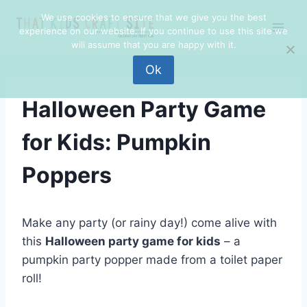
Skip
Skip
We use cookies to ensure that we give you the best
to
to
experience on our website. If you continue to use this site we
Instructions
content
will assume that you are happy with it.
Ok
Halloween Party Game
for Kids: Pumpkin
Poppers
Make any party (or rainy day!) come alive with
this
Halloween party game for kids
– a
pumpkin party popper made from a toilet paper
roll!