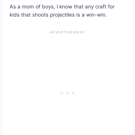
As a mom of boys, I know that any craft for
kids that shoots projectiles is a win-win.