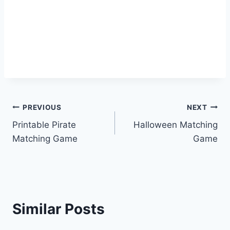
Post
PREVIOUS
NEXT
Printable Pirate
Halloween Matching
navigation
Matching Game
Game
Similar Posts