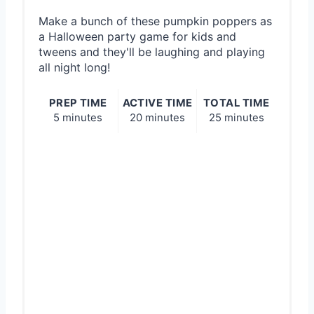
Make a bunch of these pumpkin poppers as
a Halloween party game for kids and
tweens and they'll be laughing and playing
all night long!
PREP TIME
ACTIVE TIME
TOTAL TIME
5 minutes
20 minutes
25 minutes