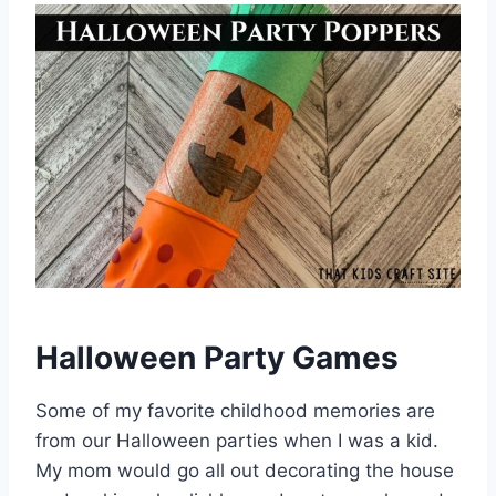
Halloween Party Games
Some of my favorite childhood memories are
from our Halloween parties when I was a kid.
My mom would go all out decorating the house