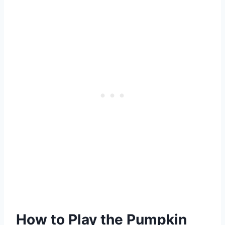
How to Play the Pumpkin