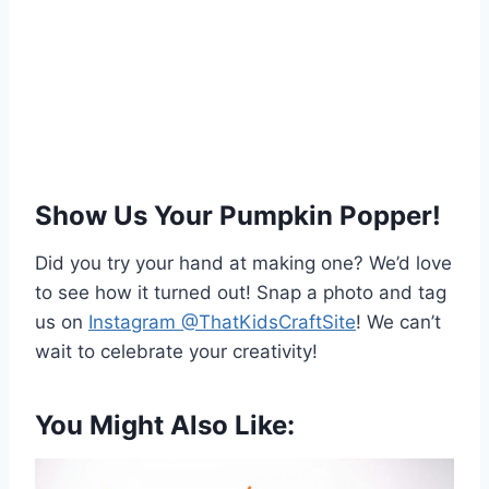
Show Us Your Pumpkin Popper!
Did you try your hand at making one? We’d love
to see how it turned out! Snap a photo and tag
us on
Instagram @ThatKidsCraftSite
! We can’t
wait to celebrate your creativity!
You Might Also Like: