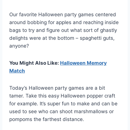
Our favorite Halloween party games centered
around bobbing for apples and reaching inside
bags to try and figure out what sort of ghastly
delights were at the bottom – spaghetti guts,
anyone?
You Might Also Like:
Halloween Memory
Match
Today’s Halloween party games are a bit
tamer. Take this easy Halloween popper craft
for example. It’s super fun to make and can be
used to see who can shoot marshmallows or
pompoms the farthest distance.