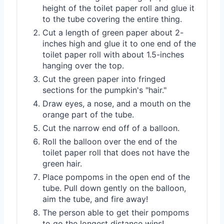
height of the toilet paper roll and glue it
to the tube covering the entire thing.
Cut a length of green paper about 2-
inches high and glue it to one end of the
toilet paper roll with about 1.5-inches
hanging over the top.
Cut the green paper into fringed
sections for the pumpkin's "hair."
Draw eyes, a nose, and a mouth on the
orange part of the tube.
Cut the narrow end off of a balloon.
Roll the balloon over the end of the
toilet paper roll that does not have the
green hair.
Place pompoms in the open end of the
tube. Pull down gently on the balloon,
aim the tube, and fire away!
The person able to get their pompoms
to go the longest distance wins!