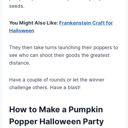
seeds.
You Might Also Like:
Frankenstein Craft for
Halloween
They then take turns launching their poppers to
see who can shoot their goods the greatest
distance.
Have a couple of rounds or let the winner
challenge others. Have a blast!
How to Make a Pumpkin
Popper Halloween Party