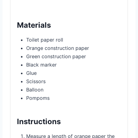
Materials
Toilet paper roll
Orange construction paper
Green construction paper
Black marker
Glue
Scissors
Balloon
Pompoms
Instructions
Measure a length of orange paper the