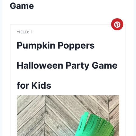
Game
C
YIELD: 1
r
Pumpkin Poppers
e
a
Halloween Party Game
t
for Kids
e
P
i
n
t