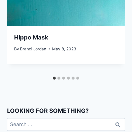
Hippo Mask
By
Brandi Jordan
May 8, 2023
LOOKING FOR SOMETHING?
Search
for: