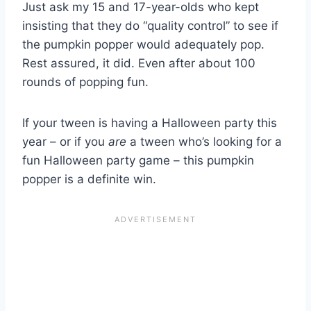
Just ask my 15 and 17-year-olds who kept
insisting that they do “quality control” to see if
the pumpkin popper would adequately pop.
Rest assured, it did. Even after about 100
rounds of popping fun.
If your tween is having a Halloween party this
year – or if you
are
a tween who’s looking for a
fun Halloween party game – this pumpkin
popper is a definite win.