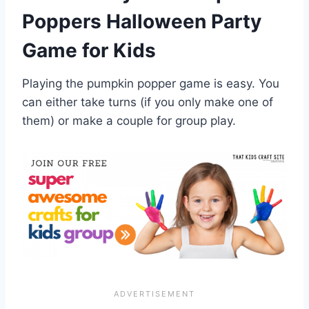
Poppers Halloween Party
Game for Kids
Playing the pumpkin popper game is easy. You
can either take turns (if you only make one of
them) or make a couple for group play.