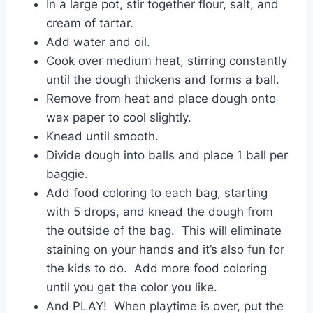
In a large pot, stir together flour, salt, and
cream of tartar.
Add water and oil.
Cook over medium heat, stirring constantly
until the dough thickens and forms a ball.
Remove from heat and place dough onto
wax paper to cool slightly.
Knead until smooth.
Divide dough into balls and place 1 ball per
baggie.
Add food coloring to each bag, starting
with 5 drops, and knead the dough from
the outside of the bag. This will eliminate
staining on your hands and it’s also fun for
the kids to do. Add more food coloring
until you get the color you like.
And PLAY! When playtime is over, put the