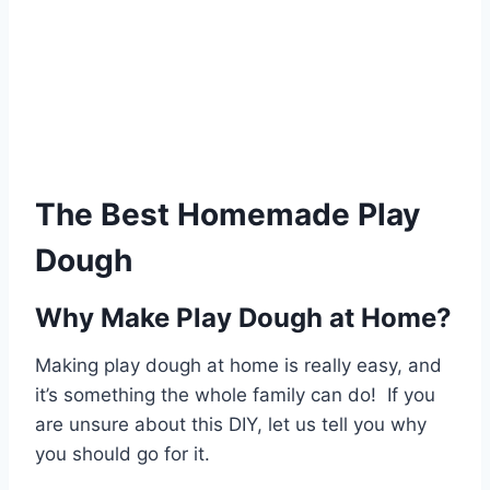
The Best Homemade Play
Dough
Why Make Play Dough at Home?
Making play dough at home is really easy, and
it’s something the whole family can do! If you
are unsure about this DIY, let us tell you why
you should go for it.