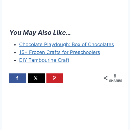
You May Also Like…
Chocolate Playdough: Box of Chocolates
15+ Frozen Crafts for Preschoolers
DIY Tambourine Craft
8
SHARES