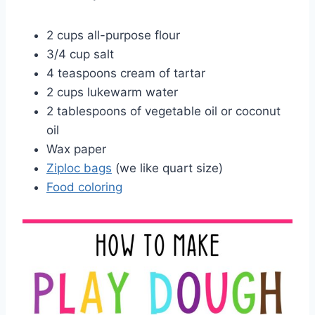
2 cups all-purpose flour
3/4 cup salt
4 teaspoons cream of tartar
2 cups lukewarm water
2 tablespoons of vegetable oil or coconut
oil
Wax paper
Ziploc bags
(we like quart size)
Food coloring