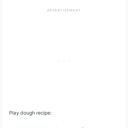
Play dough recipe: