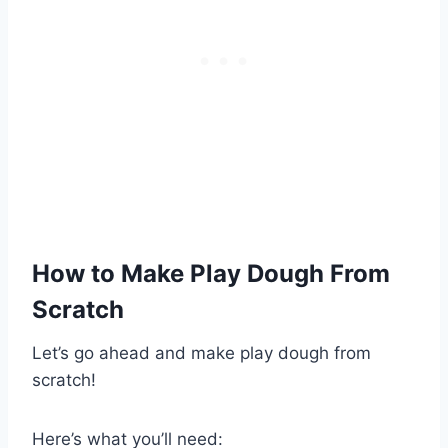
How to Make Play Dough From
Scratch
Let’s go ahead and make play dough from
scratch!
Here’s what you’ll need: