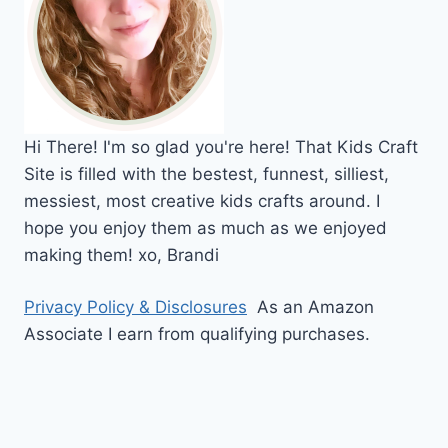
Hi
There!
I'm so glad you're here! That Kids Craft
Site is filled with the bestest, funnest, silliest,
messiest, most creative kids crafts around. I
hope you enjoy them as much as we enjoyed
making them!
xo,
Brandi
Privacy Policy & Disclosures
As an Amazon
Associate I earn from qualifying purchases.