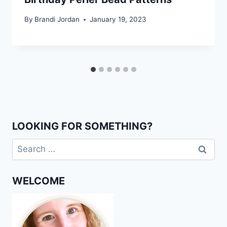
By
Brandi Jordan
January 19, 2023
LOOKING FOR SOMETHING?
Search
for:
WELCOME