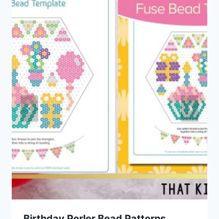
Birthday Perler Bead Patterns