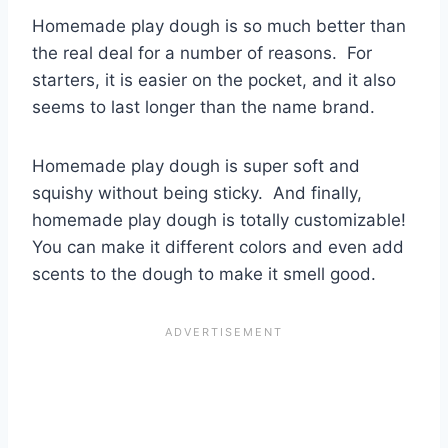
Homemade play dough is so much better than
the real deal for a number of reasons. For
starters, it is easier on the pocket, and it also
seems to last longer than the name brand.
Homemade play dough is super soft and
squishy without being sticky. And finally,
homemade play dough is totally customizable!
You can make it different colors and even add
scents to the dough to make it smell good.