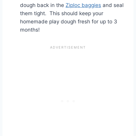
dough back in the
Ziploc baggies
and seal
them tight. This should keep your
homemade play dough fresh for up to 3
months!