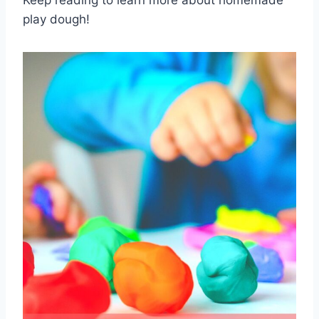
Keep reading to learn more about homemade
play dough!