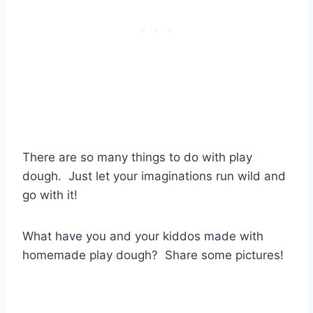
There are so many things to do with play
dough. Just let your imaginations run wild and
go with it!
What have you and your kiddos made with
homemade play dough? Share some pictures!