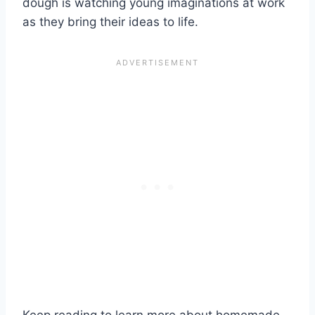
dough is watching young imaginations at work
as they bring their ideas to life.