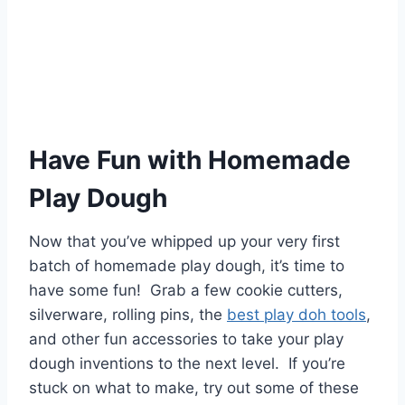
Have Fun with Homemade
Play Dough
Now that you’ve whipped up your very first
batch of homemade play dough, it’s time to
have some fun! Grab a few cookie cutters,
silverware, rolling pins, the
best play doh tools
,
and other fun accessories to take your play
dough inventions to the next level. If you’re
stuck on what to make, try out some of these