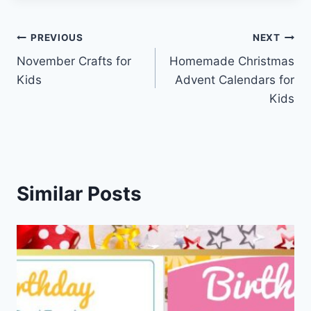
Post
PREVIOUS
NEXT
November Crafts for
Homemade Christmas
navigation
Kids
Advent Calendars for
Kids
Similar Posts