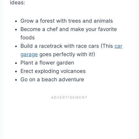
ideas:
Grow a forest with trees and animals
Become a chef and make your favorite
foods
Build a racetrack with race cars (This
car
garage
goes perfectly with it!)
Plant a flower garden
Erect exploding volcanoes
Go on a beach adventure