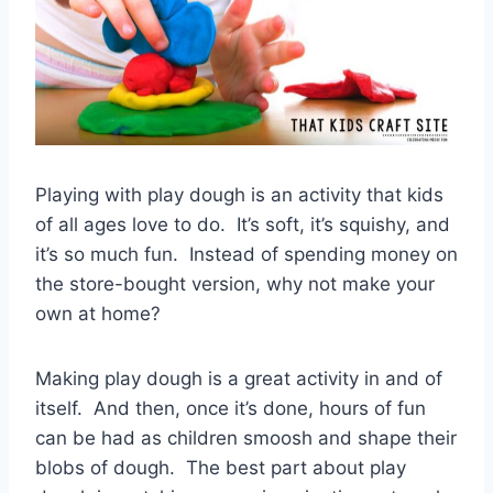
Playing with play dough is an activity that kids
of all ages love to do. It’s soft, it’s squishy, and
it’s so much fun. Instead of spending money on
the store-bought version, why not make your
own at home?
Making play dough is a great activity in and of
itself. And then, once it’s done, hours of fun
can be had as children smoosh and shape their
blobs of dough. The best part about play