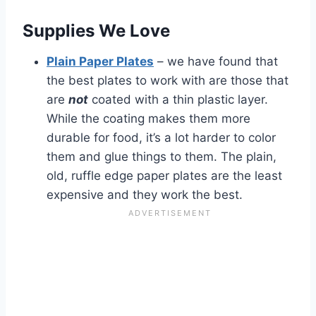
Supplies We Love
Plain Paper Plates
– we have found that
the best plates to work with are those that
are
not
coated with a thin plastic layer.
While the coating makes them more
durable for food, it’s a lot harder to color
them and glue things to them. The plain,
old, ruffle edge paper plates are the least
expensive and they work the best.