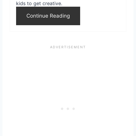
kids to get creative.
Continue Reading