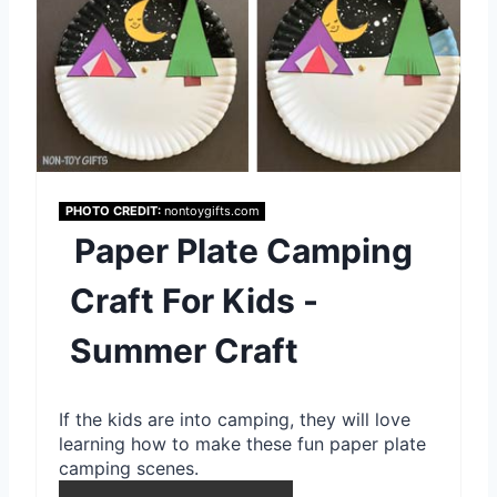
P
i
n
t
e
PHOTO CREDIT:
nontoygifts.com
Paper Plate Camping
r
e
Craft For Kids -
s
Summer Craft
t
If the kids are into camping, they will love
P
learning how to make these fun paper plate
i
camping scenes.