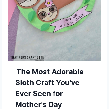
n
t
e
r
e
s
t
P
The Most Adorable
i
Sloth Craft You've
n
Ever Seen for
Mother's Day