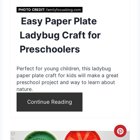
n
PHOTO CREDIT:
familyfocusblog.com
Easy Paper Plate
t
Ladybug Craft for
e
Preschoolers
r
e
Perfect for young children, this ladybug
s
paper plate craft for kids will make a great
preschool project and way to learn about
t
nature.
P
Continue Reading
i
n
C