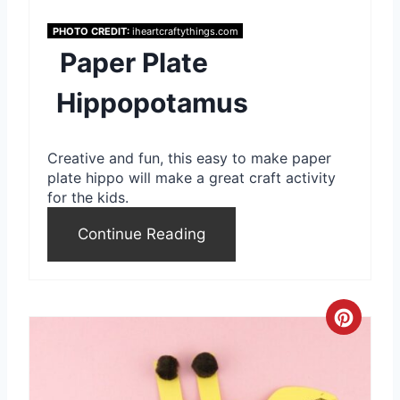
e
PHOTO CREDIT:
iheartcraftythings.com
Paper Plate
r
e
Hippopotamus
s
Creative and fun, this easy to make paper
t
plate hippo will make a great craft activity
for the kids.
P
Continue Reading
i
n
C
r
e