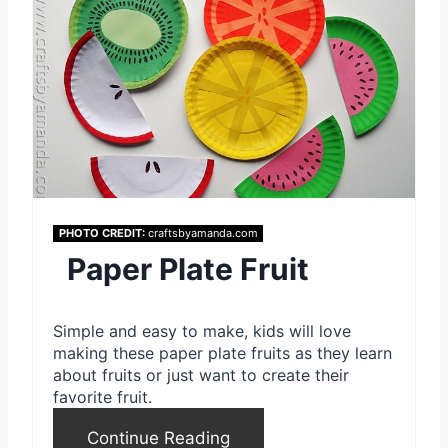
r
e
a
t
e
P
PHOTO CREDIT:
craftsbyamanda.com
i
Paper Plate Fruit
n
Simple and easy to make, kids will love
t
making these paper plate fruits as they learn
about fruits or just want to create their
e
favorite fruit.
r
Continue Reading