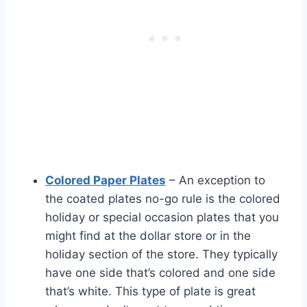
Colored Paper Plates
– An exception to
the coated plates no-go rule is the colored
holiday or special occasion plates that you
might find at the dollar store or in the
holiday section of the store. They typically
have one side that’s colored and one side
that’s white. This type of plate is great