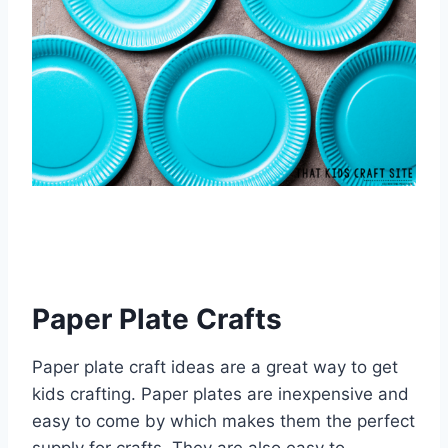
Paper Plate Crafts
Paper plate craft ideas are a great way to get
kids crafting. Paper plates are inexpensive and
easy to come by which makes them the perfect