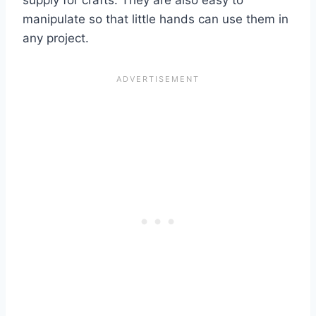
supply for crafts. They are also easy to
manipulate so that little hands can use them in
any project.