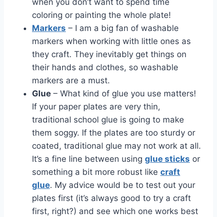
when you don’t want to spend time
coloring or painting the whole plate!
Markers
– I am a big fan of washable
markers when working with little ones as
they craft. They inevitably get things on
their hands and clothes, so washable
markers are a must.
Glue
– What kind of glue you use matters!
If your paper plates are very thin,
traditional school glue is going to make
them soggy. If the plates are too sturdy or
coated, traditional glue may not work at all.
It’s a fine line between using
glue sticks
or
something a bit more robust like
craft
glue
. My advice would be to test out your
plates first (it’s always good to try a craft
first, right?) and see which one works best