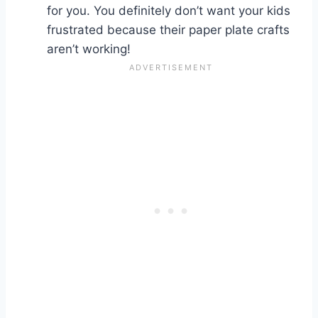
for you. You definitely don’t want your kids
frustrated because their paper plate crafts
aren’t working!