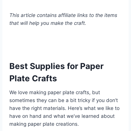
This article contains affiliate links to the items
that will help you make the craft.
Best Supplies for Paper
Plate Crafts
We love making paper plate crafts, but
sometimes they can be a bit tricky if you don’t
have the right materials. Here’s what we like to
have on hand and what we’ve learned about
making paper plate creations.