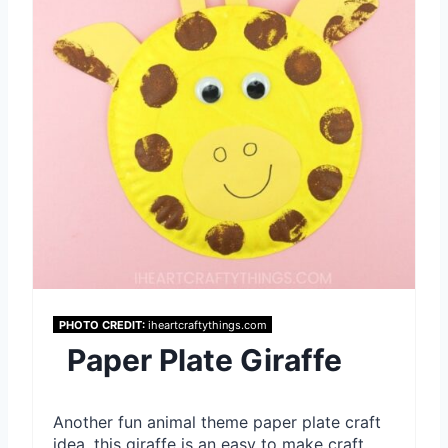
a
t
e
P
i
n
t
e
PHOTO CREDIT:
iheartcraftythings.com
Paper Plate Giraffe
r
e
Another fun animal theme paper plate craft
s
idea, this giraffe is an easy to make craft