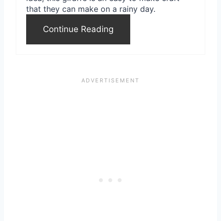
that they can make on a rainy day.
t
Continue Reading
P
i
n