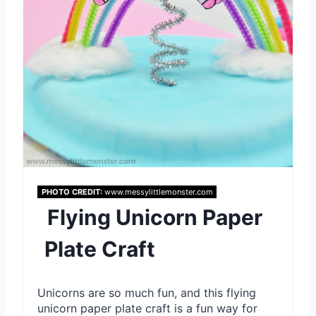
t
e
r
e
s
t
P
PHOTO CREDIT:
www.messylittlemonster.com
Flying Unicorn Paper
i
Plate Craft
n
Unicorns are so much fun, and this flying
unicorn paper plate craft is a fun way for