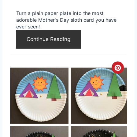
Turn a plain paper plate into the most
adorable Mother's Day sloth card you have
ever seen!
Continue Reading
C
r
e
a
t
e