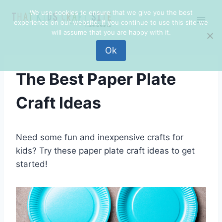
Skip
We use cookies to ensure that we give you the best
to
experience on our website. If you continue to use this site we
content
will assume that you are happy with it.
Ok
The Best Paper Plate
Craft Ideas
Need some fun and inexpensive crafts for
kids? Try these paper plate craft ideas to get
started!