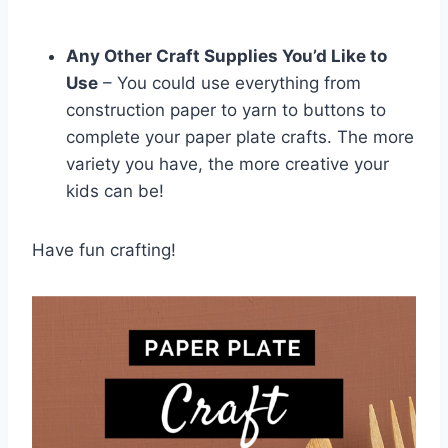
Any Other Craft Supplies You’d Like to
Use
– You could use everything from
construction paper to yarn to buttons to
complete your paper plate crafts. The more
variety you have, the more creative your
kids can be!
Have fun crafting!