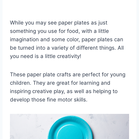
While you may see paper plates as just
something you use for food, with a little
imagination and some color, paper plates can
be turned into a variety of different things. All
you need is a little creativity!
These paper plate crafts are perfect for young
children. They are great for learning and
inspiring creative play, as well as helping to
develop those fine motor skills.