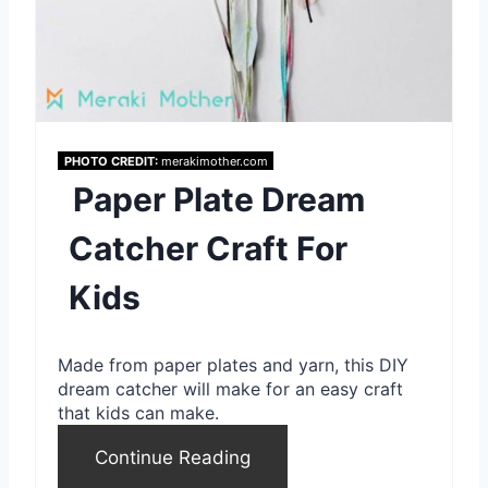
PHOTO CREDIT:
merakimother.com
Paper Plate Dream
Catcher Craft For
Kids
Made from paper plates and yarn, this DIY
dream catcher will make for an easy craft
that kids can make.
Continue Reading