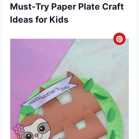
Must-Try Paper Plate Craft
Ideas for Kids
C
r
e
a
t
e
P
i