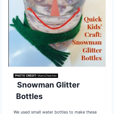
e
P
i
n
t
e
r
PHOTO CREDIT:
MamaTeaches
e
Snowman Glitter
s
Bottles
t
P
We used small water bottles to make these