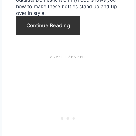
how to make these bottles stand up and tip
over in style!
Continue Reading