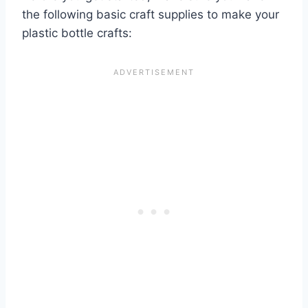
the following basic craft supplies to make your
plastic bottle crafts: