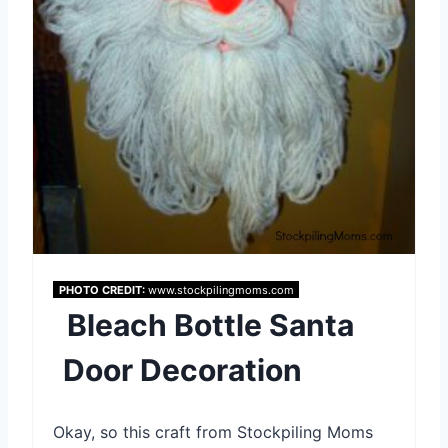
i
n
t
e
r
e
s
PHOTO CREDIT:
www.stockpilingmoms.com
t
Bleach Bottle Santa
P
Door Decoration
i
n
Okay, so this craft from Stockpiling Moms