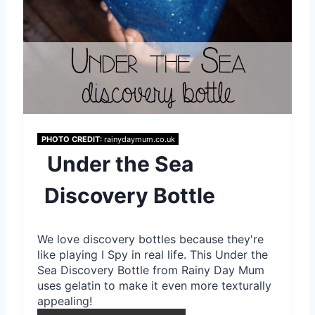
r
e
s
t
P
PHOTO CREDIT:
rainydaymum.co.uk
Under the Sea
i
Discovery Bottle
n
We love discovery bottles because they're
like playing I Spy in real life. This Under the
Sea Discovery Bottle from Rainy Day Mum
uses gelatin to make it even more texturally
appealing!