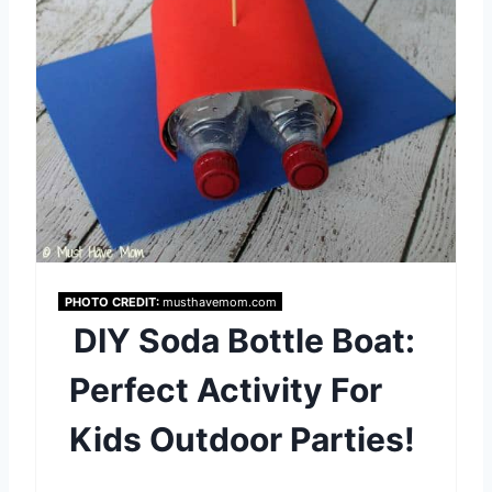
t
e
r
e
s
t
P
PHOTO CREDIT:
musthavemom.com
DIY Soda Bottle Boat:
i
Perfect Activity For
n
Kids Outdoor Parties!