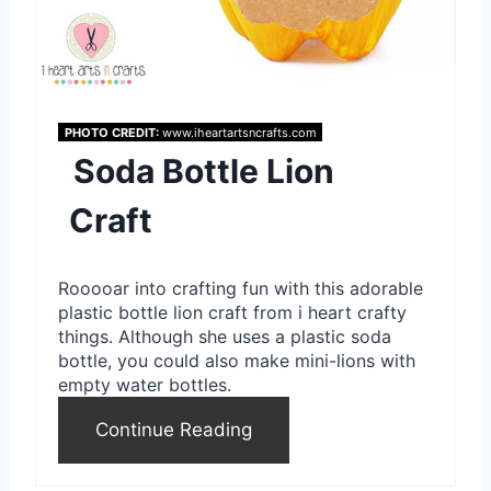
i
n
t
PHOTO CREDIT:
www.iheartartsncrafts.com
Soda Bottle Lion
e
r
Craft
e
Rooooar into crafting fun with this adorable
s
plastic bottle lion craft from i heart crafty
things. Although she uses a plastic soda
t
bottle, you could also make mini-lions with
P
empty water bottles.
i
Continue Reading
n