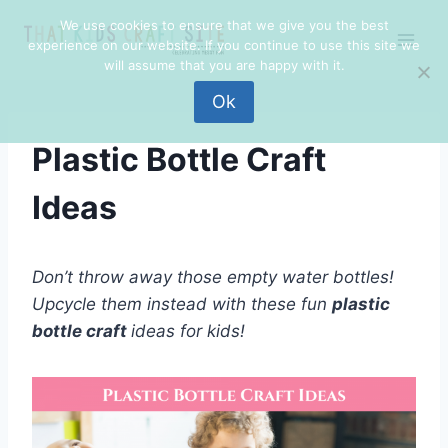
Skip
We use cookies to ensure that we give you the best
to
experience on our website. If you continue to use this site we
content
will assume that you are happy with it.
Ok
Plastic Bottle Craft
Ideas
Don’t throw away those empty water bottles!
Upcycle them instead with these fun
plastic
bottle craft
ideas for kids!