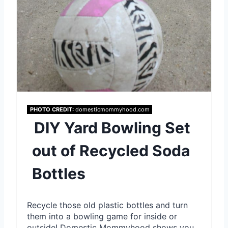
e
r
e
s
t
P
PHOTO CREDIT:
domesticmommyhood.com
DIY Yard Bowling Set
i
out of Recycled Soda
n
Bottles
Recycle those old plastic bottles and turn
them into a bowling game for inside or
outside! Domestic Mommyhood shows you