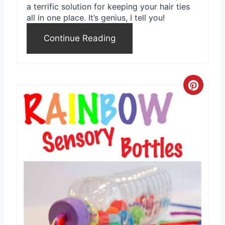
a terrific solution for keeping your hair ties
all in one place. It’s genius, I tell you!
Continue Reading
C
r
e
a
t
e
P