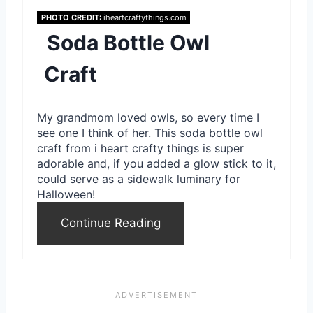
t
PHOTO CREDIT:
iheartcraftythings.com
Soda Bottle Owl
P
Craft
i
n
My grandmom loved owls, so every time I
see one I think of her. This soda bottle owl
craft from i heart crafty things is super
adorable and, if you added a glow stick to it,
could serve as a sidewalk luminary for
Halloween!
Continue Reading