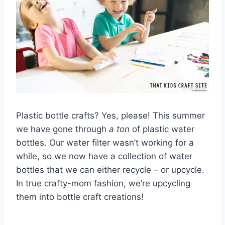
Plastic bottle crafts? Yes, please! This summer
we have gone through
a ton
of plastic water
bottles. Our water filter wasn’t working for a
while, so we now have a collection of water
bottles that we can either recycle – or upcycle.
In true crafty-mom fashion, we’re upcycling
them into bottle craft creations!