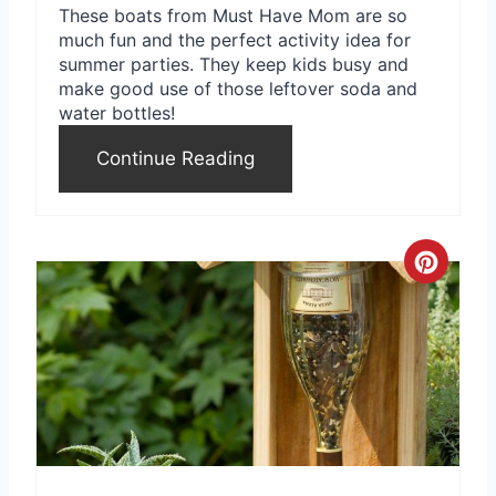
These boats from Must Have Mom are so
much fun and the perfect activity idea for
summer parties. They keep kids busy and
make good use of those leftover soda and
water bottles!
Continue Reading
C
r
e
a
t
e