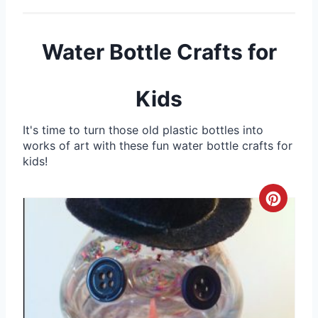
Water Bottle Crafts for
Kids
It's time to turn those old plastic bottles into
works of art with these fun water bottle crafts for
kids!
C
r
e
a
t