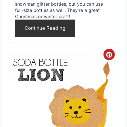
snowman glitter bottles, but you can use
i
full-size bottles as well. They're a great
Christmas or winter craft!
n
Continue Reading
C
r
e
a
t
e
P