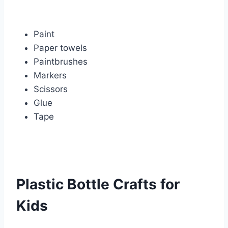
Paint
Paper towels
Paintbrushes
Markers
Scissors
Glue
Tape
Plastic Bottle Crafts for
Kids