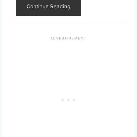
Continue Reading