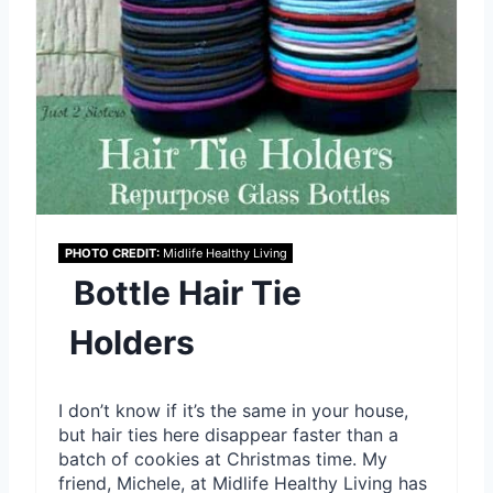
e
s
t
P
i
n
PHOTO CREDIT:
Midlife Healthy Living
Bottle Hair Tie
Holders
I don’t know if it’s the same in your house,
but hair ties here disappear faster than a
batch of cookies at Christmas time. My
friend, Michele, at Midlife Healthy Living has