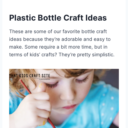
Plastic Bottle Craft Ideas
These are some of our favorite bottle craft
ideas because they’re adorable and easy to
make. Some require a bit more time, but in
terms of kids’ crafts? They’re pretty simplistic.