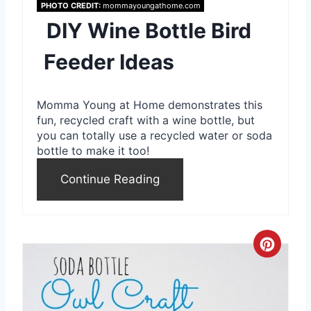
PHOTO CREDIT:
mommayoungathome.com
P
DIY Wine Bottle Bird
i
Feeder Ideas
n
Momma Young at Home demonstrates this
t
fun, recycled craft with a wine bottle, but
e
you can totally use a recycled water or soda
bottle to make it too!
r
Continue Reading
e
s
t
C
P
r
i
e