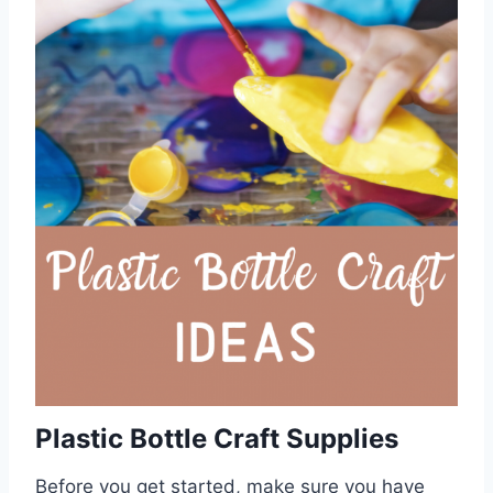
Plastic Bottle Craft Supplies
Before you get started, make sure you have