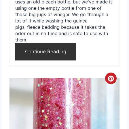
uses an old bleach bottle, but we've made it
using one the empty bottle from one of
those big jugs of vinegar. We go through a
lot of it while washing the guinea
pigs' fleece bedding because it takes the
odor out in no time and is safe to use with
them.
Continue Reading
C
r
e
a
t