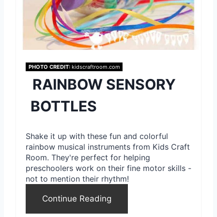
i
n
t
e
PHOTO CREDIT:
kidscraftroom.com
RAINBOW SENSORY
r
e
BOTTLES
s
Shake it up with these fun and colorful
t
rainbow musical instruments from Kids Craft
Room. They're perfect for helping
P
preschoolers work on their fine motor skills -
i
not to mention their rhythm!
n
Continue Reading